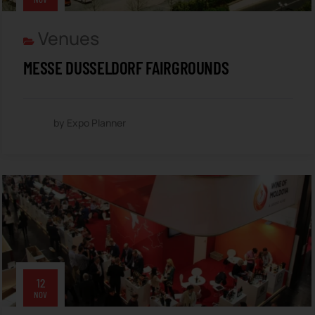
Venues
MESSE DUSSELDORF FAIRGROUNDS
by Expo Planner
12
NOV