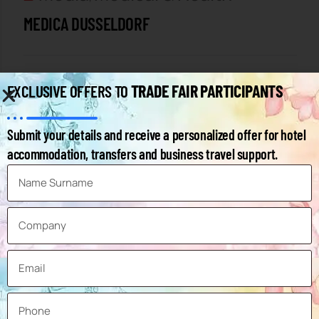
MEDICA DUSSELDORF
by Expo Planner
TRADE FAIR PARTICIPANTS
EXCLUSIVE OFFERS TO
Submit your details and receive a personalized offer for hotel
accommodation, transfers and business travel support.
12
NOV
Packaging Technologies
,
Industry
INTERPACK DUSSELDORF