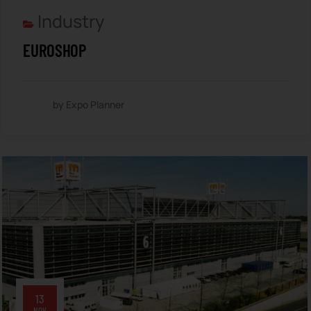
Industry
EUROSHOP
by Expo Planner
13
NOV