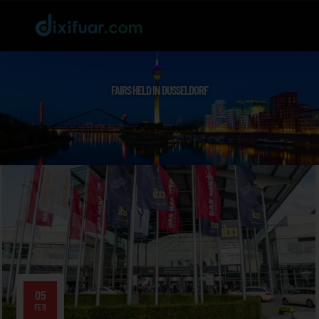
FAIRS HELD IN DUSSELDORF
05
FEB