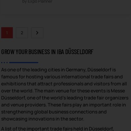
by Expo Planner
1
2
GROW YOUR BUSINESS IN IBA DÜSSELDORF
As one of the leading cities in Germany, Düsseldorf is
famous for hosting various international trade fairs and
exhibitions that attract professionals and visitors from all
over the world. The main venue for these events is Messe
Düsseldorf, one of the world’s leading trade fair organizers
and venue providers. These fairs play an important role in
strengthening global business connections and
showcasing innovations in the sector.
A list of the important trade fairs held in Düsseldorf,