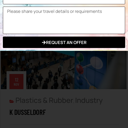
by Expo Planner
REQUEST AN OFFER
12
NOV
Plastics & Rubber
Industry
,
K DUSSELDORF