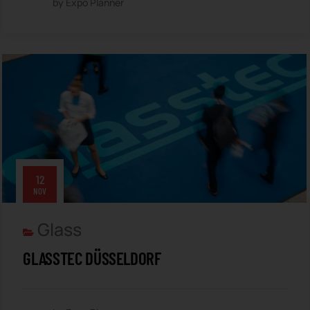
by Expo Planner
12
NOV
Glass
GLASSTEC DÜSSELDORF