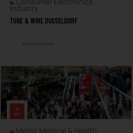
Consumer Electronics
,
Industry
TUBE & WIRE DUSSELDORF
by Expo Planner
12
NOV
Media
Medical & Health
,