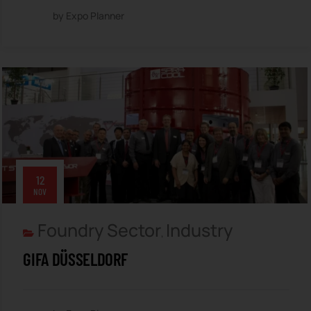
by Expo Planner
12
NOV
Foundry Sector
Industry
,
GIFA DÜSSELDORF