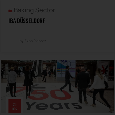
Baking Sector
IBA DÜSSELDORF
by Expo Planner
23
DEC