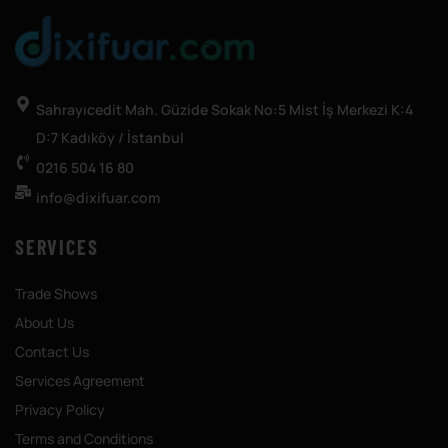
Sahrayıcedit Mah. Güzide Sokak No:5 Mist İş Merkezi K:4
D:7 Kadıköy / İstanbul
0216 504 16 80
info@dixifuar.com
SERVICES
Trade Shows
About Us
Contact Us
Services Agreement
Privacy Policy
Terms and Conditions