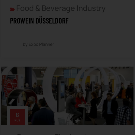
Food & Beverage Industry
PROWEIN DÜSSELDORF
by Expo Planner
12
NOV