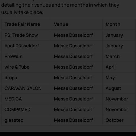
detailing their venues and the months in which they
usually take place:
Trade Fair Name
Venue
Month
PSI Trade Show
Messe Düsseldorf
January
boot Düsseldorf
Messe Düsseldorf
January
ProWein
Messe Düsseldorf
March
wire & Tube
Messe Düsseldorf
April
drupa
Messe Düsseldorf
May
CARAVAN SALON
Messe Düsseldorf
August
MEDICA
Messe Düsseldorf
November
COMPAMED
Messe Düsseldorf
November
glasstec
Messe Düsseldorf
October