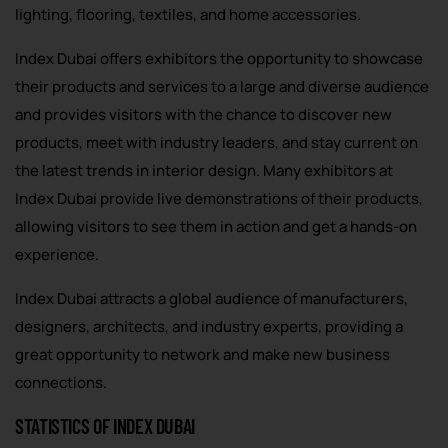
lighting, flooring, textiles, and home accessories.
Index Dubai offers exhibitors the opportunity to showcase
their products and services to a large and diverse audience
and provides visitors with the chance to discover new
products, meet with industry leaders, and stay current on
the latest trends in interior design. Many exhibitors at
Index Dubai provide live demonstrations of their products,
allowing visitors to see them in action and get a hands-on
experience.
Index Dubai attracts a global audience of manufacturers,
designers, architects, and industry experts, providing a
great opportunity to network and make new business
connections.
STATISTICS OF INDEX DUBAI