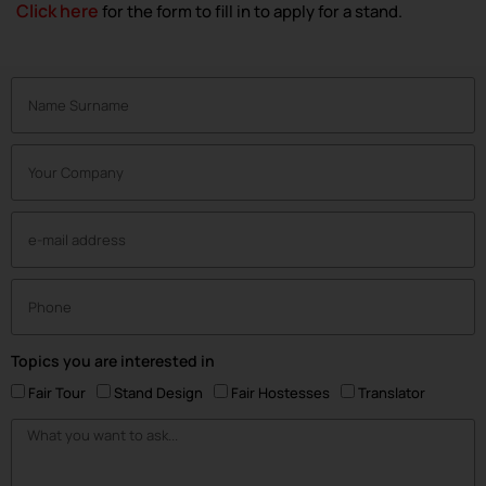
Click here
for the form to fill in to apply for a stand.
Topics you are interested in
Fair Tour
Stand Design
Fair Hostesses
Translator