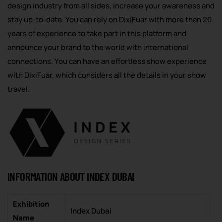
design industry from all sides, increase your awareness and
stay up-to-date. You can rely on DixiFuar with more than 20
years of experience to take part in this platform and
announce your brand to the world with international
connections. You can have an effortless show experience
with DixiFuar, which considers all the details in your show
travel.
INFORMATION ABOUT INDEX DUBAI
Exhibition
Index Dubai
Name