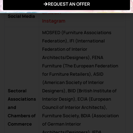
Facebook
REQUEST AN OFFER
Exhibition in
Linkedin
Social Media
Instagram
MOSFED (Furniture Associations
Federation), IFI (International
Federation of Interior
Architects/Designers), FENA
Furniture (The European Federation
for Furniture Retailers), ASID
(American Society of Interior
Sectoral
Designers), BIID (British Institute of
Associations
Interior Design), ECIA (European
and
Council of Interior Architects),
Chambers of
Furniture Society, BDIA (Association
Commerce
of German Interior
Architects/Designers), IFDA