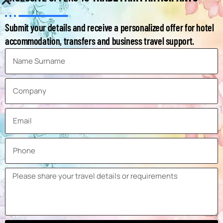
Sun Protection Systems
Number of
Submit your details and receive a personalized offer for hotel
Exhibitors at
accommodation, transfers and business travel support.
1,175
the Last
Exhibition
Number of
Visitors at
29,943
the Last
Exhibition
Frequency
Annual
Ticket Prices
Not Known Yet
Distance of
Venue from
3,5 km
the City