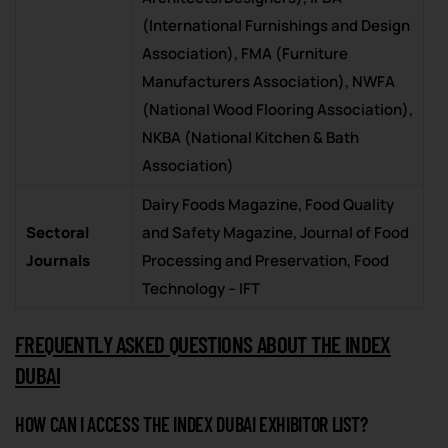
(International Furnishings and Design
Association), FMA (Furniture
Manufacturers Association), NWFA
(National Wood Flooring Association),
NKBA (National Kitchen & Bath
Association)
Dairy Foods Magazine, Food Quality
Sectoral
and Safety Magazine, Journal of Food
Journals
Processing and Preservation, Food
Technology – IFT
FREQUENTLY ASKED QUESTIONS ABOUT THE INDEX
DUBAI
HOW CAN I ACCESS THE INDEX DUBAI EXHIBITOR LIST?