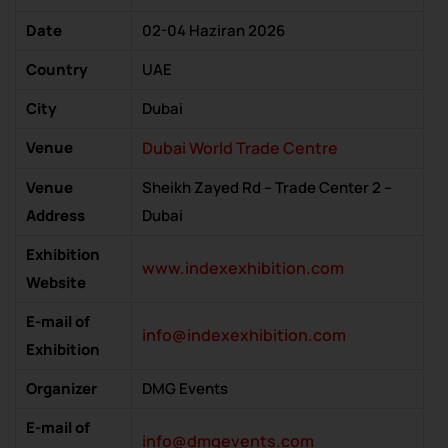
Date
02-04 Haziran 2026
Country
UAE
City
Dubai
Venue
Dubai World Trade Centre
Venue
Sheikh Zayed Rd – Trade Center 2 –
Address
Dubai
Exhibition
www.indexexhibition.com
Website
E-mail of
info@indexexhibition.com
Exhibition
Organizer
DMG Events
E-mail of
info@dmgevents.com