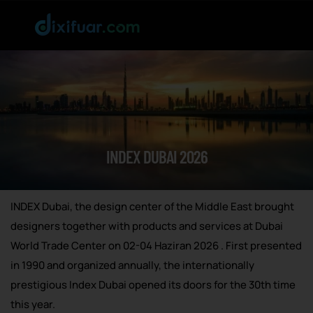
INDEX DUBAI 2026
INDEX Dubai, the design center of the Middle East brought
designers together with products and services at Dubai
World Trade Center on 02-04 Haziran 2026 . First presented
in 1990 and organized annually, the internationally
prestigious Index Dubai opened its doors for the 30th time
this year.