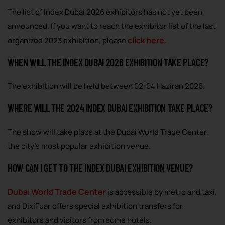
The list of Index Dubai 2026 exhibitors has not yet been
announced. If you want to reach the exhibitor list of the last
click here.
organized 2023 exhibition, please
WHEN WILL THE INDEX DUBAI 2026 EXHIBITION TAKE PLACE?
The exhibition will be held between 02-04 Haziran 2026.
WHERE WILL THE 2024 INDEX DUBAI EXHIBITION TAKE PLACE?
The show will take place at the Dubai World Trade Center,
the city’s most popular exhibition venue.
HOW CAN I GET TO THE INDEX DUBAI EXHIBITION VENUE?
Dubai World Trade Center
is accessible by metro and taxi,
and DixiFuar offers special exhibition transfers for
exhibitors and visitors from some hotels.