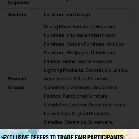
Organizer
Sectors
Furniture and Design
Dining Room Furniture, Bedroom
Furniture, Kitchen and Bathroom
Furniture, Garden Furniture, Antique
Furniture, Wallpaper, Upholstery
Fabrics, Home Textile Products,
Lighting Products, Decoration, Lamps,
Product
Accessories, Office Furniture,
Groups
Upholstery Materials, Decorative
Fabrics, Functional Furniture,
Upholstery Leather, Decor and Home
Furnishings, Crystal Products,
Candles, Ceramics, Silverware,
Design and Architectural Services,
TRADE FAIR PARTICIPANTS
EXCLUSIVE OFFERS TO