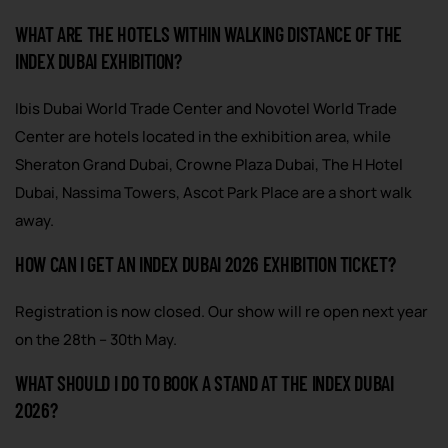
WHAT ARE THE HOTELS WITHIN WALKING DISTANCE OF THE
INDEX DUBAI EXHIBITION?
Ibis Dubai World Trade Center and Novotel World Trade
Center are hotels located in the exhibition area, while
Sheraton Grand Dubai, Crowne Plaza Dubai, The H Hotel
Dubai, Nassima Towers, Ascot Park Place are a short walk
away.
HOW CAN I GET AN INDEX DUBAI 2026 EXHIBITION TICKET?
Registration is now closed. Our show will re open next year
on the 28th – 30th May.
WHAT SHOULD I DO TO BOOK A STAND AT THE INDEX DUBAI
2026?