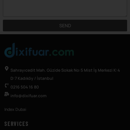
SEND
Sahrayıcedit Mah. Güzide Sokak No:5 Mist İş Merkezi K:4
D:7 Kadıköy / İstanbul
0216 504 16 80
info@dixifuar.com
Index Dubai
SERVICES