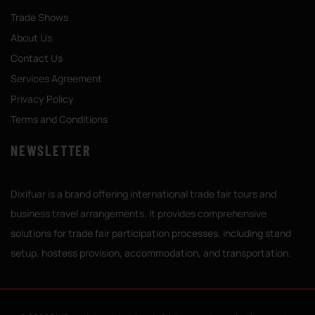
Trade Shows
About Us
Contact Us
Services Agreement
Privacy Policy
Terms and Conditions
NEWSLETTER
Dixifuar is a brand offering international trade fair tours and
business travel arrangements. It provides comprehensive
solutions for trade fair participation processes, including stand
setup, hostess provision, accommodation, and transportation.