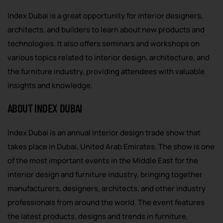
Index Dubai is a great opportunity for interior designers,
architects, and builders to learn about new products and
technologies. It also offers seminars and workshops on
various topics related to interior design, architecture, and
the furniture industry, providing attendees with valuable
insights and knowledge.
ABOUT INDEX DUBAI
Index Dubai is an annual interior design trade show that
takes place in Dubai, United Arab Emirates. The show is one
of the most important events in the Middle East for the
interior design and furniture industry, bringing together
manufacturers, designers, architects, and other industry
professionals from around the world. The event features
the latest products, designs and trends in furniture,