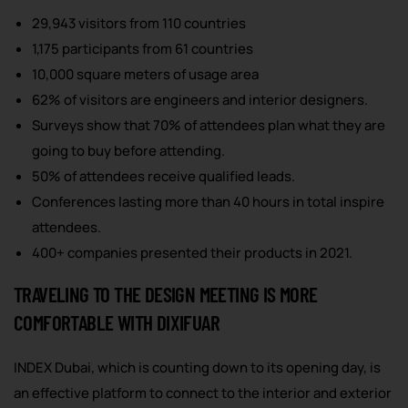
29,943 visitors from 110 countries
1,175 participants from 61 countries
10,000 square meters of usage area
62% of visitors are engineers and interior designers.
Surveys show that 70% of attendees plan what they are
going to buy before attending.
50% of attendees receive qualified leads.
Conferences lasting more than 40 hours in total inspire
attendees.
400+ companies presented their products in 2021.
TRAVELING TO THE DESIGN MEETING IS MORE
COMFORTABLE WITH DIXIFUAR
INDEX Dubai, which is counting down to its opening day, is
an effective platform to connect to the interior and exterior