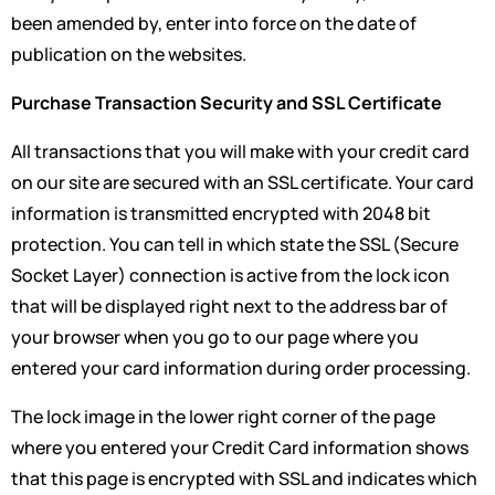
been amended by, enter into force on the date of
publication on the websites.
Purchase Transaction Security and SSL Certificate
All transactions that you will make with your credit card
on our site are secured with an SSL certificate. Your card
information is transmitted encrypted with 2048 bit
protection. You can tell in which state the SSL (Secure
Socket Layer) connection is active from the lock icon
that will be displayed right next to the address bar of
your browser when you go to our page where you
entered your card information during order processing.
The lock image in the lower right corner of the page
where you entered your Credit Card information shows
that this page is encrypted with SSL and indicates which