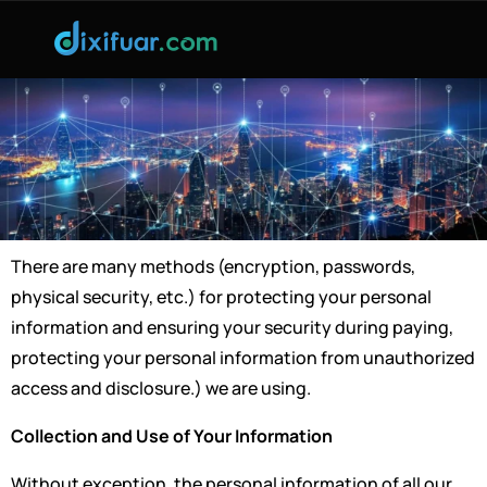
There are many methods (encryption, passwords,
physical security, etc.) for protecting your personal
information and ensuring your security during paying,
protecting your personal information from unauthorized
access and disclosure.) we are using.
Collection and Use of Your Information
Without exception, the personal information of all our