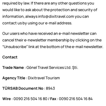
required by law. If there are any other questions you
would like to ask about the protection and security of
information, always
info@dixitravel.com
you can
contact us by using our e-mail address.
Our users who have received an e-mail newsletter can
cancel their e-newsletter membership by clicking on the
“Unsubscribe” link at the bottom of the e-mail newsletter.
Contact
Trade Name
: Gönel Travel Services Ltd. Şti.
Agency Title
: Dixitravel Tourism
TÜRSAB Document No
: 8943
Wire
: 0090 216 504 16 80 /
Fax
: 0090 216 504 16 84