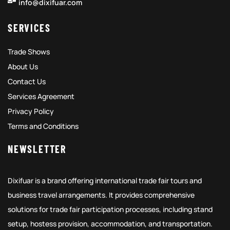
info@dixifuar.com
SERVICES
Trade Shows
About Us
Contact Us
Services Agreement
Privacy Policy
Terms and Conditions
NEWSLETTER
Dixifuar is a brand offering international trade fair tours and
business travel arrangements. It provides comprehensive
solutions for trade fair participation processes, including stand
setup, hostess provision, accommodation, and transportation.