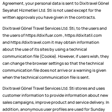
Agreement, your personal data is sent to Dixitravel Gönel
Seyahat Hizmetleri Ltd. Sti is not used except for the
written approvals you have given in the contracts.
Dixitravel Gönel Travel Services Ltd. Sti, to the users and
the users of https://dixifuar.com , https://dixitatil.com
and https://dixitravel.com it may obtain information
about the use of its sites by using a technical
communication file (Cookie). However, if users wish, they
can change the browser settings so that the technical
communication file does not arrive or a warning is given
when the technical communication file is sent.
Dixitravel Gönel Travel Services Ltd. Sti stores and uses
customer information to provide information about new
sales campaigns, improve product and service delivery. In
addition, anonymous user profiles are used for Sunday