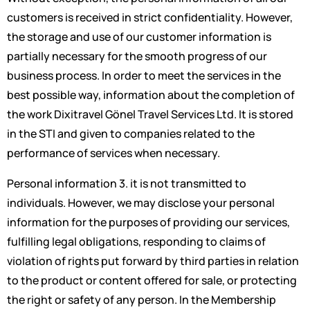
customers is received in strict confidentiality. However,
the storage and use of our customer information is
partially necessary for the smooth progress of our
business process. In order to meet the services in the
best possible way, information about the completion of
the work Dixitravel Gönel Travel Services Ltd. It is stored
in the STI and given to companies related to the
performance of services when necessary.
Personal information 3. it is not transmitted to
individuals. However, we may disclose your personal
information for the purposes of providing our services,
fulfilling legal obligations, responding to claims of
violation of rights put forward by third parties in relation
to the product or content offered for sale, or protecting
the right or safety of any person. In the Membership