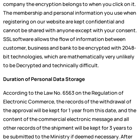
company the encryption belongs to when you click on it.
The membership and personal information you use when
registering on our website are kept confidential and
cannot be shared with anyone except with your consent.
SSL software allows the flow of information between
customer, business and bank to be encrypted with 2048-
bit technologies, which are mathematically very unlikely
to be Decrypted and technically difficult.
Duration of Personal Data Storage
According to the Law No. 6563 on the Regulation of
Electronic Commerce, the records of the withdrawal of
the approval will be kept for 1 year from this date, and the
content of the commercial electronic message and all
other records of the shipment will be kept for 3 years to
be submitted to the Ministry if deemed necessary. After