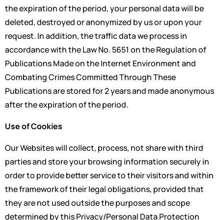
the expiration of the period, your personal data will be
deleted, destroyed or anonymized by us or upon your
request. In addition, the traffic data we process in
accordance with the Law No. 5651 on the Regulation of
Publications Made on the Internet Environment and
Combating Crimes Committed Through These
Publications are stored for 2 years and made anonymous
after the expiration of the period.
Use of Cookies
Our Websites will collect, process, not share with third
parties and store your browsing information securely in
order to provide better service to their visitors and within
the framework of their legal obligations, provided that
they are not used outside the purposes and scope
determined by this Privacy/Personal Data Protection