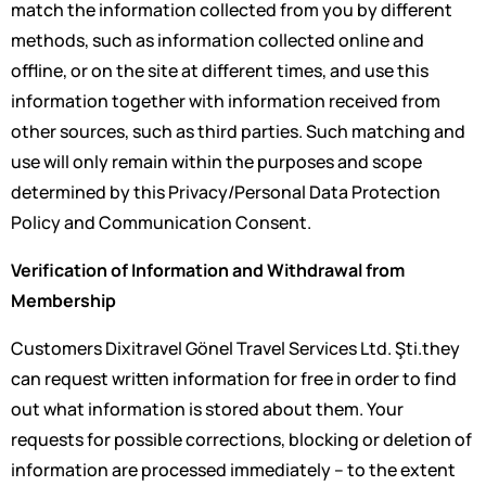
match the information collected from you by different
methods, such as information collected online and
offline, or on the site at different times, and use this
information together with information received from
other sources, such as third parties. Such matching and
use will only remain within the purposes and scope
determined by this Privacy/Personal Data Protection
Policy and Communication Consent.
Verification of Information and Withdrawal from
Membership
Customers Dixitravel Gönel Travel Services Ltd. Şti.they
can request written information for free in order to find
out what information is stored about them. Your
requests for possible corrections, blocking or deletion of
information are processed immediately – to the extent