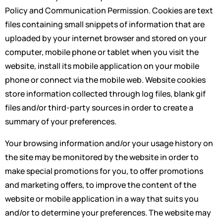
Policy and Communication Permission. Cookies are text
files containing small snippets of information that are
uploaded by your internet browser and stored on your
computer, mobile phone or tablet when you visit the
website, install its mobile application on your mobile
phone or connect via the mobile web. Website cookies
store information collected through log files, blank gif
files and/or third-party sources in order to create a
summary of your preferences.
Your browsing information and/or your usage history on
the site may be monitored by the website in order to
make special promotions for you, to offer promotions
and marketing offers, to improve the content of the
website or mobile application in a way that suits you
and/or to determine your preferences. The website may