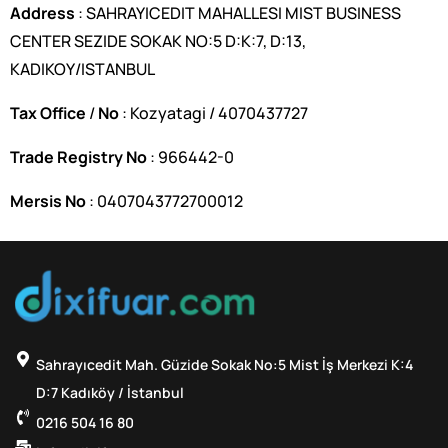
Address
: SAHRAYICEDIT MAHALLESI MIST BUSINESS
CENTER SEZIDE SOKAK NO:5 D:K:7, D:13,
KADIKOY/ISTANBUL
Tax Office
/
No
: Kozyatagi / 4070437727
Trade Registry No
: 966442-0
Mersis No
: 0407043772700012
Sahrayıcedit Mah. Güzide Sokak No:5 Mist İş Merkezi K:4
D:7 Kadıköy / İstanbul
0216 504 16 80