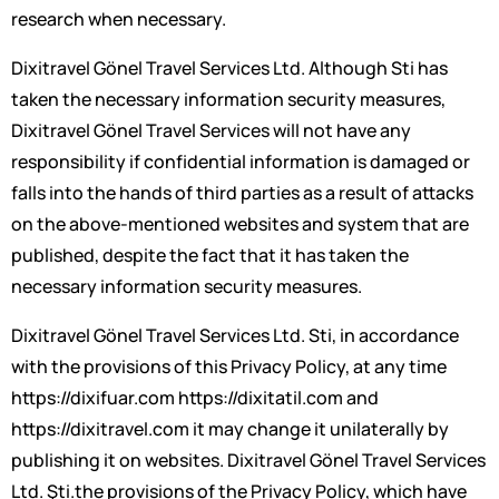
research when necessary.
Dixitravel Gönel Travel Services Ltd. Although Sti has
taken the necessary information security measures,
Dixitravel Gönel Travel Services will not have any
responsibility if confidential information is damaged or
falls into the hands of third parties as a result of attacks
on the above-mentioned websites and system that are
published, despite the fact that it has taken the
necessary information security measures.
Dixitravel Gönel Travel Services Ltd. Sti, in accordance
with the provisions of this Privacy Policy, at any time
https://dixifuar.com https://dixitatil.com and
https://dixitravel.com it may change it unilaterally by
publishing it on websites. Dixitravel Gönel Travel Services
Ltd. Şti.the provisions of the Privacy Policy, which have