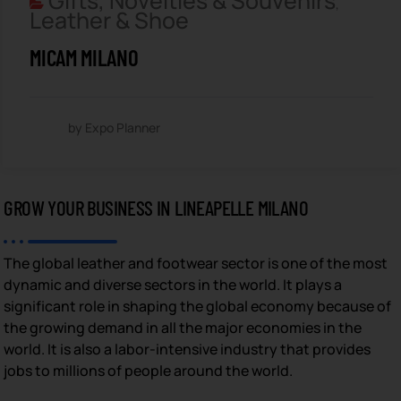
Gifts, Novelties & Souvenirs
,
Leather & Shoe
MICAM MILANO
by Expo Planner
GROW YOUR BUSINESS IN LINEAPELLE MILANO
The global leather and footwear sector is one of the most
dynamic and diverse sectors in the world. It plays a
significant role in shaping the global economy because of
the growing demand in all the major economies in the
world. It is also a labor-intensive industry that provides
jobs to millions of people around the world.