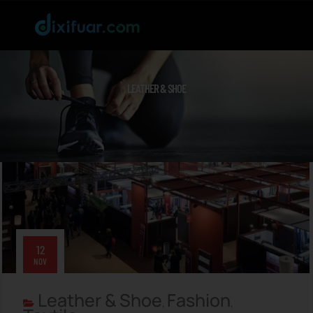
LEATHER & SHOE
12
NOV
Leather & Shoe
Fashion
,
,