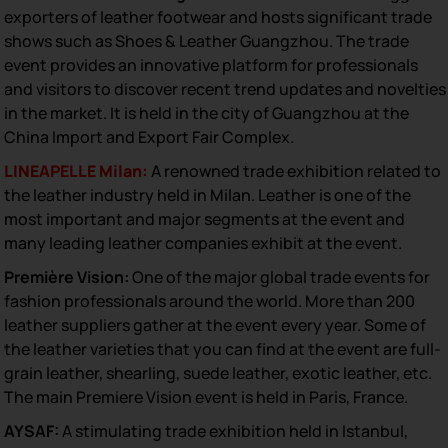
exporters of leather footwear and hosts significant trade
shows such as Shoes & Leather Guangzhou. The trade
event provides an innovative platform for professionals
and visitors to discover recent trend updates and novelties
in the market. It is held in the city of Guangzhou at the
China Import and Export Fair Complex.
LINEAPELLE Milan:
A renowned trade exhibition related to
the leather industry held in Milan. Leather is one of the
most important and major segments at the event and
many leading leather companies exhibit at the event.
Première Vision:
One of the major global trade events for
fashion professionals around the world. More than 200
leather suppliers gather at the event every year. Some of
the leather varieties that you can find at the event are full-
grain leather, shearling, suede leather, exotic leather, etc.
The main Premiere Vision event is held in Paris, France.
AYSAF:
A stimulating trade exhibition held in Istanbul,