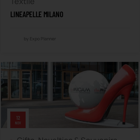
Textile
LINEAPELLE MILANO
by Expo Planner
12
NOV