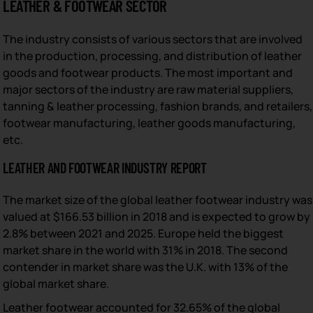
LEATHER & FOOTWEAR SECTOR
The industry consists of various sectors that are involved
in the production, processing, and distribution of leather
goods and footwear products. The most important and
major sectors of the industry are raw material suppliers,
tanning & leather processing, fashion brands, and retailers,
footwear manufacturing, leather goods manufacturing,
etc.
LEATHER AND FOOTWEAR INDUSTRY REPORT
The market size of the global leather footwear industry was
valued at $166.53 billion in 2018 and is expected to grow by
2.8% between 2021 and 2025. Europe held the biggest
market share in the world with 31% in 2018. The second
contender in market share was the U.K. with 13% of the
global market share.
Leather footwear accounted for 32.65% of the global