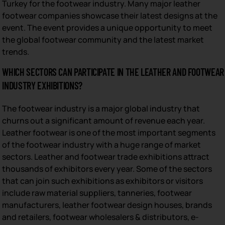
Turkey for the footwear industry. Many major leather
footwear companies showcase their latest designs at the
event. The event provides a unique opportunity to meet
the global footwear community and the latest market
trends.
WHICH SECTORS CAN PARTICIPATE IN THE LEATHER AND FOOTWEAR
INDUSTRY EXHIBITIONS?
The footwear industry is a major global industry that
churns out a significant amount of revenue each year.
Leather footwear is one of the most important segments
of the footwear industry with a huge range of market
sectors. Leather and footwear trade exhibitions attract
thousands of exhibitors every year. Some of the sectors
that can join such exhibitions as exhibitors or visitors
include raw material suppliers, tanneries, footwear
manufacturers, leather footwear design houses, brands
and retailers, footwear wholesalers & distributors, e-