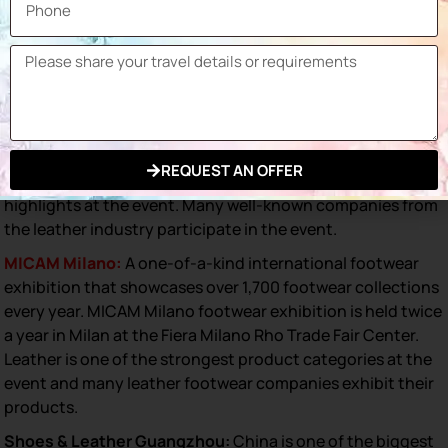
the fashion industry. Globally, many trade exhibitions are
held to showcase the latest innovations and market
trends. Here are some of the most important trade shows
in leather footwear that you can attend:
GDS (Global Destination for Shoes & Accessories):
A
leading global trade exhibition for shoes and accessories,
the GDS exhibition is held in Dusseldorf, Germany. Leather
REQUEST AN OFFER
goods, especially footwear are among the special
highlights at the event. Many well-known companies from
the leather industry participate in the event.
MICAM Milano:
A one-of-a-kind international footwear
exhibition that showcases over 1,700 footwear collections
every year. MICAM Milano footwear exhibition is held twice
a year in Milan at the Fiera Milano Rho Trade Fair Center.
Leather is one of the strongest product categories at the
event and many leather footwear companies exhibit their
products.
Shoes & Leather Guangzhou:
China is one of the biggest