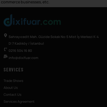
commerce businesses, etc.
Sahrayıcedit Mah. Güzide Sokak No:5 Mist İş Merkezi K:4
D:7 Kadıköy / İstanbul
0216 504 16 80
info@dixifuar.com
SERVICES
Trade Shows
About Us
Contact Us
Services Agreement