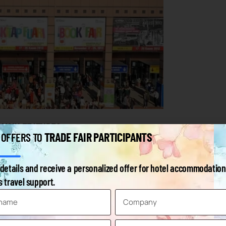
 MAIN FEATURES
TRADE FAIR PARTICIPANTS
 OFFERS TO
tal of 120,000 m² of indoor space with a net exhibition area of
details and receive a personalized offer for hotel accommodation
dicated congress and service area with an increased capacity of
 travel support.
to the fairground.
 hotel with a capacity of 259 rooms with direct access to the