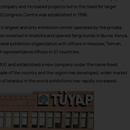
e company and increased projects led to the need for larger
nd Congress Centre was established in 1996.
s largest and only exhibition center operated by the private
also invested in Anatolia and opened fairgrounds in Bursa, Konya,
obal exhibition organization with offices in Moscow, Tehran,
f representative offices in 27 countries.
 (RX) and established a new company under the name Reed
 trade of the country and the region has developed, wider market
f Istanbul in the world exhibitions has rapidly increased.