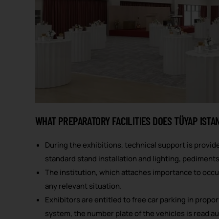
WHAT PREPARATORY FACILITIES DOES TÜYAP ISTA
During the exhibitions, technical support is provide
standard stand installation and lighting, pediments,
The institution, which attaches importance to occu
any relevant situation.
Exhibitors are entitled to free car parking in propo
system, the number plate of the vehicles is read aut