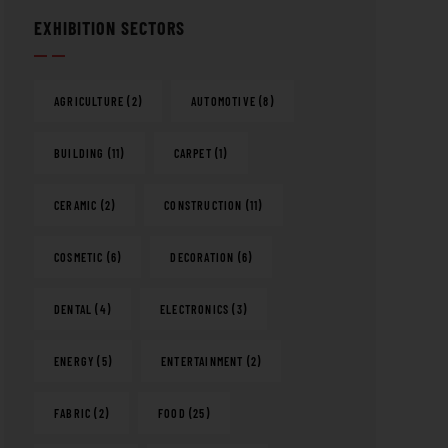
EXHIBITION SECTORS
AGRICULTURE
(2)
AUTOMOTIVE
(8)
BUILDING
(11)
CARPET
(1)
CERAMIC
(2)
CONSTRUCTION
(11)
COSMETIC
(6)
DECORATION
(6)
DENTAL
(4)
ELECTRONICS
(3)
ENERGY
(5)
ENTERTAINMENT
(2)
FABRIC
(2)
FOOD
(25)