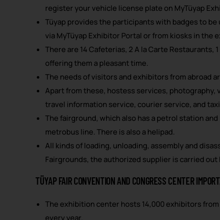
register your vehicle license plate on MyTüyap Exhi
Tüyap provides the participants with badges to be u
via MyTüyap Exhibitor Portal or from kiosks in the e
There are 14 Cafeterias, 2 A la Carte Restaurants, 1
offering them a pleasant time.
The needs of visitors and exhibitors from abroad ar
Apart from these, hostess services, photography, vi
travel information service, courier service, and taxi 
The fairground, which also has a petrol station and
metrobus line. There is also a helipad.
All kinds of loading, unloading, assembly and disas
Fairgrounds, the authorized supplier is carried out
TÜYAP FAIR CONVENTION AND CONGRESS CENTER IMPORT
The exhibition center hosts 14,000 exhibitors from 
every year.