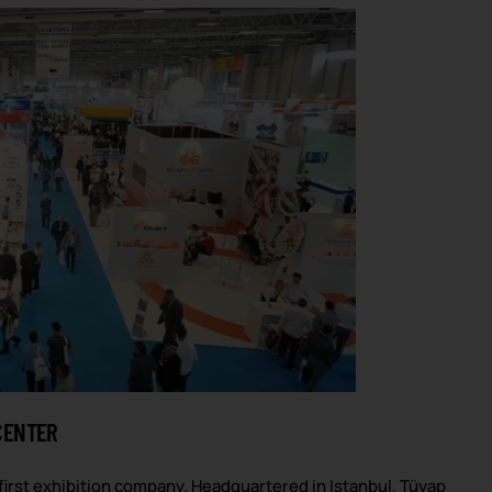
CENTER
first exhibition company. Headquartered in Istanbul, Tüyap