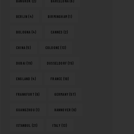
BANGKOK
(2)
BARCELONA
(6)
BERLIN
(4)
BIRMINGHAM
(1)
BOLOGNA
(4)
CANNES
(2)
CHINA
(5)
COLOGNE
(13)
DUBAI
(19)
DUSSELDORF
(15)
ENGLAND
(4)
FRANCE
(10)
FRANKFURT
(9)
GERMANY
(57)
GUANGZHOU
(1)
HANNOVER
(6)
ISTANBUL
(21)
ITALY
(13)