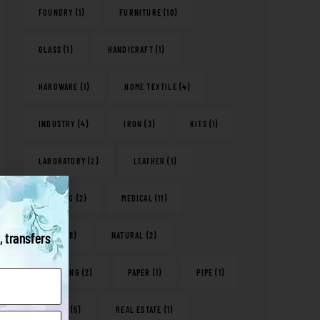
FOUNDRY
(1)
FURNITURE
(10)
GLASS
(1)
HANDICRAFT
(1)
HARDWARE
(1)
HOME TEXTILE
(4)
INDUSTRY
(4)
IRON
(3)
KITS
(1)
LABORATORY
(2)
LEATHER
(1)
LIGHTING
(2)
MEDICAL
(11)
, transfers
METAL
(18)
NATURAL
(2)
PACKAGING
(2)
PAPER
(1)
PIPE
(1)
PLASTIC
(5)
REAL ESTATE
(1)