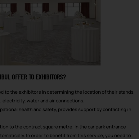
NBUL OFFER TO EXHIBITORS?
d to the exhibitors in determining the location of their stands,
 electricity, water and air connections.
pational health and safety, provides support by contacting in
rtion to the contract square metre. In the car park entrance
omatically. In order to benefit from this service, you need to