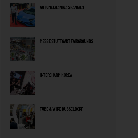
AUTOMECHANIKA SHANGHAI
MESSE STUTTGART FAIRGROUNDS
INTERCHARM KOREA
TUBE & WIRE DUSSELDORF