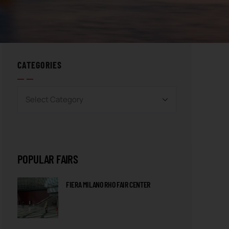
CATEGORIES
POPULAR FAIRS
FIERA MILANO RHO FAIR CENTER