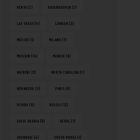
KENYA
(2)
KRASNOGORSK
(1)
LAS VEGAS
(4)
LONDON
(3)
MEXICO
(1)
MILANO
(7)
MOSCOW
(14)
MUNICH
(6)
NAIROBI
(2)
NORTH CAROLINA
(1)
NÜRNBERG
(2)
PARIS
(8)
RIYADH
(5)
RUSSIA
(13)
SAUDI ARABIA
(5)
SEOUL
(1)
SHANGHAI
(4)
SOUTH KOREA
(1)