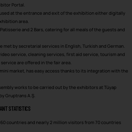
bitor Portal.
sed at the entrance and exit of the exhibition either digitally
xhibition area.
 Patisserie and 2 Bars, catering for all meals of the guests and
e met by secretarial services in English, Turkish and German.
deo service, cleaning services, first aid service, tourism and
service are offered in the fair area.
 mini market, has easy access thanks to its integration with the
sembly works to be carried out by the exhibitors at Tüyap
 by Gruptrans A.Ş.
ANT STATISTICS
60 countries and nearly 2 million visitors from 70 countries