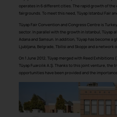
operates in 6 different cities. The rapid growth of th
fairgrounds. To meet this need, Tüyap Istanbul Fair a
Tüyap Fair Convention and Congress Centre is Turkey’
sector. In parallel with the growth in Istanbul, Tüyap 
Adana and Samsun. In addition, Tüyap has become a gl
Ljubljana, Belgrade, Tbilisi and Skopje and a network o
On 1 June 2012, Tüyap merged with Reed Exhibitions
Tüyap Fuarcılık A.Ş. Thanks to this joint venture, the
opportunities have been provided and the importance o