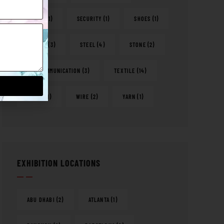
RETAIL
(1)
SECURITY
(1)
SHOES
(1)
SPORTS
(3)
STEEL
(4)
STONE
(2)
TELECOMMUNICATION
(3)
TEXTILE
(14)
WATER
(1)
WIRE
(2)
YARN
(1)
EXHIBITION LOCATIONS
ABU DHABI
(2)
ATLANTA
(1)