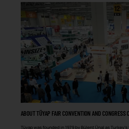
ABOUT TÜYAP FAIR CONVENTION AND CONGRESS 
Tüyap was founded in 1979 by Bülent Ünal as Turkey’s 