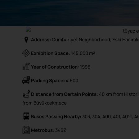
Address:
Cumhuriyet Neighborhood, Eski Hadımkö
Exhibition Space:
145.000 m²
Year of Construction:
1996
Parking Space:
4.500
Distance from Certain Points:
40 km from Historic
from Büyükcekmece
Buses Passing Nearby:
303, 304, 400, 401, 401T, 4
Metrobus:
34BZ