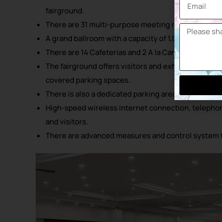
fairground.
There are 31 multi-purpose meeting rooms catering
A grand ballroom with a capacity of 1,000 people, id
There are 14 Cafeterias and 2 A la Carte Restaurants
The fairground offers visitors and exhibitors a large
covered parking spaces.
There is also a dedicated parking area for 25 lorries
High-speed wireless internet connection, telephone 
and visitors.
There are advanced measures and control system 