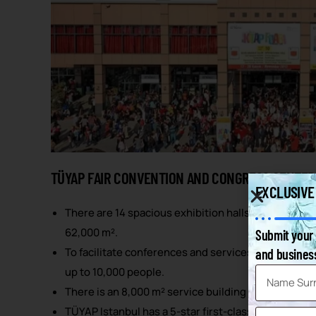
TÜYAP FAIR CONVENTION AND CONGRESS CENTER
EXCLUSIVE
There are 14 spacious exhibition halls offering a to
62,000 m².
Submit your 
To facilitate conferences and services, it has a de
and business
up to 10,000 people.
There is an 8,000 m² service building integrated in
TÜYAP Istanbul has a 5-star first-class TÜYAP Palas