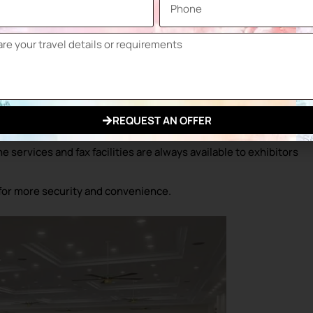
 for groups ranging from 10 to 750 people.
eal for large-scale events and galas.
, 1 Patisserie and 2 Bars in the fairground.
 car park with a capacity of 4,500 vehicles, including 1,600
REQUEST AN OFFER
.
services and fax facilities are always available to exhibitors
for more security and convenience.