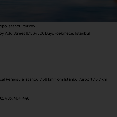
y Yolu Street 9/1, 34500 Büyükcekmece, Istanbul
al Peninsula Istanbul / 59 km from Istanbul Airport / 3,7 km
02, 403, 404, 448