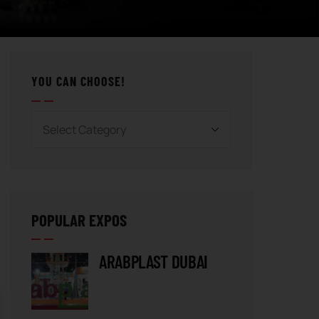
YOU CAN CHOOSE!
POPULAR EXPOS
ARABPLAST DUBAI