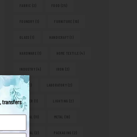
FABRIC
(2)
FOOD
(25)
FOUNDRY
(1)
FURNITURE
(10)
GLASS
(1)
HANDICRAFT
(1)
HARDWARE
(1)
HOME TEXTILE
(4)
INDUSTRY
(4)
IRON
(3)
KITS
(1)
LABORATORY
(2)
, transfers
LEATHER
(1)
LIGHTING
(2)
MEDICAL
(11)
METAL
(18)
NATURAL
(2)
PACKAGING
(2)