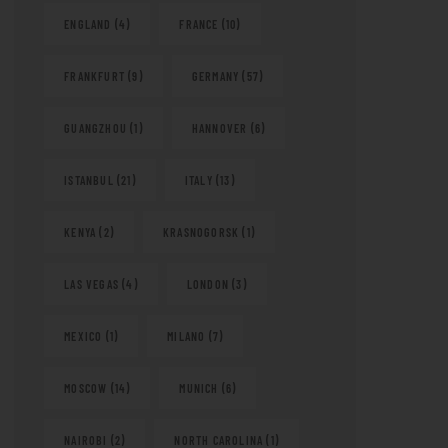
ENGLAND
(4)
FRANCE
(10)
FRANKFURT
(9)
GERMANY
(57)
GUANGZHOU
(1)
HANNOVER
(6)
ISTANBUL
(21)
ITALY
(13)
KENYA
(2)
KRASNOGORSK
(1)
LAS VEGAS
(4)
LONDON
(3)
MEXICO
(1)
MILANO
(7)
MOSCOW
(14)
MUNICH
(6)
NAIROBI
(2)
NORTH CAROLINA
(1)