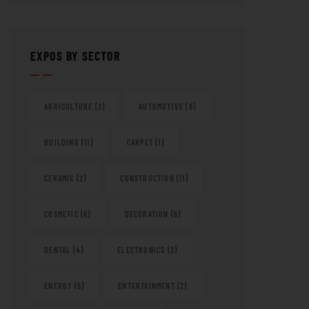
EXPOS BY SECTOR
AGRICULTURE
(2)
AUTOMOTIVE
(8)
BUILDING
(11)
CARPET
(1)
CERAMIC
(2)
CONSTRUCTION
(11)
COSMETIC
(6)
DECORATION
(6)
DENTAL
(4)
ELECTRONICS
(3)
ENERGY
(5)
ENTERTAINMENT
(2)