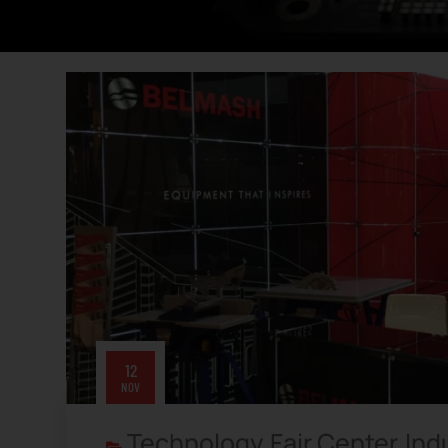
12
NOV
Technology
Fair Center
Ind
,
,