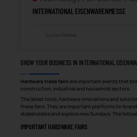
INTERNATIONAL EISENWARENMESSE
by Expo Planner
GROW YOUR BUSINESS IN INTERNATIONAL EISENW
Hardware trade fairs
are important events that bri
construction, industrial and household sectors.
The latest tools, hardware innovations and solution
these fairs. They are important platforms for bran
stakeholders and explore new Sundays. The following
IMPORTANT HARDWARE FAIRS