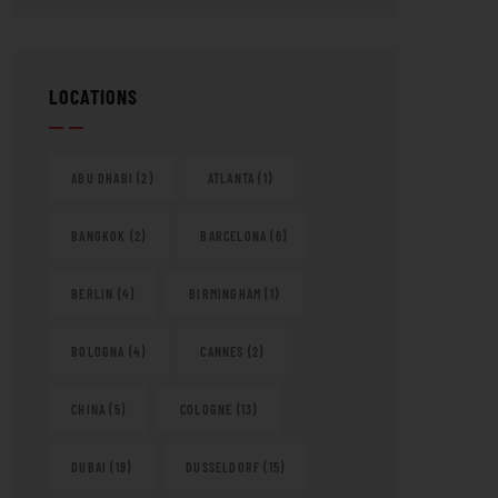
LOCATIONS
ABU DHABI
(2)
ATLANTA
(1)
BANGKOK
(2)
BARCELONA
(6)
BERLIN
(4)
BIRMINGHAM
(1)
BOLOGNA
(4)
CANNES
(2)
CHINA
(5)
COLOGNE
(13)
DUBAI
(19)
DUSSELDORF
(15)