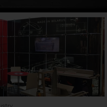
ustry