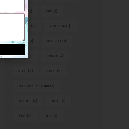
PAPER
(1)
PIPE
(1)
PLASTIC
(5)
REAL ESTATE
(1)
RETAIL
(1)
SECURITY
(1)
SHOES
(1)
SPORTS
(3)
STEEL
(4)
STONE
(2)
TELECOMMUNICATION
(3)
TEXTILE
(14)
WATER
(1)
WIRE
(2)
YARN
(1)