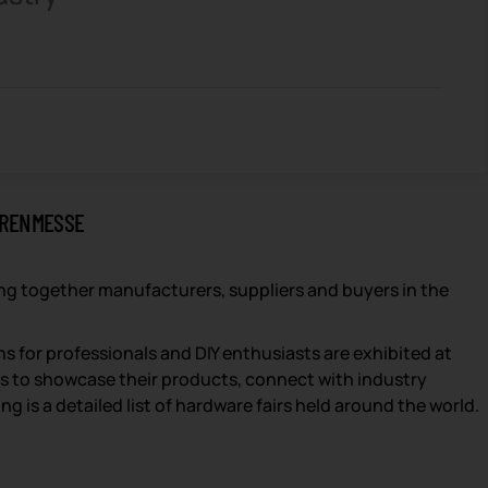
ARENMESSE
ng together manufacturers, suppliers and buyers in the
s for professionals and DIY enthusiasts are exhibited at
ds to showcase their products, connect with industry
 is a detailed list of hardware fairs held around the world.