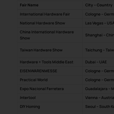
Fair Name
City – Country
International Hardware Fair
Cologne – Ger
National Hardware Show
Las Vegas – US
China International Hardware
Shanghai – Chi
Show
Taiwan Hardware Show
Taichung – Tai
Hardware + Tools Middle East
Dubai – UAE
EISENWARENMESSE
Cologne – Ger
Practical World
Cologne – Ger
Expo Nacional Ferretera
Guadalajara – 
Intertool
Vienna – Austri
DIY Homing
Seoul – South K