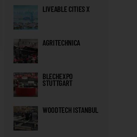
LIVEABLE CITIES X
AGRITECHNICA
BLECHEXPO
STUTTGART
WOODTECH ISTANBUL