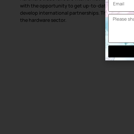
with the opportunity to get up-to-date informatio
develop international partnerships. These events 
the hardware sector.