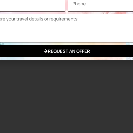
n about industry trends, discover innovative tools and
contribute significantly to the growth and development of
REQUEST AN OFFER