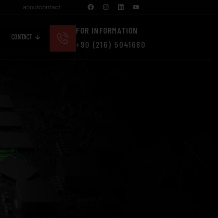
about
contact
FOR INFORMATION
CONTACT
+90 (216) 5041680
Cosmetics And Personal Care
Real Estate And Construction