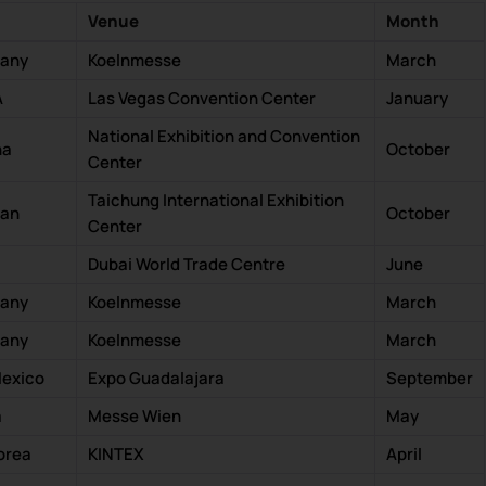
Venue
Month
many
Koelnmesse
March
A
Las Vegas Convention Center
January
National Exhibition and Convention
na
October
Center
Taichung International Exhibition
wan
October
Center
Dubai World Trade Centre
June
many
Koelnmesse
March
many
Koelnmesse
March
Mexico
Expo Guadalajara
September
a
Messe Wien
May
orea
KINTEX
April