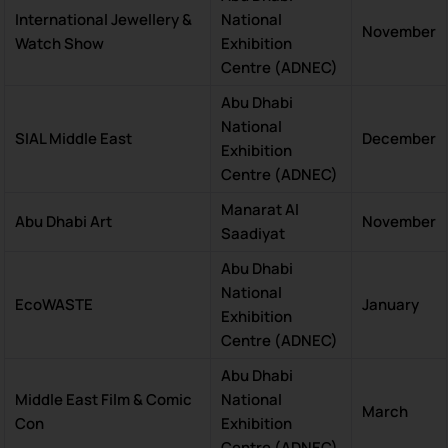
International Jewellery &
National
November
Watch Show
Exhibition
Centre (ADNEC)
Abu Dhabi
National
SIAL Middle East
December
Exhibition
Centre (ADNEC)
Manarat Al
Abu Dhabi Art
November
Saadiyat
Abu Dhabi
National
EcoWASTE
January
Exhibition
Centre (ADNEC)
Abu Dhabi
Middle East Film & Comic
National
March
Con
Exhibition
Centre (ADNEC)