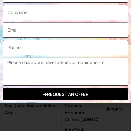
Abu Dhabi
National
Cityscape Abu Dhabi
May
Exhibition
Centre (ADNEC)
Abu Dhabi
Abu Dhabi International
National
April
Book Fair
Exhibition
Centre (ADNEC)
Abu Dhabi
World Future Energy
National
January
Summit (WFES)
Exhibition
Centre (ADNEC)
REQUEST AN OFFER
Abu Dhabi
Abu Dhabi Sustainability
National
January
Week
Exhibition
Centre (ADNEC)
Abu Dhabi