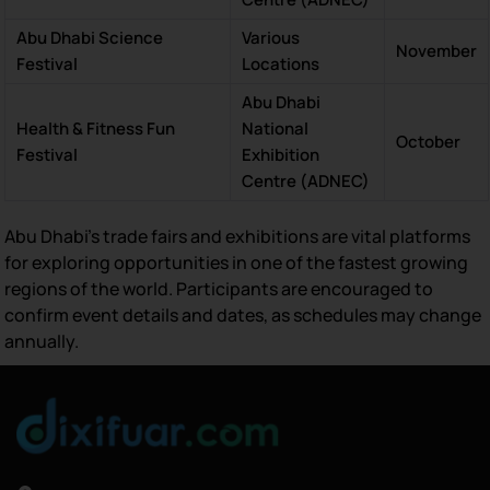
Abu Dhabi Science
Various
November
Festival
Locations
Abu Dhabi
Health & Fitness Fun
National
October
Festival
Exhibition
Centre (ADNEC)
Abu Dhabi’s trade fairs and exhibitions are vital platforms
for exploring opportunities in one of the fastest growing
regions of the world. Participants are encouraged to
confirm event details and dates, as schedules may change
annually.