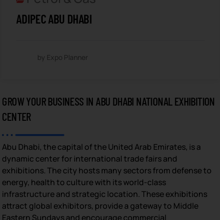
ADIPEC ABU DHABI
by Expo Planner
GROW YOUR BUSINESS IN ABU DHABI NATIONAL EXHIBITION
CENTER
Abu Dhabi, the capital of the United Arab Emirates, is a
dynamic center for international trade fairs and
exhibitions. The city hosts many sectors from defense to
energy, health to culture with its world-class
infrastructure and strategic location. These exhibitions
attract global exhibitors, provide a gateway to Middle
Eastern Sundays and encourage commercial