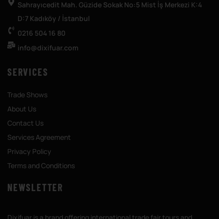
Sahrayıcedit Mah. Güzide Sokak No:5 Mist İş Merkezi K:4
D:7 Kadıköy / İstanbul
0216 504 16 80
info@dixifuar.com
SERVICES
Trade Shows
About Us
Contact Us
Services Agreement
Privacy Policy
Terms and Conditions
NEWSLETTER
Dixifuar is a brand offering international trade fair tours and