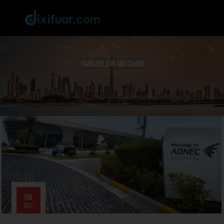
FAIRS HELD IN ABU DHABI
06
DEC