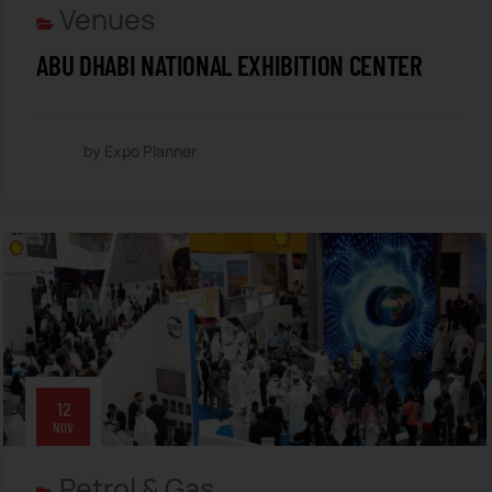
Venues
ABU DHABI NATIONAL EXHIBITION CENTER
by Expo Planner
12
NOV
Petrol & Gas