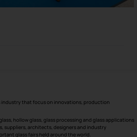
s industry that focus on innovations, production
glass, hollow glass, glass processing and glass applications
s, suppliers, architects, designers and industry
portant glass fairs held around the world.