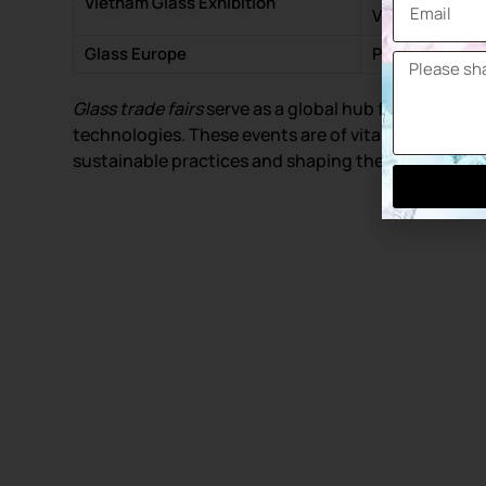
Vietnam Glass Exhibition
Vietnam
Glass Europe
Paris – France
Glass trade fairs
serve as a global hub for industry
technologies. These events are of vital importance
sustainable practices and shaping the future of the