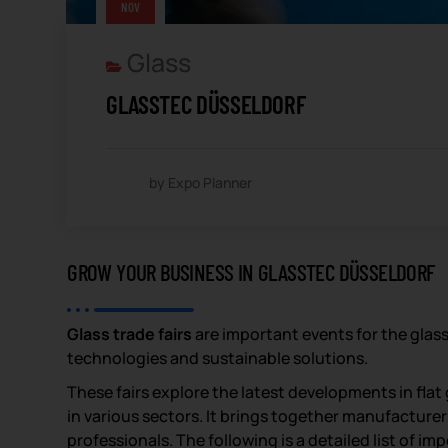
NOV
Glass
GLASSTEC DÜSSELDORF
by Expo Planner
GROW YOUR BUSINESS IN GLASSTEC DÜSSELDORF
Glass trade fairs
are important events for the glas
technologies and sustainable solutions.
These fairs explore the latest developments in flat 
in various sectors. It brings together manufacturer
professionals. The following is a detailed list of im