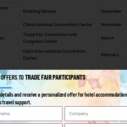
pore –
Rotating Venues
November
China National Convention Center
November
Tüyap Fair Convention and
key
March
Congress Center
Cairo International Convention
February
Center
Rotating Venues
March
TRADE FAIR PARTICIPANTS
 OFFERS TO
sia
Expocentre
June
details and receive a personalized offer for hotel accommodation
zil
São Paulo Expo
May
 travel support.
Korea
KINTEX
September
ada
Toronto Congress Centre
October
ty –