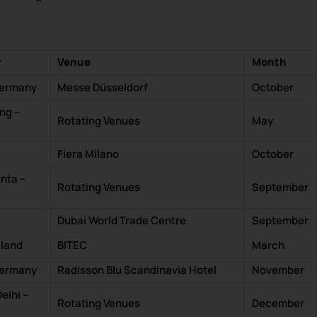
y
Venue
Month
Germany
Messe Düsseldorf
October
ng –
Rotating Venues
May
Fiera Milano
October
nta –
Rotating Venues
September
Dubai World Trade Centre
September
iland
BITEC
March
Germany
Radisson Blu Scandinavia Hotel
November
lhi –
Rotating Venues
December