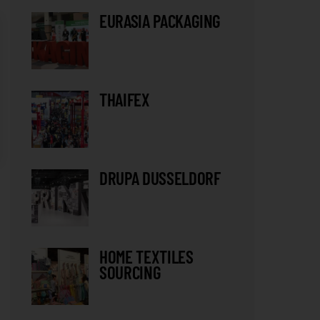
EURASIA PACKAGING
THAIFEX
DRUPA DUSSELDORF
HOME TEXTILES
SOURCING