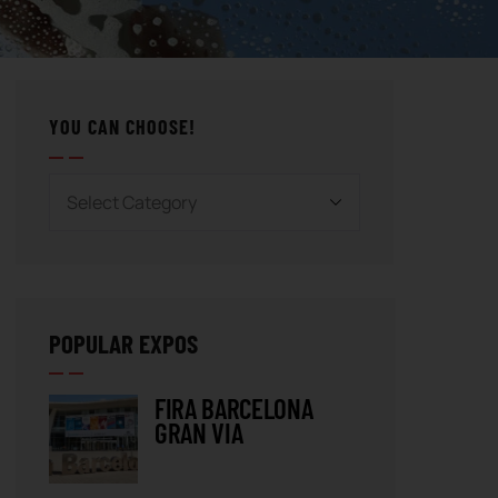
YOU CAN CHOOSE!
POPULAR EXPOS
FIRA BARCELONA
GRAN VIA