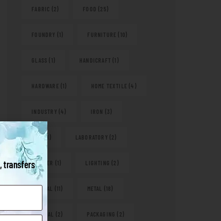
FABRIC
(2)
FOOD
(25)
FOUNDRY
(1)
FURNITURE
(10)
GLASS
(1)
HANDICRAFT
(1)
HARDWARE
(1)
HOME TEXTILE
(4)
INDUSTRY
(4)
IRON
(3)
KITS
(1)
LABORATORY
(2)
, transfers
LEATHER
(1)
LIGHTING
(2)
MEDICAL
(11)
METAL
(18)
NATURAL
(2)
PACKAGING
(2)