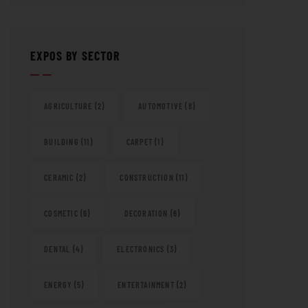
EXPOS BY SECTOR
AGRICULTURE
(2)
AUTOMOTIVE
(8)
BUILDING
(11)
CARPET
(1)
CERAMIC
(2)
CONSTRUCTION
(11)
COSMETIC
(6)
DECORATION
(6)
DENTAL
(4)
ELECTRONICS
(3)
ENERGY
(5)
ENTERTAINMENT
(2)