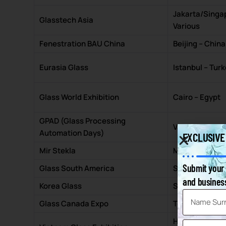
Jakarta/Singa
Glasstech Asia
Various
Fenestration BAU China
Beijing – China
Eurasia Glass
Istanbul – Tur
Glass World Exhibition
Cairo – Egypt
GPAD (Glass Processing
Various – USA
Automation Days)
EXCLUSIVE
Mir Stekla
Moscow – Rus
Submit your 
Glass South America
São Paulo – Bra
and business
Korea Glass
Seoul – South 
Glass Canada Expo
Toronto – Can
Ho Chi Minh Ci