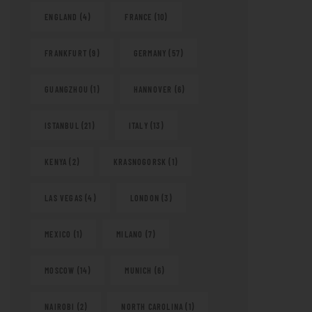
ENGLAND
(4)
FRANCE
(10)
FRANKFURT
(9)
GERMANY
(57)
GUANGZHOU
(1)
HANNOVER
(6)
ISTANBUL
(21)
ITALY
(13)
KENYA
(2)
KRASNOGORSK
(1)
LAS VEGAS
(4)
LONDON
(3)
MEXICO
(1)
MILANO
(7)
MOSCOW
(14)
MUNICH
(6)
NAIROBI
(2)
NORTH CAROLINA
(1)