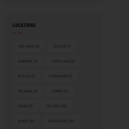
LOCATIONS
ABU DHABI
(2)
ATLANTA
(1)
BANGKOK
(2)
BARCELONA
(6)
BERLIN
(4)
BIRMINGHAM
(1)
BOLOGNA
(4)
CANNES
(2)
CHINA
(5)
COLOGNE
(13)
DUBAI
(19)
DUSSELDORF
(15)