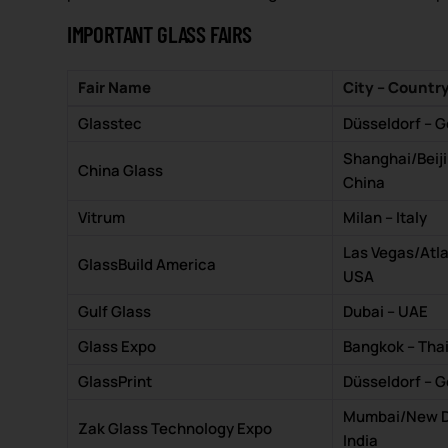
IMPORTANT GLASS FAIRS
Fair Name
City – Countr
Glasstec
Düsseldorf – 
Shanghai/Beiji
China Glass
China
Vitrum
Milan – Italy
Las Vegas/Atla
GlassBuild America
USA
Gulf Glass
Dubai – UAE
Glass Expo
Bangkok – Tha
GlassPrint
Düsseldorf – 
Mumbai/New De
Zak Glass Technology Expo
India