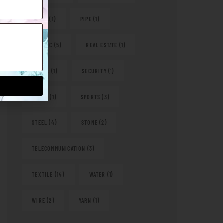
PAPER
(1)
PIPE
(1)
PLASTIC
(5)
REAL ESTATE
(1)
RETAIL
(1)
SECURITY
(1)
SHOES
(1)
SPORTS
(3)
STEEL
(4)
STONE
(2)
TELECOMMUNICATION
(3)
TEXTILE
(14)
WATER
(1)
WIRE
(2)
YARN
(1)