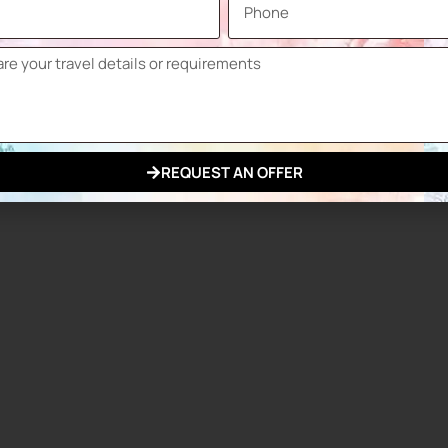
SECC
April
Paris Expo Porte de Versailles
June
 stakeholders to network, learn and invest in advanced
 in terms of developing cooperation, highlighting
 glass industry.
REQUEST AN OFFER