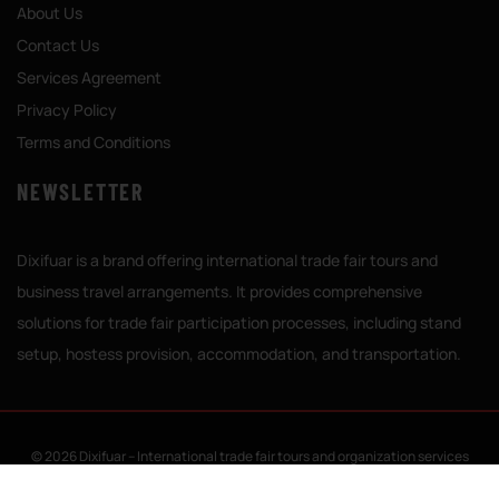
About Us
Contact Us
Services Agreement
Privacy Policy
Terms and Conditions
NEWSLETTER
Dixifuar is a brand offering international trade fair tours and
business travel arrangements. It provides comprehensive
solutions for trade fair participation processes, including stand
setup, hostess provision, accommodation, and transportation.
© 2026 Dixifuar – International trade fair tours and organization services