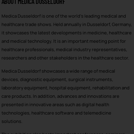
ABOUT MEDICA DUSSELDORF
Medica Dusseldorf is one of the world’s leading medical and
healthcare trade shows. Held annually in Dusseldorf, Germany,
it showcases the latest developments in medicine, healthcare
and medical technology. It is an important meeting point for
healthcare professionals, medical industry representatives,
researchers and other stakeholders in the healthcare sector.
Medica Dusseldorf showcases a wide range of medical
devices, diagnostic equipment, surgical instruments,
laboratory equipment, hospital equipment, rehabilitation and
care products. In addition, advances and innovations are
presented in innovative areas such as digital health
technologies, healthcare software and telemedicine
solutions.