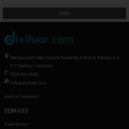
SEND
Sahrayıcedit Mah. Güzide Sokak No:5 Mist İş Merkezi K:4
D:7 Kadıköy / İstanbul
0216 504 16 80
info@dixifuar.com
Medica Dusseldorf
SERVICES
Trade Shows