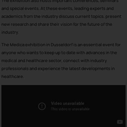
The exhibition also hosts important conferences, seminars
and special events. At these events, leading experts and
academics from the industry discuss current topics, present
new research and share their vision for the future of the
industry.
The Medica exhibition in Dusseldorf is an essential event for
anyone who wants to keep up to date with advances in the
medical and healthcare sector, connect with industry
professionals and experience the latest developments in
healthcare.