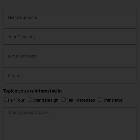
Topics you are interested in
Fair Tour
Stand Design
Fair Hostesses
Translator