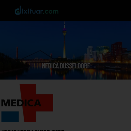
MEDICA DUSSELDORF