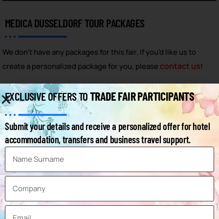
MEDICA DUSSELDORF TOUR PACKAGES
We don't have any packages for this fair. If you'd like us to
contact us
create a personalized package for you, please
!
MEDICA DUSSELDORF - FAQ
TRADE FAIR PARTICIPANTS
EXCLUSIVE OFFERS TO
Below you can find frequently asked questions and answers
Submit your details and receive a personalized offer for hotel
about the fair.
accommodation, transfers and business travel support.
How can I access the Medica Dusseldorf
exhibitor list?
When will the Medica Dusseldorf 2026
exhibition take place?