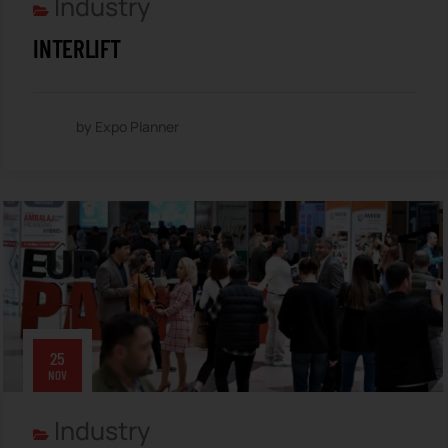
Industry
INTERLIFT
by Expo Planner
25
NOV
Industry