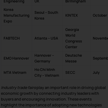
Engineering
UK
Birmingham
Korea
Seoul – South
Manufacturing
KINTEX
October
Korea
Expo
Georgia
World
FABTECH
Atlanta – USA
Novemb
Congress
Center
Hannover –
Deutsche
EMO Hannover
Septemb
Germany
Messe
Ho Chi Minh
MTA Vietnam
SECC
July
City – Vietnam
Industry trade fairs
play an important role in driving global
economic growth by connecting industry leaders with
buyers and encouraging innovation. These events
highlight the importance of adopting new technologies