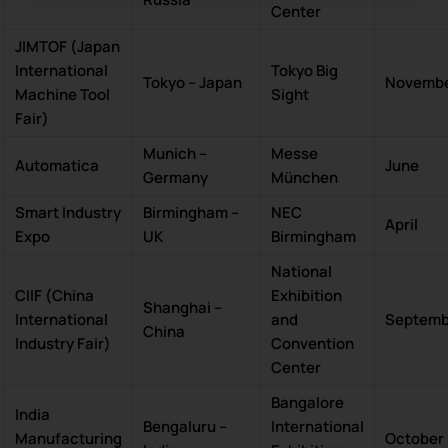
Center
JIMTOF (Japan
International
Tokyo Big
Tokyo – Japan
Novemb
Machine Tool
Sight
Fair)
Munich –
Messe
Automatica
June
Germany
München
Smart Industry
Birmingham –
NEC
April
Expo
UK
Birmingham
National
CIIF (China
Exhibition
Shanghai –
International
and
Septemb
China
Industry Fair)
Convention
Center
Bangalore
India
Bengaluru –
International
Manufacturing
October