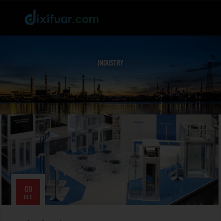
INDUSTRY
09
DEC