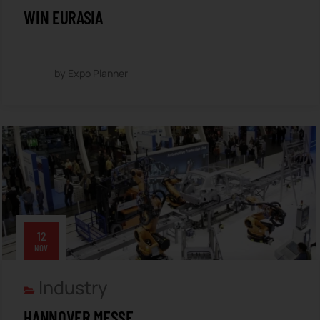
WIN EURASIA
by Expo Planner
12
NOV
Industry
HANNOVER MESSE