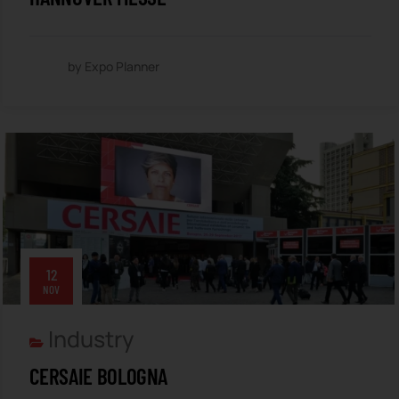
by Expo Planner
12
NOV
Industry
CERSAIE BOLOGNA