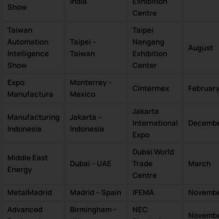
India
Exhibition
Show
Centre
Taiwan
Taipei
Automation
Taipei –
Nangang
August
Intelligence
Taiwan
Exhibition
Show
Center
Expo
Monterrey –
Cintermex
Februar
Manufactura
Mexico
Jakarta
Manufacturing
Jakarta –
International
Decemb
Indonesia
Indonesia
Expo
Dubai World
Middle East
Dubai – UAE
Trade
March
Energy
Centre
MetalMadrid
Madrid – Spain
IFEMA
Novemb
Advanced
Birmingham –
NEC
Novemb