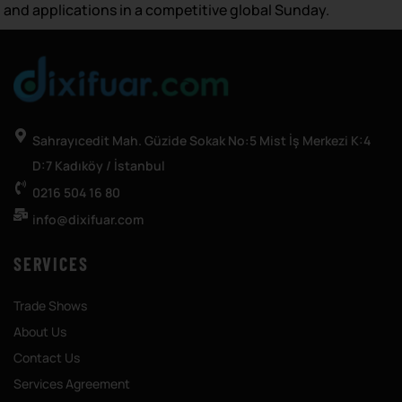
and applications in a competitive global Sunday.
Sahrayıcedit Mah. Güzide Sokak No:5 Mist İş Merkezi K:4
D:7 Kadıköy / İstanbul
0216 504 16 80
info@dixifuar.com
SERVICES
Trade Shows
About Us
Contact Us
Services Agreement