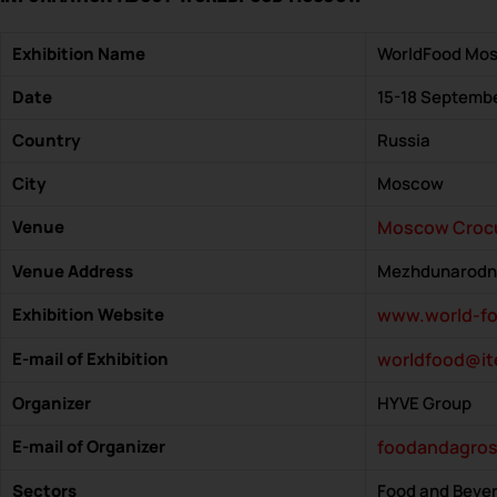
Exhibition Name
WorldFood Mo
Date
15-18 Septemb
Country
Russia
City
Moscow
Venue
Moscow Croc
Venue Address
Mezhdunarodnay
Exhibition Website
www.world-fo
E-mail of Exhibition
worldfood@it
Organizer
HYVE Group
E-mail of Organizer
foodandagro
Sectors
Food and Beve