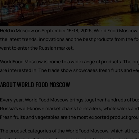
Held in Moscow on September 15-18, 2026, World Food Moscow is 
the latest trends, innovations and the best products from the f
want to enter the Russian market.
WorldFood Moscow is home to a wide range of products. The organ
are interested in. The trade show showcases fresh fruits and v
ABOUT WORLD FOOD MOSCOW
Every year, World Food Moscow brings together hundreds of bus
Russia’s well-known market chains to retailers, wholesalers and
Fresh fruits and vegetables are the most exported product grou
The product categories of the WorldFood Moscow, which attracts 