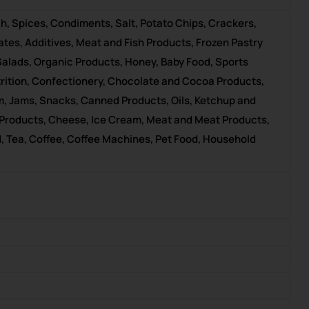
h, Spices, Condiments, Salt, Potato Chips, Crackers,
tes, Additives, Meat and Fish Products, Frozen Pastry
Salads, Organic Products, Honey, Baby Food, Sports
utrition, Confectionery, Chocolate and Cocoa Products,
um, Jams, Snacks, Canned Products, Oils, Ketchup and
 Products, Cheese, Ice Cream, Meat and Meat Products,
, Tea, Coffee, Coffee Machines, Pet Food, Household