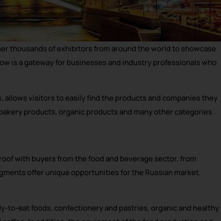
her thousands of exhibitors from around the world to showcase
cow is a gateway for businesses and industry professionals who
 allows visitors to easily find the products and companies they
 bakery products, organic products and many other categories.
oof with buyers from the food and beverage sector, from
egments offer unique opportunities for the Russian market.
y-to-eat foods, confectionery and pastries, organic and healthy