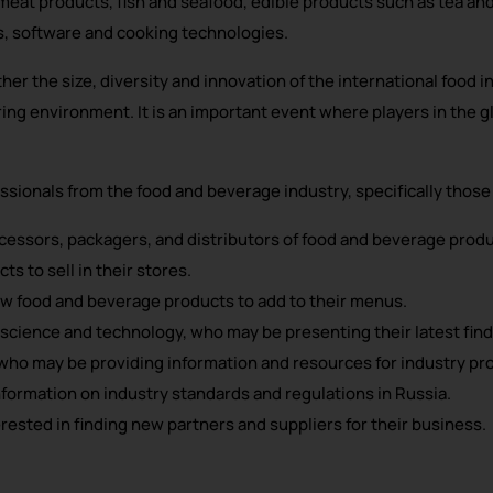
d meat products, fish and seafood, edible products such as tea an
s, software and cooking technologies.
er the size, diversity and innovation of the international food 
ring environment. It is an important event where players in the
sionals from the food and beverage industry, specifically those 
essors, packagers, and distributors of food and beverage produ
s to sell in their stores.
ew food and beverage products to add to their menus.
science and technology, who may be presenting their latest find
who may be providing information and resources for industry pro
formation on industry standards and regulations in Russia.
sted in finding new partners and suppliers for their business.