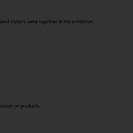
sand visitors came together at the exhibition.
.
ecision on products.