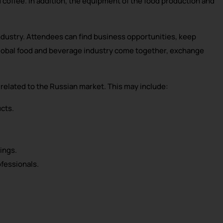
d coffee. In addition, the equipment of the food production and
industry. Attendees can find business opportunities, keep
 global food and beverage industry come together, exchange
related to the Russian market. This may include:
cts.
ings.
fessionals.