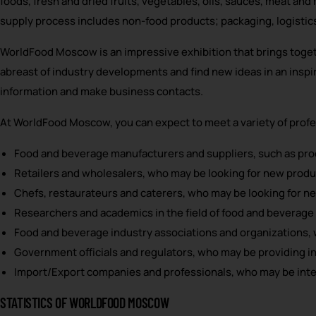
foods, fresh and dried fruits, vegetables, oils, sauces, meat an
supply process includes non-food products; packaging, logistic
WorldFood Moscow is an impressive exhibition that brings togeth
abreast of industry developments and find new ideas in an inspi
information and make business contacts.
At WorldFood Moscow, you can expect to meet a variety of profes
Food and beverage manufacturers and suppliers, such as proc
Retailers and wholesalers, who may be looking for new product
Chefs, restaurateurs and caterers, who may be looking for n
Researchers and academics in the field of food and beverage 
Food and beverage industry associations and organizations, 
Government officials and regulators, who may be providing in
Import/Export companies and professionals, who may be intere
STATISTICS OF WORLDFOOD MOSCOW