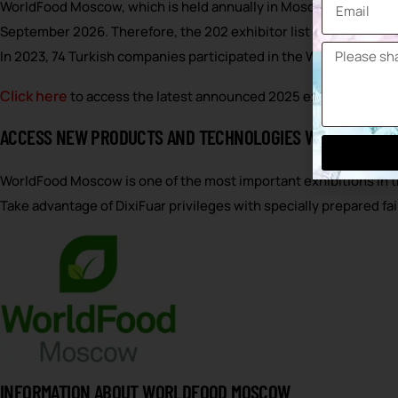
WorldFood Moscow, which is held annually in Moscow, the capital
September 2026. Therefore, the 202 exhibitor list has not yet b
In 2023, 74 Turkish companies participated in the WorldFood Mosco
Click here
to access the latest announced 2025 exhibitor list 
ACCESS NEW PRODUCTS AND TECHNOLOGIES WITH DIXIFUA
WorldFood Moscow is one of the most important exhibitions in t
Take advantage of DixiFuar privileges with specially prepared 
INFORMATION ABOUT WORLDFOOD MOSCOW