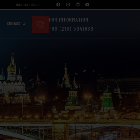
about
contact
FOR INFORMATION
CONTACT
+90 (216) 5041680
Cosmetics And Personal Care
Real Estate And Construction