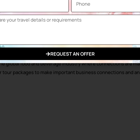
 of Russia, and brings together chefs, food enthusiasts and exp
een announced. The 2025 exhibitor list has been announced and th
w fair, which is also included in the national participation list
of World Food Moscow.
R!
REQUEST AN OFFER
he global food and beverage industry where connections are mad
fair tour packages to make important business connections and a