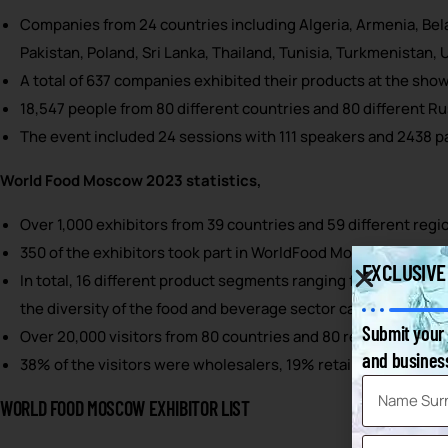
Companies from 24 countries including Algeria, Armenia, Belar
Pakistan, Poland, Sri Lanka, Thailand, Tunisia, Turkmenistan,
A total of 637 companies exhibited their products at the show
18,547 people from 80 different countries and 80 different Ru
The event included 24 sessions with 111 speakers and 2438 pa
World Food Moscow 2023 statistics,
Over 1,000 exhibitors from 39 countries and 59 different regio
350 of the exhibitors took part in WorldFood Moscow for the fi
EXCLUSIVE
In total, 16 different product segments ranging from alcoholi
the diversity of the food and beverage sector can be exhibi
Submit your 
Over 20,000 visitors from 80 countries and 80 regions of Russ
and business
38% of the visitors were wholesalers, 19% retailers, 18% f
WORLD FOOD MOSCOW EXHIBITOR LIST