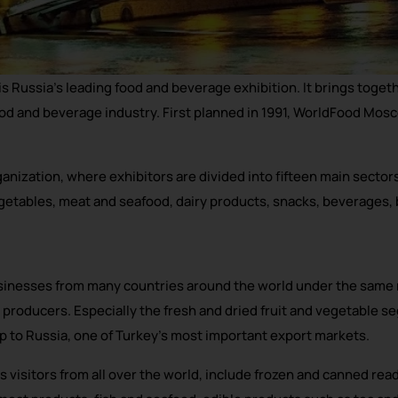
Russia’s leading food and beverage exhibition. It brings toget
ood and beverage industry. First planned in 1991, WorldFood Mos
ization, where exhibitors are divided into fifteen main sectors,
egetables, meat and seafood, dairy products, snacks, beverages,
inesses from many countries around the world under the same r
 producers. Especially the fresh and dried fruit and vegetable s
p to Russia, one of Turkey’s most important export markets.
visitors from all over the world, include frozen and canned read