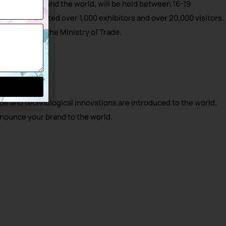
erts from around the world, will be held between 16-19
e fair attracted over 1,000 exhibitors and over 20,000 visitors.
 supported by the Ministry of Trade.
e and technological innovations are introduced to the world.
nnounce your brand to the world.