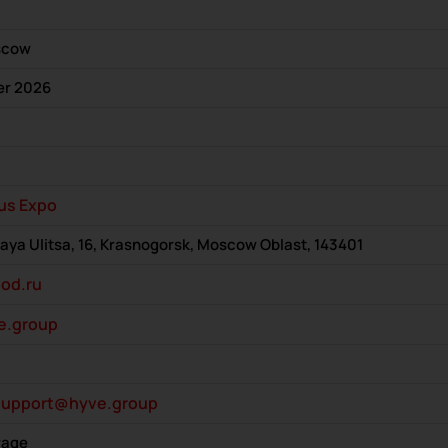
scow
er 2026
us Expo
a Ulitsa, 16, Krasnogorsk, Moscow Oblast, 143401
od.ru
e.group
support@hyve.group
rage