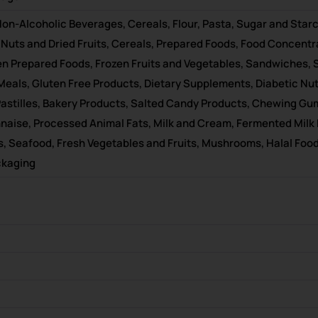
on-Alcoholic Beverages, Cereals, Flour, Pasta, Sugar and Starc
 Nuts and Dried Fruits, Cereals, Prepared Foods, Food Concentra
en Prepared Foods, Frozen Fruits and Vegetables, Sandwiches, 
t Meals, Gluten Free Products, Dietary Supplements, Diabetic N
, Pastilles, Bakery Products, Salted Candy Products, Chewing G
aise, Processed Animal Fats, Milk and Cream, Fermented Milk
, Seafood, Fresh Vegetables and Fruits, Mushrooms, Halal Food
ckaging