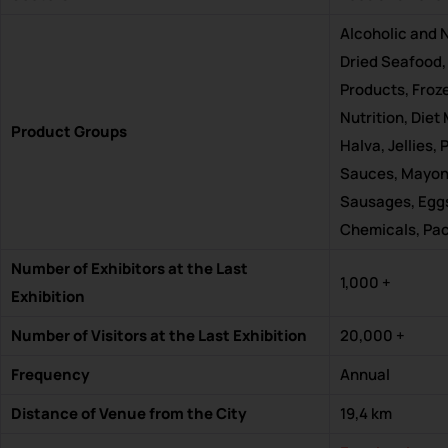
Alcoholic and N
Dried Seafood,
Products, Froz
Nutrition, Die
Product Groups
Halva, Jellies
Sauces, Mayonn
Sausages, Eggs
Chemicals, Pa
Number of Exhibitors at the Last
1,000 +
Exhibition
Number of Visitors at the Last Exhibition
20,000 +
Frequency
Annual
Distance of Venue from the City
19,4 km