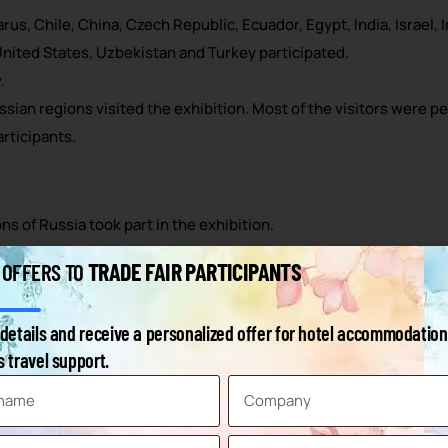
us, Chile, China, Czech Republic, Ecuador, Egypt, India, Israel, 
 United States, Uzbekistan and Turkey participated.
.
ssian regions visited the exhibition. Most of the visitors were p
rticipants.
ns of Russia took part in the exhibition.
rst time, which shows that interest in the fair is growing every y
TRADE FAIR PARTICIPANTS
 OFFERS TO
c beverages to soft drinks, from fruit and vegetables to seafood
ted at WorldFood Moscow.
details and receive a personalized offer for hotel accommodation
ia came to the exhibition.
 travel support.
ood producers and 7% HoReCa representatives.