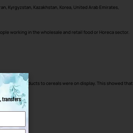
Iran, Kyrgyzstan, Kazakhstan, Korea, United Arab Emirates,
eople working in the wholesale and retail food or Horeca sector.
ear.
, from meat products to cereals were on display. This showed that
, transfers