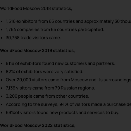
WorldFood Moscow 2018 statistics,
1,516 exhibitors from 65 countries and approximately 30 thou
1,764 companies from 65 countries participated.
30,768 trade visitors came.
WorldFood Moscow 2019 statistics,
81% of exhibitors found new customers and partners.
82% of exhibitors were very satisfied.
Over 20,000 visitors came from Moscow and its surroundings
7,136 visitors came from 79 Russian regions.
3,206 people came from other countries.
According to the surveys, 94% of visitors made a purchase d
69%of visitors found new products and services to buy.
WorldFood Moscow 2022 statistics,