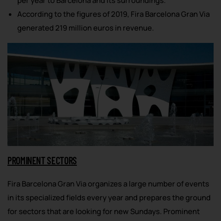
per year to Barcelona and its surroundings.
According to the figures of 2019, Fira Barcelona Gran Via
generated 219 million euros in revenue.
PROMINENT SECTORS
Fira Barcelona Gran Via organizes a large number of events
in its specialized fields every year and prepares the ground
for sectors that are looking for new Sundays. Prominent