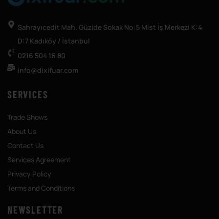
Sahrayıcedit Mah. Güzide Sokak No:5 Mist İş Merkezi K:4
D:7 Kadıköy / İstanbul
0216 504 16 80
info@dixifuar.com
SERVICES
Trade Shows
About Us
Contact Us
Services Agreement
Privacy Policy
Terms and Conditions
NEWSLETTER