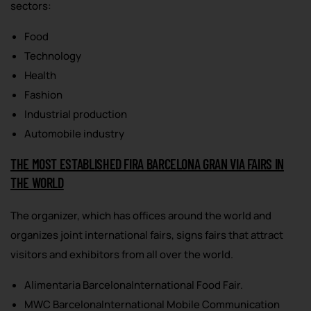
sectors:
Food
Technology
Health
Fashion
Industrial production
Automobile industry
THE MOST ESTABLISHED FIRA BARCELONA GRAN VIA FAIRS IN
THE WORLD
The organizer, which has offices around the world and
organizes joint international fairs, signs fairs that attract
visitors and exhibitors from all over the world.
Alimentaria BarcelonaInternational Food Fair.
MWC BarcelonaInternational Mobile Communication