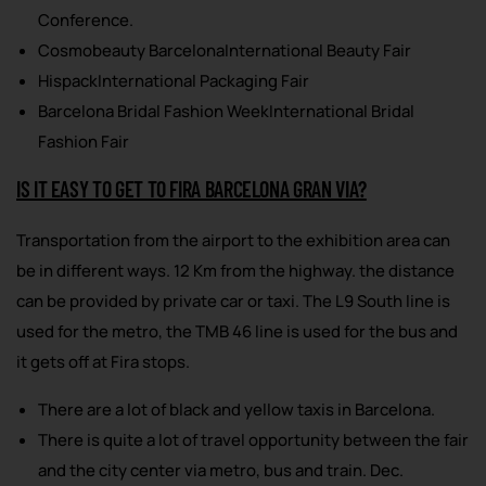
Conference.
Cosmobeauty BarcelonaInternational Beauty Fair
HispackInternational Packaging Fair
Barcelona Bridal Fashion WeekInternational Bridal
Fashion Fair
IS IT EASY TO GET TO FIRA BARCELONA GRAN VIA?
Transportation from the airport to the exhibition area can
be in different ways. 12 Km from the highway. the distance
can be provided by private car or taxi. The L9 South line is
used for the metro, the TMB 46 line is used for the bus and
it gets off at Fira stops.
There are a lot of black and yellow taxis in Barcelona.
There is quite a lot of travel opportunity between the fair
and the city center via metro, bus and train. Dec.