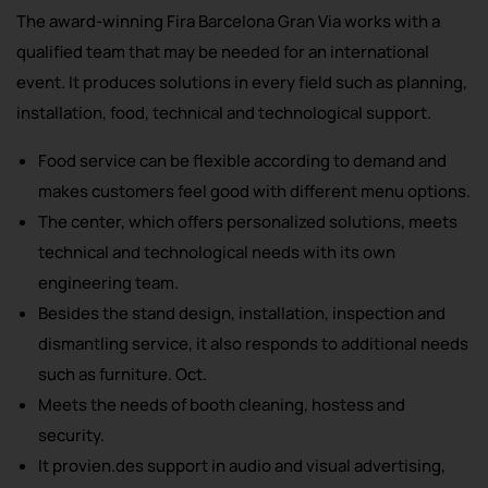
The award-winning Fira Barcelona Gran Via works with a
qualified team that may be needed for an international
event. It produces solutions in every field such as planning,
installation, food, technical and technological support.
Food service can be flexible according to demand and
makes customers feel good with different menu options.
The center, which offers personalized solutions, meets
technical and technological needs with its own
engineering team.
Besides the stand design, installation, inspection and
dismantling service, it also responds to additional needs
such as furniture. Oct.
Meets the needs of booth cleaning, hostess and
security.
It provien.des support in audio and visual advertising,