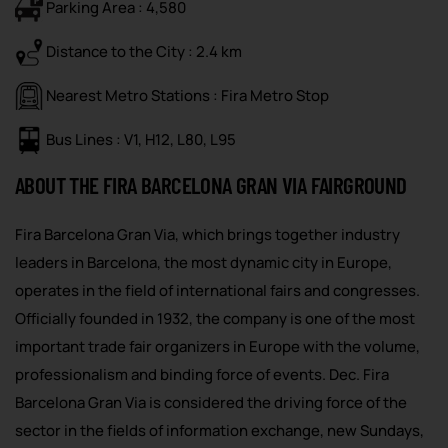
Parking Area : 4,580
Distance to the City : 2.4 km
Nearest Metro Stations : Fira Metro Stop
Bus Lines : V1, H12, L80, L95
ABOUT THE FIRA BARCELONA GRAN VIA FAIRGROUND
Fira Barcelona Gran Via, which brings together industry
leaders in Barcelona, the most dynamic city in Europe,
operates in the field of international fairs and congresses.
Officially founded in 1932, the company is one of the most
important trade fair organizers in Europe with the volume,
professionalism and binding force of events. Dec. Fira
Barcelona Gran Via is considered the driving force of the
sector in the fields of information exchange, new Sundays,