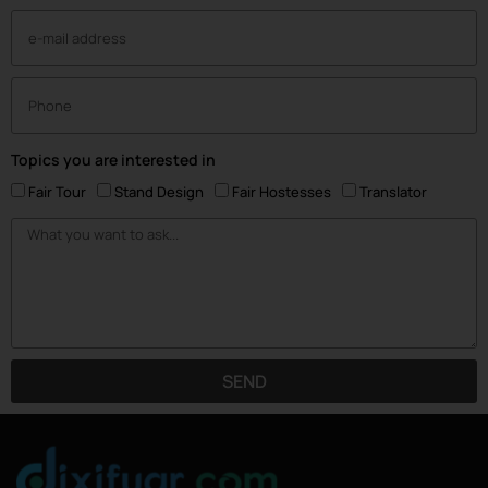
Topics you are interested in
Fair Tour
Stand Design
Fair Hostesses
Translator
SEND