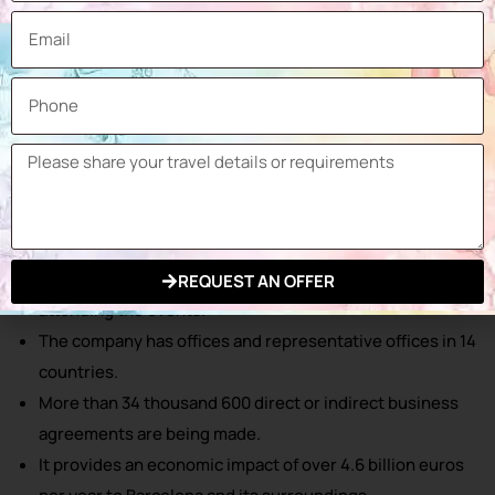
Fira Barcelona Gran Via hosts more than 150 events
every year.
30 thousand enterprises participate in the organized
events annually.
2 million 500 thousand visitors come from more than 200
countries and regions throughout the year.
Over 1,100 interviews are conducted at the events
organized every year.
Over 10 thousand registered press members are
REQUEST AN OFFER
attending the events.
The company has offices and representative offices in 14
countries.
More than 34 thousand 600 direct or indirect business
agreements are being made.
It provides an economic impact of over 4.6 billion euros