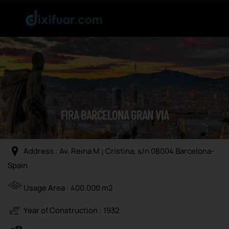
FIRA BARCELONA GRAN VIA
Address : Av. Reina M ¡ Cristina, s/n 08004 Barcelona-
Spain
Usage Area : 400.000 m2
Year of Construction : 1932