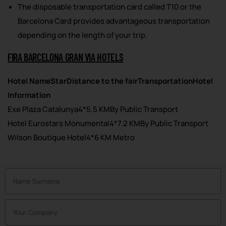
The disposable transportation card called T10 or the
Barcelona Card provides advantageous transportation
depending on the length of your trip.
FIRA BARCELONA GRAN VIA HOTELS
Hotel Name
Star
Distance to the fair
Transportation
Hotel
Information
Exe Plaza Catalunya4*5.5 KMBy Public Transport
Hotel Eurostars Monumental4*7.2 KMBy Public Transport
Wilson Boutique Hotel4*6 KM Metro