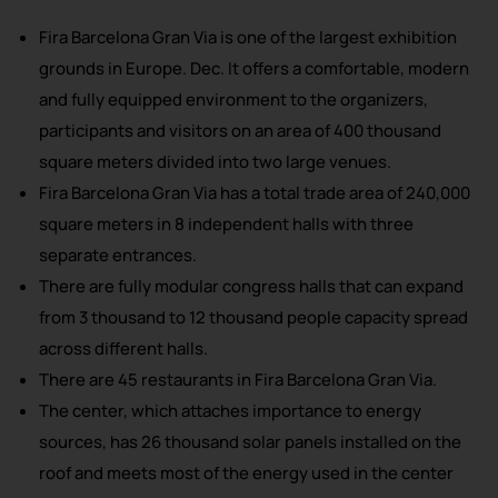
Fira Barcelona Gran Via is one of the largest exhibition
grounds in Europe. Dec. It offers a comfortable, modern
and fully equipped environment to the organizers,
participants and visitors on an area of 400 thousand
square meters divided into two large venues.
Fira Barcelona Gran Via has a total trade area of 240,000
square meters in 8 independent halls with three
separate entrances.
There are fully modular congress halls that can expand
from 3 thousand to 12 thousand people capacity spread
across different halls.
There are 45 restaurants in Fira Barcelona Gran Via.
The center, which attaches importance to energy
sources, has 26 thousand solar panels installed on the
roof and meets most of the energy used in the center