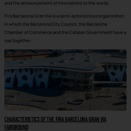
and the announcement of innovations to the world.
Fira Barcelona Gran Via is a semi-autonomous organization
in which the Barcelona City Council, the Barcelona
Chamber of Commerce and the Catalan Government have a
say together.
CHARACTERISTICS OF THE FIRA BARCELONA GRAN VIA
FAIRGROUND