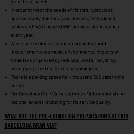
from these panels.
In order to meet the needs of visitors, it provides
approximately 265 thousand devices, 13 thousand
cables and 148 thousand WiFi services at the stands
every year.
We design ecological stands, carbon footprint
measurements are made, environmental impacts of
trade fairs organized by reducing waste, recycling,
saving water and electricity are minimized.
There is a parking space for 4 thousand 580 cars in the
center.
Fira Barcelona Gran Via has dozens of international and
national awards, including for its service quality.
WHAT ARE THE PRE-EXHIBITION PREPARATIONS AT FIRA
BARCELONA GRAN VIA?