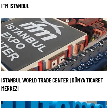
ITM ISTANBUL
ISTANBUL WORLD TRADE CENTER | DÜNYA TICARET
MERKEZI