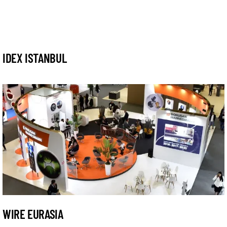
IDEX ISTANBUL
WIRE EURASIA