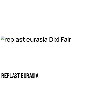
REPLAST EURASIA