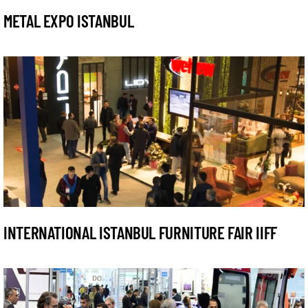
METAL EXPO ISTANBUL
INTERNATIONAL ISTANBUL FURNITURE FAIR IIFF