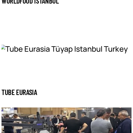
WORLDFOOD ISTANBUL
TUBE EURASIA