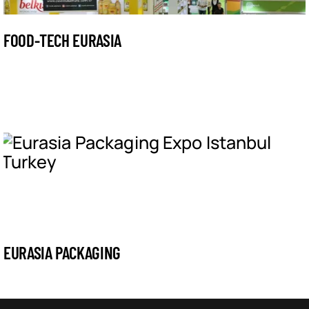
FOOD-TECH EURASIA
EURASIA PACKAGING