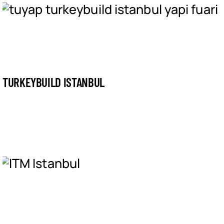
TURKEYBUILD ISTANBUL