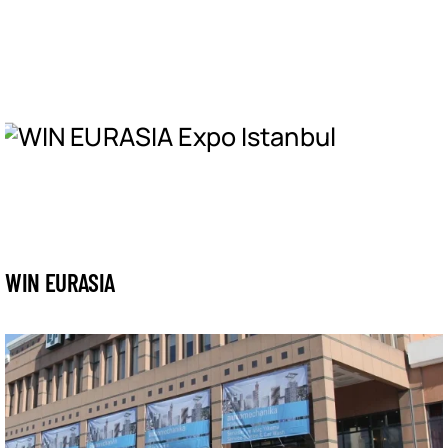
WIN EURASIA