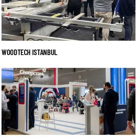
WOODTECH ISTANBUL