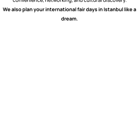
convenience, networking, and cultural discovery.
We also plan your international fair days in Istanbul like a
dream.