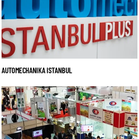
AUTOMECHANIKA ISTANBUL