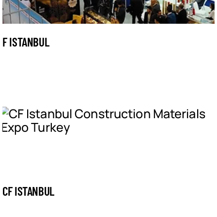
F ISTANBUL
CF ISTANBUL