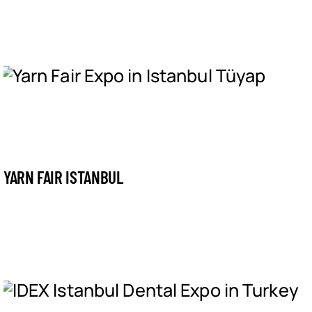
YARN FAIR ISTANBUL