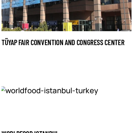
TÜYAP FAIR CONVENTION AND CONGRESS CENTER