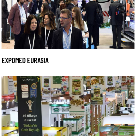
EXPOMED EURASIA