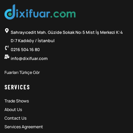
Sahrayıcedit Mah. Güzide Sokak No:5 Mist İş Merkezi K:4
D:7 Kadıköy / İstanbul
0216 504 16 80
info@dixifuar.com
Fuarları Türkçe Gör
SERVICES
Trade Shows
About Us
Contact Us
Services Agreement