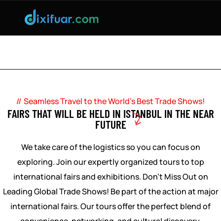
DIXIFUAR IS WITH YOU FOR TURKEY FAIR
ORGANIZATIONS!
Seamless Travel to the World’s Best Trade Shows!
FAIRS THAT WILL BE HELD IN ISTANBUL IN THE NEAR
FUTURE
We take care of the logistics so you can focus on
exploring. Join our expertly organized tours to top
international fairs and exhibitions. Don’t Miss Out on
Leading Global Trade Shows! Be part of the action at major
international fairs. Our tours offer the perfect blend of