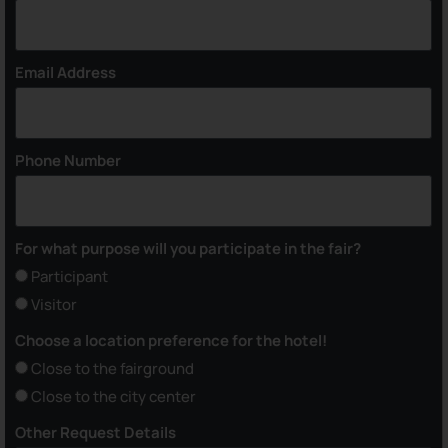
Email Address
Phone Number
For what purpose will you participate in the fair?
Participant
Visitor
Choose a location preference for the hotel!
Close to the fairground
Close to the city center
Other Request Details