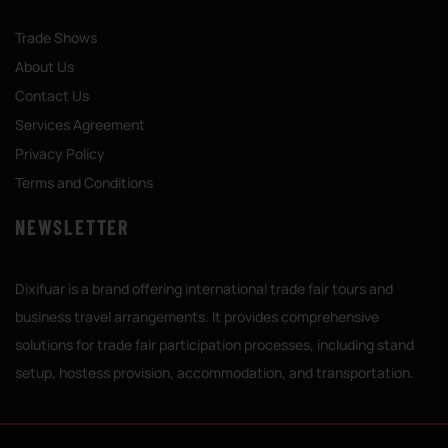
Trade Shows
About Us
Contact Us
Services Agreement
Privacy Policy
Terms and Conditions
NEWSLETTER
Dixifuar is a brand offering international trade fair tours and
business travel arrangements. It provides comprehensive
solutions for trade fair participation processes, including stand
setup, hostess provision, accommodation, and transportation.