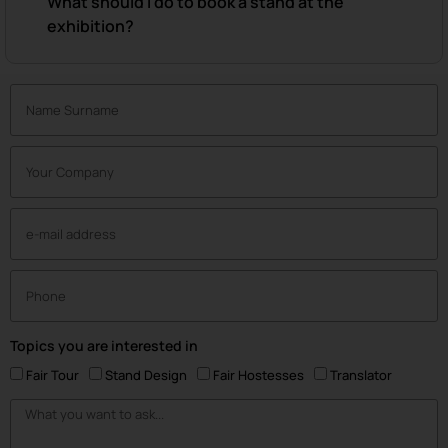
What should I do to book a stand at the
exhibition?
Topics you are interested in
Fair Tour
Stand Design
Fair Hostesses
Translator