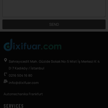
SEND
Sahrayıcedit Mah. Güzide Sokak No:5 Mist İş Merkezi K:4
D:7 Kadıköy / İstanbul
0216 504 16 80
info@dixifuar.com
Automechanika Frankfurt
SERVICES