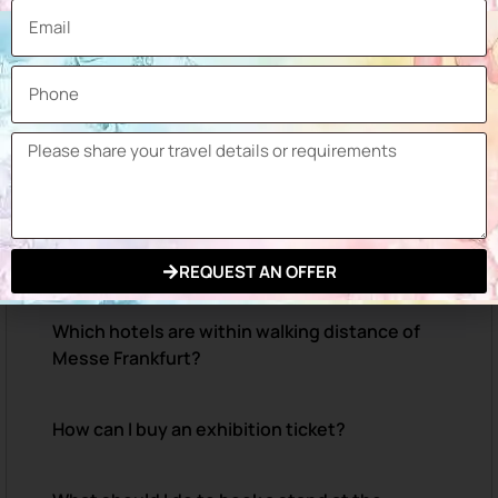
When will Automechanika Frankfurt 2026
take place?
Where will Automechanika Frankfurt 2026 be
held?
How can I reach the Messe Frankfurt
Exhibition Grounds?
REQUEST AN OFFER
Which hotels are within walking distance of
Messe Frankfurt?
How can I buy an exhibition ticket?