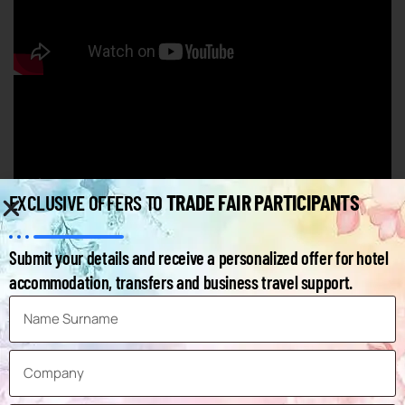
TRADE FAIR PARTICIPANTS
EXCLUSIVE OFFERS TO
AUTOMECHANIKA FRANKFURT - FAQ
Submit your details and receive a personalized offer for hotel
accommodation, transfers and business travel support.
Below you can find frequently asked questions and answers
about the fair.
How can I access the exhibitors list of the
Automechanika Frankfurt Exhibition?