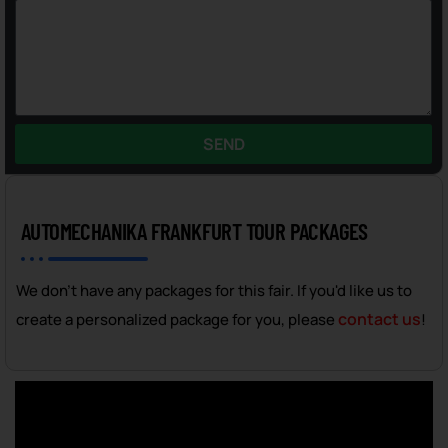
SEND
AUTOMECHANIKA FRANKFURT TOUR PACKAGES
We don't have any packages for this fair. If you'd like us to
contact us
create a personalized package for you, please
!