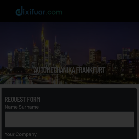
AUTOMECHANIKA FRANKFURT
REQUEST FORM
Name Surname
Your Company