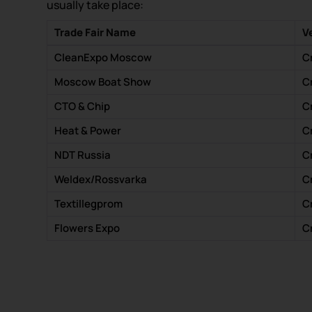
usually take place:
Trade Fair Name
V
CleanExpo Moscow
C
Moscow Boat Show
C
CTO & Chip
C
Heat & Power
C
NDT Russia
C
Weldex/Rossvarka
C
Textillegprom
C
Flowers Expo
C