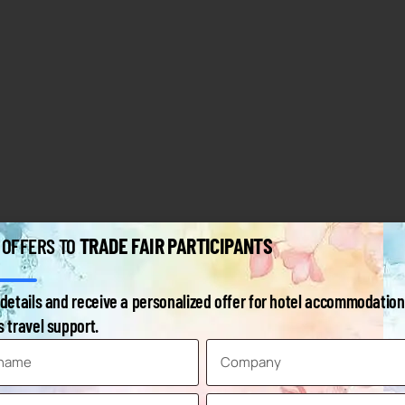
TRADE FAIR PARTICIPANTS
 OFFERS TO
details and receive a personalized offer for hotel accommodation
 travel support.