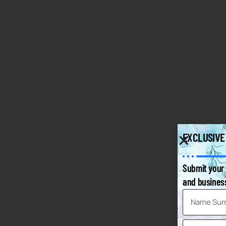
EXCLUSIVE
Submit your 
and business