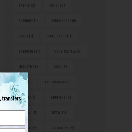
FABRIC
(2)
FOOD
(25)
FOUNDRY
(1)
FURNITURE
(10)
GLASS
(1)
HANDICRAFT
(1)
HARDWARE
(1)
HOME TEXTILE
(4)
INDUSTRY
(4)
IRON
(3)
KITS
(1)
LABORATORY
(2)
, transfers
LEATHER
(1)
LIGHTING
(2)
MEDICAL
(11)
METAL
(18)
NATURAL
(2)
PACKAGING
(2)