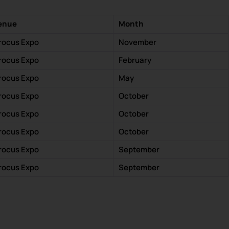
enue
Month
rocus Expo
November
rocus Expo
February
rocus Expo
May
rocus Expo
October
rocus Expo
October
rocus Expo
October
rocus Expo
September
rocus Expo
September