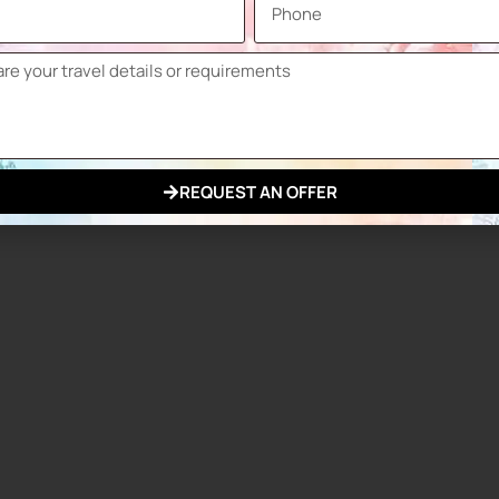
REQUEST AN OFFER