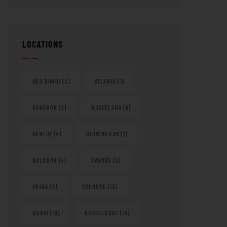
LOCATIONS
ABU DHABI
(2)
ATLANTA
(1)
BANGKOK
(2)
BARCELONA
(6)
BERLIN
(4)
BIRMINGHAM
(1)
BOLOGNA
(4)
CANNES
(2)
CHINA
(5)
COLOGNE
(13)
DUBAI
(19)
DUSSELDORF
(15)