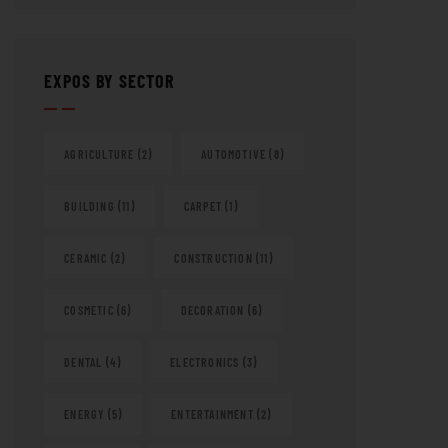
EXPOS BY SECTOR
AGRICULTURE
(2)
AUTOMOTIVE
(8)
BUILDING
(11)
CARPET
(1)
CERAMIC
(2)
CONSTRUCTION
(11)
COSMETIC
(6)
DECORATION
(6)
DENTAL
(4)
ELECTRONICS
(3)
ENERGY
(5)
ENTERTAINMENT
(2)