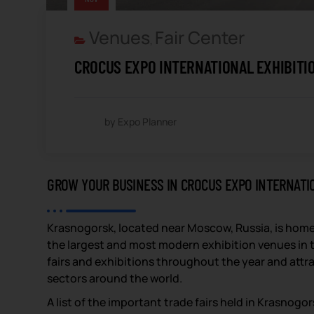
Venues
Fair Center
,
CROCUS EXPO INTERNATIONAL EXHIBITI
by Expo Planner
GROW YOUR BUSINESS IN CROCUS EXPO INTERNATI
Krasnogorsk, located near Moscow, Russia, is home
the largest and most modern exhibition venues in t
fairs and exhibitions throughout the year and attra
sectors around the world.
A list of the important trade fairs held in Krasnog