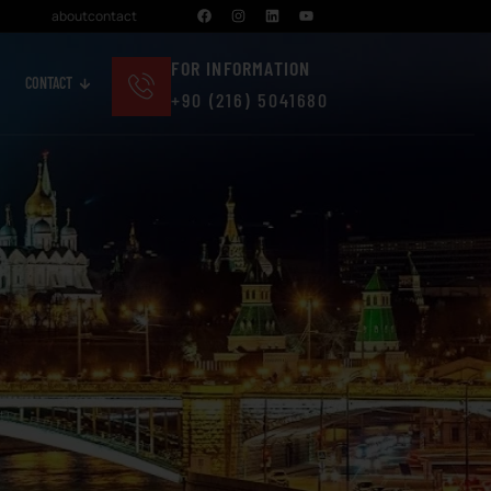
about
contact
FOR INFORMATION
CONTACT
+90 (216) 5041680
Cosmetics And Personal Care
Real Estate And Construction