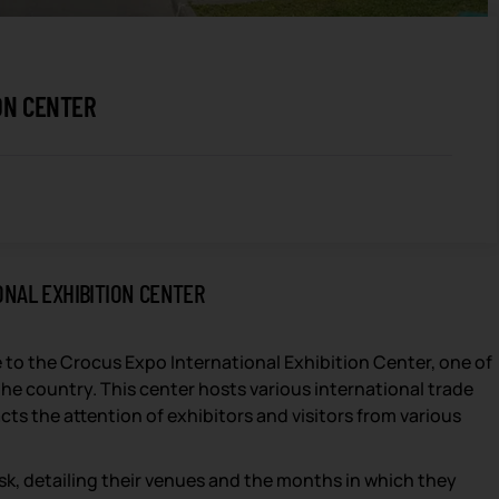
ON CENTER
ONAL EXHIBITION CENTER
 to the Crocus Expo International Exhibition Center, one of
he country. This center hosts various international trade
cts the attention of exhibitors and visitors from various
orsk, detailing their venues and the months in which they