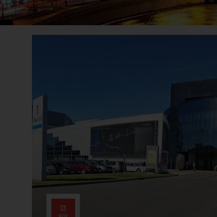
13
NOV