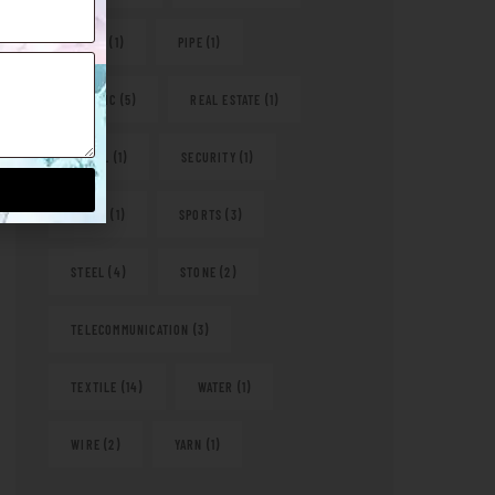
PAPER
(1)
PIPE
(1)
PLASTIC
(5)
REAL ESTATE
(1)
RETAIL
(1)
SECURITY
(1)
SHOES
(1)
SPORTS
(3)
STEEL
(4)
STONE
(2)
TELECOMMUNICATION
(3)
TEXTILE
(14)
WATER
(1)
WIRE
(2)
YARN
(1)