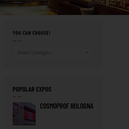
YOU CAN CHOOSE!
POPULAR EXPOS
COSMOPROF BOLOGNA