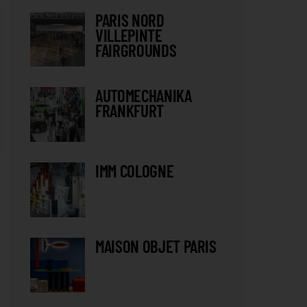
PARIS NORD
VILLEPINTE
FAIRGROUNDS
AUTOMECHANIKA
FRANKFURT
IMM COLOGNE
MAISON OBJET PARIS