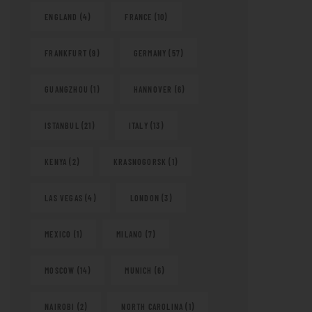
ENGLAND
(4)
FRANCE
(10)
FRANKFURT
(9)
GERMANY
(57)
GUANGZHOU
(1)
HANNOVER
(6)
ISTANBUL
(21)
ITALY
(13)
KENYA
(2)
KRASNOGORSK
(1)
LAS VEGAS
(4)
LONDON
(3)
MEXICO
(1)
MILANO
(7)
MOSCOW
(14)
MUNICH
(6)
NAIROBI
(2)
NORTH CAROLINA
(1)