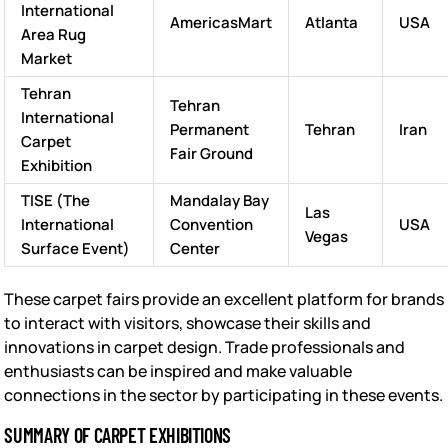
International
AmericasMart
Atlanta
USA
Area Rug
Market
Tehran
Tehran
International
Permanent
Tehran
Iran
Carpet
Fair Ground
Exhibition
TISE (The
Mandalay Bay
Las
International
Convention
USA
Vegas
Surface Event)
Center
These carpet fairs provide an excellent platform for brands
to interact with visitors, showcase their skills and
innovations in carpet design. Trade professionals and
enthusiasts can be inspired and make valuable
connections in the sector by participating in these events.
SUMMARY OF CARPET EXHIBITIONS