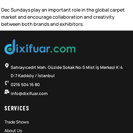
Dec Sundays play an important role in the global carpet
market and encourage collaboration and creativity
between both brands and exhibitors.
Sahrayıcedit Mah. Güzide Sokak No:5 Mist İş Merkezi K:4
D:7 Kadıköy / İstanbul
0216 504 16 80
info@dixifuar.com
SERVICES
Trade Shows
About Us