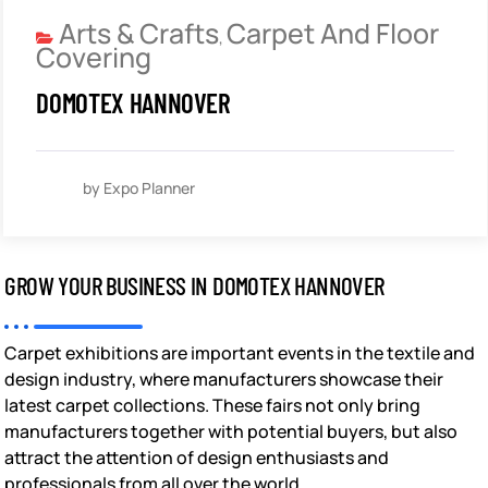
Arts & Crafts
Carpet And Floor
,
Covering
DOMOTEX HANNOVER
by Expo Planner
GROW YOUR BUSINESS IN DOMOTEX HANNOVER
Carpet exhibitions are important events in the textile and
design industry, where manufacturers showcase their
latest carpet collections. These fairs not only bring
manufacturers together with potential buyers, but also
attract the attention of design enthusiasts and
professionals from all over the world.