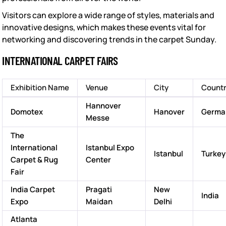
Visitors can explore a wide range of styles, materials and
innovative designs, which makes these events vital for
networking and discovering trends in the carpet Sunday.
INTERNATIONAL CARPET FAIRS
Exhibition Name
Venue
City
Count
Hannover
Domotex
Hanover
Germa
Messe
The
International
Istanbul Expo
Istanbul
Turkey
Carpet & Rug
Center
Fair
India Carpet
Pragati
New
India
Expo
Maidan
Delhi
Atlanta