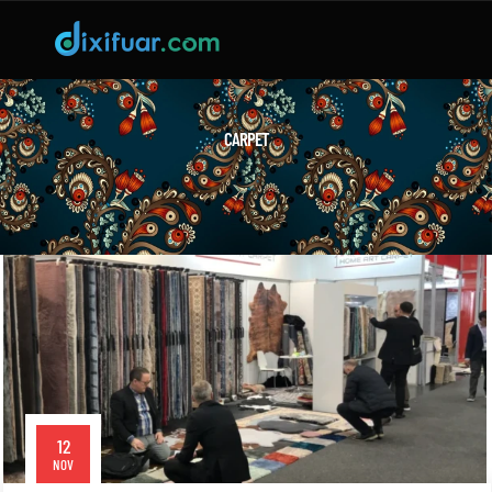
CARPET
12
NOV