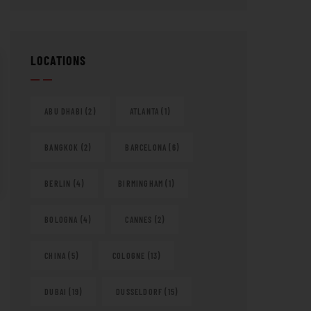
LOCATIONS
ABU DHABI
(2)
ATLANTA
(1)
BANGKOK
(2)
BARCELONA
(6)
BERLIN
(4)
BIRMINGHAM
(1)
BOLOGNA
(4)
CANNES
(2)
CHINA
(5)
COLOGNE
(13)
DUBAI
(19)
DUSSELDORF
(15)