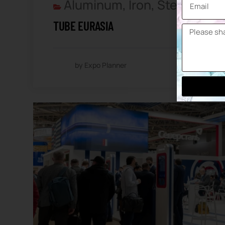
Aluminum, Iron, Steel And 
TUBE EURASIA
by Expo Planner