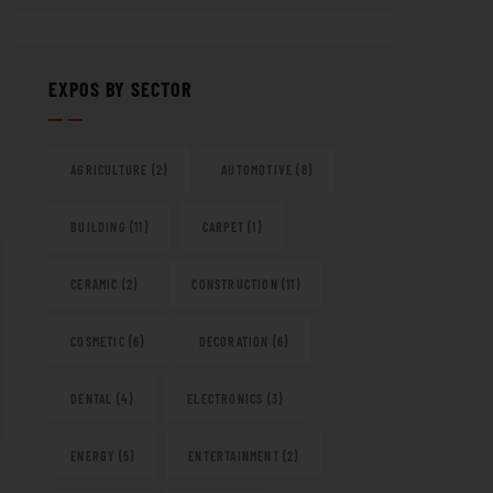
EXPOS BY SECTOR
AGRICULTURE
(2)
AUTOMOTIVE
(8)
BUILDING
(11)
CARPET
(1)
CERAMIC
(2)
CONSTRUCTION
(11)
COSMETIC
(6)
DECORATION
(6)
DENTAL
(4)
ELECTRONICS
(3)
ENERGY
(5)
ENTERTAINMENT
(2)