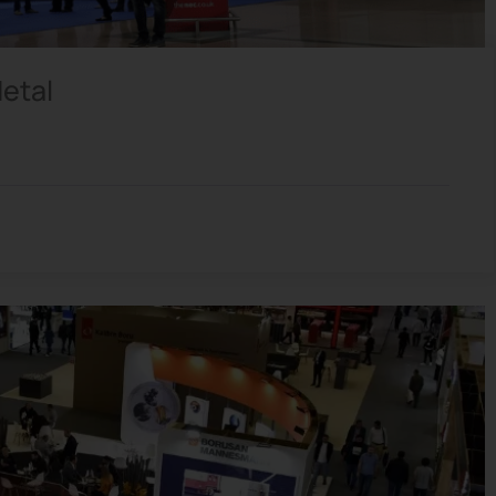
Metal