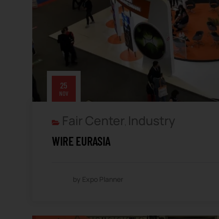
25
NOV
Fair Center
Industry
,
WIRE EURASIA
by Expo Planner