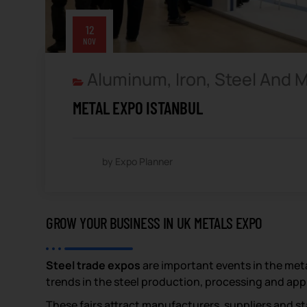
12
NOV
Aluminum, Iron, Steel And 
METAL EXPO ISTANBUL
by Expo Planner
GROW YOUR BUSINESS IN UK METALS EXPO
Steel trade expos
are important events in the met
trends in the steel production, processing and app
These fairs attract manufacturers, suppliers and st