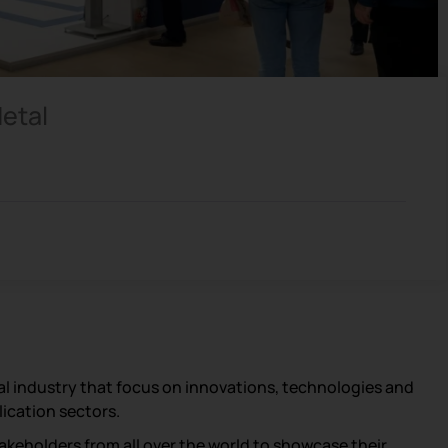
Metal
al industry that focus on innovations, technologies and
lication sectors.
akeholders from all over the world to showcase their