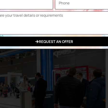
Metal
Industry
,
REQUEST AN OFFER