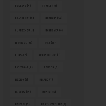
ENGLAND
(4)
FRANCE
(10)
FRANKFURT
(9)
GERMANY
(57)
GUANGZHOU
(1)
HANNOVER
(6)
ISTANBUL
(21)
ITALY
(13)
KENYA
(2)
KRASNOGORSK
(1)
LAS VEGAS
(4)
LONDON
(3)
MEXICO
(1)
MILANO
(7)
MOSCOW
(14)
MUNICH
(6)
NAIROBI
(2)
NORTH CAROLINA
(1)