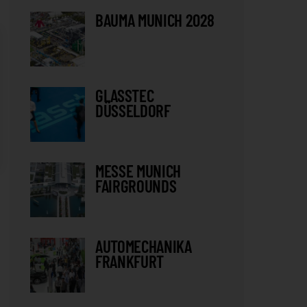
BAUMA MUNICH 2028
GLASSTEC
DÜSSELDORF
MESSE MUNICH
FAIRGROUNDS
AUTOMECHANIKA
FRANKFURT