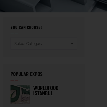
YOU CAN CHOOSE!
POPULAR EXPOS
WORLDFOOD
ISTANBUL