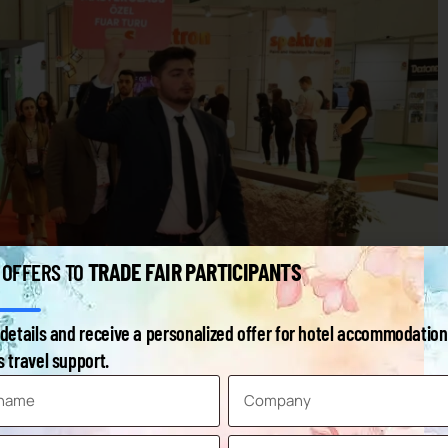
TRADE FAIR PARTICIPANTS
 OFFERS TO
details and receive a personalized offer for hotel accommodation
 travel support.