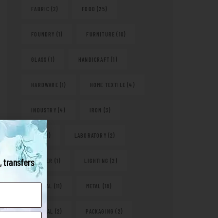
FABRIC
(2)
FOOD
(25)
FOUNDRY
(1)
FURNITURE
(10)
GLASS
(1)
HANDICRAFT
(1)
HARDWARE
(1)
HOME TEXTILE
(4)
INDUSTRY
(4)
IRON
(3)
KITS
(1)
LABORATORY
(2)
, transfers
LEATHER
(1)
LIGHTING
(2)
MEDICAL
(11)
METAL
(18)
NATURAL
(2)
PACKAGING
(2)