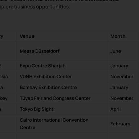
xplore business opportunities.
ry
Venue
Month
Messe Düsseldorf
June
E
Expo Centre Sharjah
January
ssia
VDNH Exhibition Center
November
ia
Bombay Exhibition Centre
January
rkey
Tüyap Fair and Congress Center
November
n
Tokyo Big Sight
April
Cairo International Convention
February
Centre