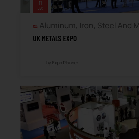
11
DEC
Aluminum, Iron, Steel And 
UK METALS EXPO
by Expo Planner