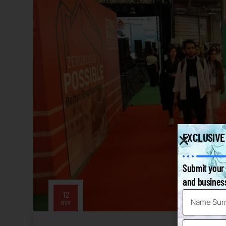
EXCLUSIVE
Submit your 
and business
12
NOV