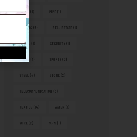
PAPER
(1)
PIPE
(1)
PLASTIC
(5)
REAL ESTATE
(1)
RETAIL
(1)
SECURITY
(1)
SHOES
(1)
SPORTS
(3)
STEEL
(4)
STONE
(2)
TELECOMMUNICATION
(3)
TEXTILE
(14)
WATER
(1)
WIRE
(2)
YARN
(1)