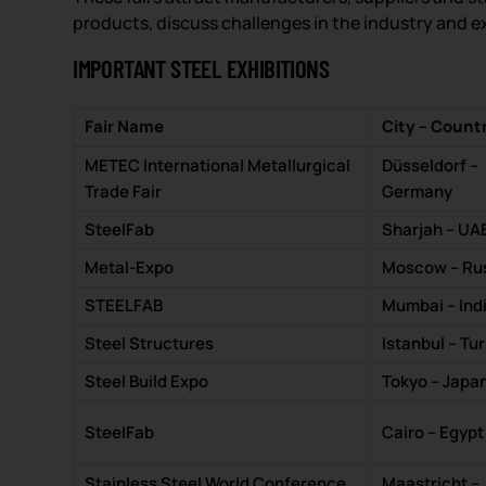
products, discuss challenges in the industry and e
IMPORTANT STEEL EXHIBITIONS
Fair Name
City – Count
METEC International Metallurgical
Düsseldorf –
Trade Fair
Germany
SteelFab
Sharjah – UA
Metal-Expo
Moscow – Ru
STEELFAB
Mumbai – Ind
Steel Structures
Istanbul – Tu
Steel Build Expo
Tokyo – Japa
SteelFab
Cairo – Egypt
Stainless Steel World Conference
Maastricht –