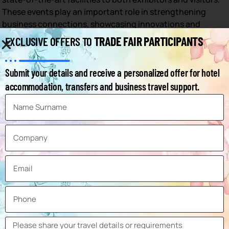
These events play an important role in strengthening
business connections, showcasing innovations and
supporting economic growth in the region.
TRADE FAIR PARTICIPANTS
EXCLUSIVE OFFERS TO
A list of the important trade fairs held in Birmingham,
detailing their venues and the months in which they
Submit your details and receive a personalized offer for hotel
usually take place:
accommodation, transfers and business travel support.
Trade Fair Name
Venue
Month
NEC
Spring Fair International
February
Birmingham
NEC
Glee Birmingham
September
Birmingham
Autosport International
NEC
January
Show
Birmingham
NEC
January Furniture Show
January
Birmingham