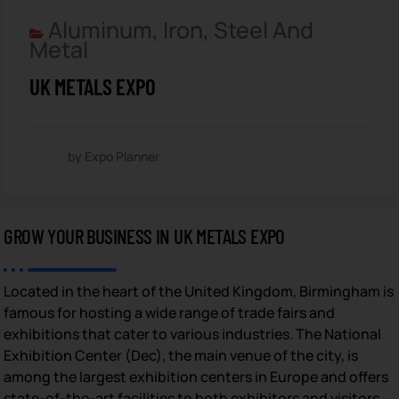
Aluminum, Iron, Steel And
Metal
UK METALS EXPO
by Expo Planner
GROW YOUR BUSINESS IN UK METALS EXPO
Located in the heart of the United Kingdom, Birmingham is
famous for hosting a wide range of trade fairs and
exhibitions that cater to various industries. The National
Exhibition Center (Dec), the main venue of the city, is
among the largest exhibition centers in Europe and offers
state-of-the-art facilities to both exhibitors and visitors.