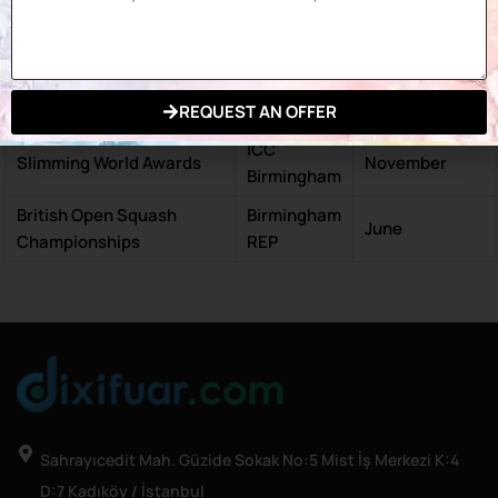
ICC
CHS Birmingham
October
Birmingham
Conservative Party
ICC
September –
Conference
Birmingham
October
REQUEST AN OFFER
ICC
Slimming World Awards
November
Birmingham
British Open Squash
Birmingham
June
Championships
REP
Sahrayıcedit Mah. Güzide Sokak No:5 Mist İş Merkezi K:4
D:7 Kadıköy / İstanbul