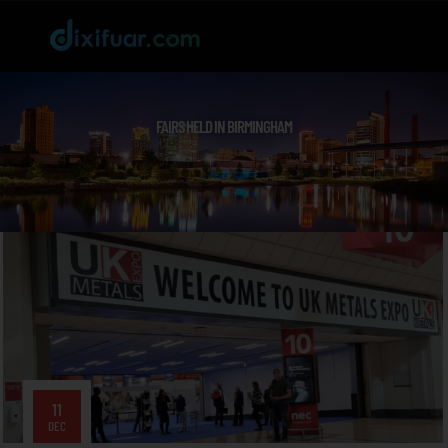
FAIRS HELD IN BIRMINGHAM
11
DEC