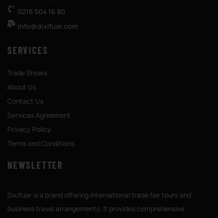
0216 504 16 80
info@dixifuar.com
SERVICES
Trade Shows
About Us
Contact Us
Services Agreement
Privacy Policy
Terms and Conditions
NEWSLETTER
Dixifuar is a brand offering international trade fair tours and
business travel arrangements. It provides comprehensive