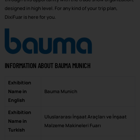
designed in high level. For any kind of your trip plan,
DixiFuar is here for you.
INFORMATION ABOUT BAUMA MUNICH
Exhibition
Name in
Bauma Munich
English
Exhibition
Uluslararası İnşaat Araçları ve İnşaat
Name in
Malzeme Makineleri Fuarı
Turkish