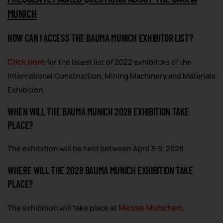
MUNICH
HOW CAN I ACCESS THE BAUMA MUNICH EXHIBITOR LIST?
Click here
for the latest list of 2022 exhibitors of the
International Construction, Mining Machinery and Materials
Exhibition.
WHEN WILL THE BAUMA MUNICH 2028 EXHIBITION TAKE
PLACE?
The exhibition will be held between April 3-9, 2028.
WHERE WILL THE 2028 BAUMA MUNICH EXHIBITION TAKE
PLACE?
Messe Munchen
The exhibition will take place at
.