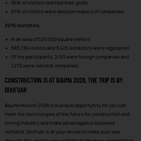
95% of visitors reached their goals.
67% of visitors were decision makers of companies.
2016 statistics,
In an area of 520,000 square meters
583,736 visitors and 3,425 exhibitors were registered.
Of the participants, 2,153 were foreign companies and
1,272 were national companies.
CONSTRUCTION IS AT BAUMA 2028, THE TRIP IS BY
DIXIFUAR
Bauma Munich 2028 is a unique opportunity for you can
meet the technologies of the future for construction and
mining industry and make advantageous business
contacts. DixiFuar is at your sevice to make your way
through this opportunity with the trade show organization,