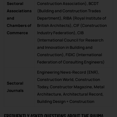
Sectoral
Construction Association), BCDT
Associations
(Building and Construction Trades
and
Department), RIBA (Royal Institute of
Chambers of
British Architects), CIF (Construction
Commerce
Industry Federation), CIB
(International Council for Research
and Innovation in Building and
Construction), FIDIC (International
Federation of Consulting Engineers)
Engineering News-Record (ENR),
Construction World, Construction
Sectoral
Today, Constructor Magazine, Metal
Journals
Architecture, Architectural Record,
Building Design + Construction
FREQUENTLY ASKED QUESTIONS ABOUT THE BAUMA