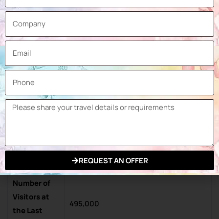
Machines and Plants for the
Production of Pre-mixed Dry Mortar,
Plaster, Screed and Building Materials
Warehouse Products, Machinery for
the Production of Lime and Building
Products
Exhibition
414,000 sqm
Space
Number of
Exhibitors at
3,200
the Last
REQUEST AN OFFER
Exhibition
Number of
Visitors at
495,000
the Last