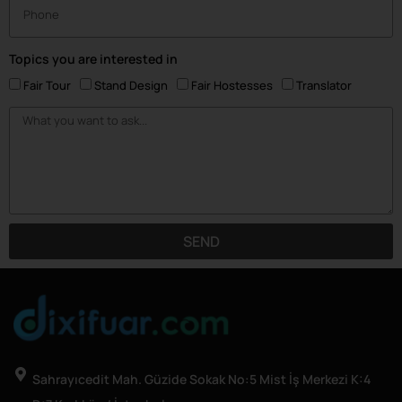
Topics you are interested in
Fair Tour
Stand Design
Fair Hostesses
Translator
SEND
Sahrayıcedit Mah. Güzide Sokak No:5 Mist İş Merkezi K:4