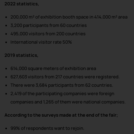
2022 statistics,
200,000 m² of exhibition booth space in 414,000 m² area
3,200 participants from 60 countries
495,000 visitors from 200 countries
International visitor rate 50%
2019 statistics,
614,000 square meters of exhibition area
627,603 visitors from 217 countries were registered.
There were 3,684 participants from 62 countries.
2,419 of the participating companies were foreign
companies and 1,265 of them were national companies.
According to the surveys made at the end of the fair;
99% of respondents want to rejoin.