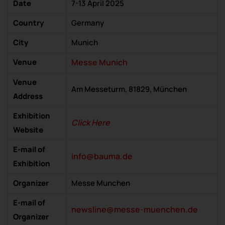
Date
7-13 April 2025
Country
Germany
City
Munich
Venue
Messe Munich
Venue
Am Messeturm, 81829, München
Address
Exhibition
Click Here
Website
E-mail of
info@bauma.de
Exhibition
Organizer
Messe Munchen
E-mail of
newsline@messe-muenchen.de
Organizer