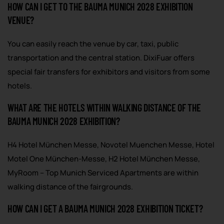
HOW CAN I GET TO THE BAUMA MUNICH 2028 EXHIBITION
VENUE?
You can easily reach the venue by car, taxi, public
transportation and the central station. DixiFuar offers
special fair transfers for exhibitors and visitors from some
hotels.
WHAT ARE THE HOTELS WITHIN WALKING DISTANCE OF THE
BAUMA MUNICH 2028 EXHIBITION?
H4 Hotel München Messe, Novotel Muenchen Messe, Hotel
Motel One München-Messe, H2 Hotel München Messe,
MyRoom – Top Munich Serviced Apartments are within
walking distance of the fairgrounds.
HOW CAN I GET A BAUMA MUNICH 2028 EXHIBITION TICKET?