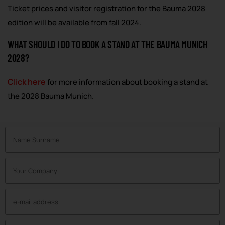
Ticket prices and visitor registration for the Bauma 2028
edition will be available from fall 2024.
WHAT SHOULD I DO TO BOOK A STAND AT THE BAUMA MUNICH
2028?
Click here
for more information about booking a stand at
the 2028 Bauma Munich.