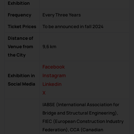
Exhibition
Frequency
Every Three Years
Ticket Prices
To be announced in fall 2024
Distance of
Venue from
9,6 km
the City
Facebook
Instagram
Exhibition in
Social Media
Linkedin
X
IABSE (International Association for
Bridge and Structural Engineering),
FIEC (European Construction Industry
Federation), CCA (Canadian