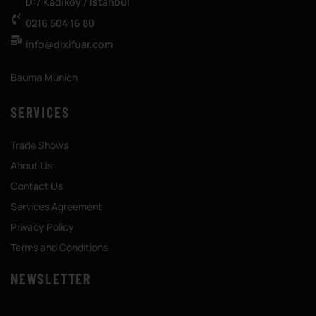
D:7 Kadıköy / İstanbul
0216 504 16 80
info@dixifuar.com
Bauma Munich
SERVICES
Trade Shows
About Us
Contact Us
Services Agreement
Privacy Policy
Terms and Conditions
NEWSLETTER