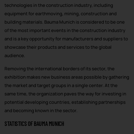
technologies in the construction industry, including
equipment for earthmoving, mining, construction and
building materials. Bauma Munich is considered to be one
of the most important events in the construction industry
and is a key opportunity for manufacturers and suppliers to
showcase their products and services to the global
audience.
Removing the international borders of its sector, the
exhibition makes new business areas possible by gathering
the market and target groups in a single center. At the
same time, the organization paves the way for investing in
potential developing countries, establishing partnerships
and becoming known in the sector.
STATISTICS OF BAUMA MUNICH