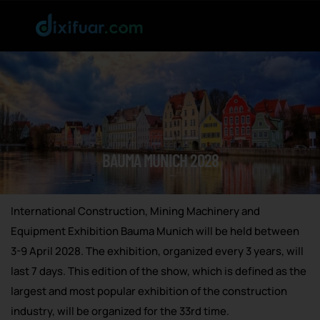
BAUMA MUNICH 2028
International Construction, Mining Machinery and
Equipment Exhibition Bauma Munich will be held between
3-9 April 2028. The exhibition, organized every 3 years, will
last 7 days. This edition of the show, which is defined as the
largest and most popular exhibition of the construction
industry, will be organized for the 33rd time.