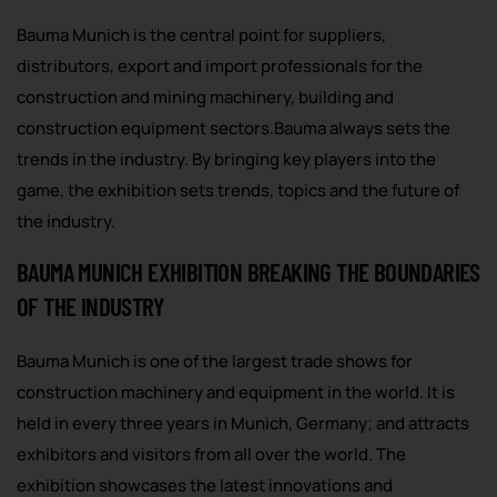
Bauma Munich is the central point for suppliers,
distributors, export and import professionals for the
construction and mining machinery, building and
construction equipment sectors.Bauma always sets the
trends in the industry. By bringing key players into the
game, the exhibition sets trends, topics and the future of
the industry.
BAUMA MUNICH EXHIBITION BREAKING THE BOUNDARIES
OF THE INDUSTRY
Bauma Munich is one of the largest trade shows for
construction machinery and equipment in the world. It is
held in every three years in Munich, Germany; and attracts
exhibitors and visitors from all over the world. The
exhibition showcases the latest innovations and