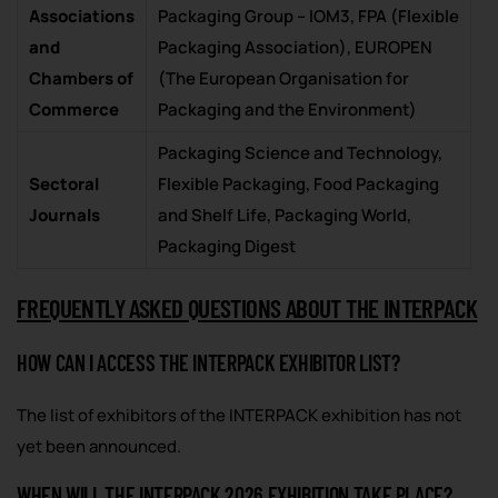
Associations
Packaging Group – IOM3, FPA (Flexible
and
Packaging Association), EUROPEN
Chambers of
(The European Organisation for
Commerce
Packaging and the Environment)
Packaging Science and Technology,
Sectoral
Flexible Packaging, Food Packaging
Journals
and Shelf Life, Packaging World,
Packaging Digest
FREQUENTLY ASKED QUESTIONS ABOUT THE INTERPACK
HOW CAN I ACCESS THE INTERPACK EXHIBITOR LIST?
The list of exhibitors of the INTERPACK exhibition has not
yet been announced.
WHEN WILL THE INTERPACK 2026 EXHIBITION TAKE PLACE?