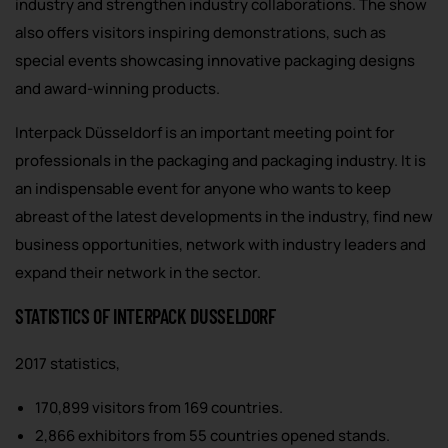
industry and strengthen industry collaborations. The show
also offers visitors inspiring demonstrations, such as
special events showcasing innovative packaging designs
and award-winning products.
Interpack Düsseldorf is an important meeting point for
professionals in the packaging and packaging industry. It is
an indispensable event for anyone who wants to keep
abreast of the latest developments in the industry, find new
business opportunities, network with industry leaders and
expand their network in the sector.
STATISTICS OF INTERPACK DUSSELDORF
2017 statistics,
170,899 visitors from 169 countries.
2,866 exhibitors from 55 countries opened stands.