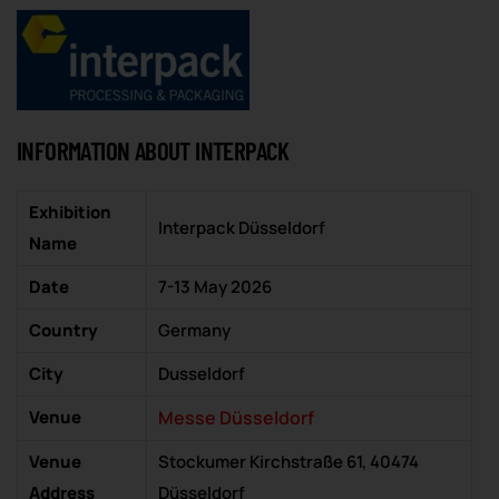
INFORMATION ABOUT INTERPACK
Exhibition
Interpack Düsseldorf
Name
Date
7-13 May 2026
Country
Germany
City
Dusseldorf
Venue
Messe Düsseldorf
Venue
Stockumer Kirchstraße 61, 40474
Address
Düsseldorf