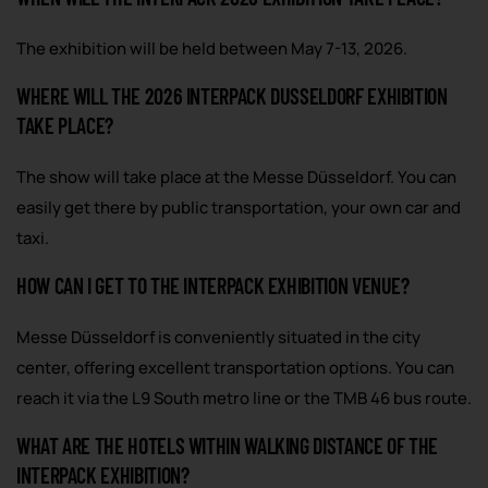
The exhibition will be held between May 7-13, 2026.
WHERE WILL THE 2026 INTERPACK DUSSELDORF EXHIBITION
TAKE PLACE?
The show will take place at the Messe Düsseldorf. You can
easily get there by public transportation, your own car and
taxi.
HOW CAN I GET TO THE INTERPACK EXHIBITION VENUE?
Messe Düsseldorf is conveniently situated in the city
center, offering excellent transportation options. You can
reach it via the L9 South metro line or the TMB 46 bus route.
WHAT ARE THE HOTELS WITHIN WALKING DISTANCE OF THE
INTERPACK EXHIBITION?