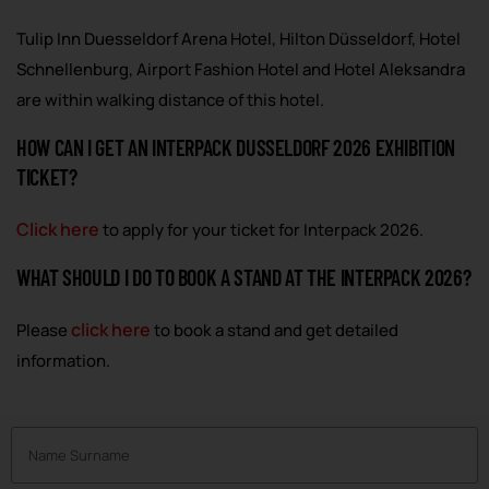
Tulip Inn Duesseldorf Arena Hotel, Hilton Düsseldorf, Hotel
Schnellenburg, Airport Fashion Hotel and Hotel Aleksandra
are within walking distance of this hotel.
HOW CAN I GET AN INTERPACK DUSSELDORF 2026 EXHIBITION
TICKET?
Click here
to apply for your ticket for Interpack 2026.
WHAT SHOULD I DO TO BOOK A STAND AT THE INTERPACK 2026?
click here
Please
to book a stand and get detailed
information.