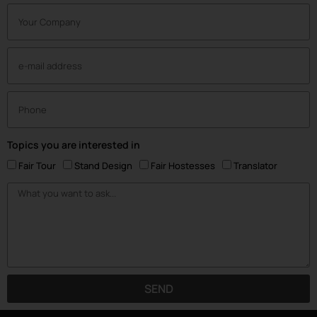
Topics you are interested in
Fair Tour
Stand Design
Fair Hostesses
Translator
SEND