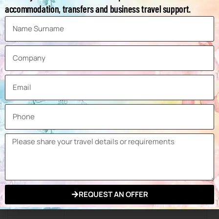
Packaging Materials, Packaging
accommodation, transfers and business travel support.
Product
Tools, Auxiliary Packaging Tools and
Groups
Packaging Production, Machinery and
Equipment for Confectionery
Production, Machinery and
Equipment for Bakery & Snack &
Cereal Production, Machinery and
Equipment for Pharmacy and
Cosmetics Production
Exhibition
178,131 sqm
Space
Number of
Exhibitors at
2,866
the Last
REQUEST AN OFFER
Exhibition