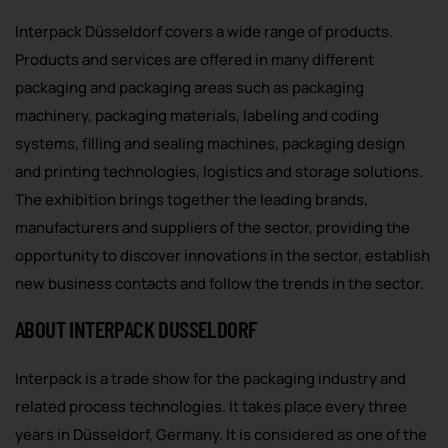
Interpack Düsseldorf covers a wide range of products.
Products and services are offered in many different
packaging and packaging areas such as packaging
machinery, packaging materials, labeling and coding
systems, filling and sealing machines, packaging design
and printing technologies, logistics and storage solutions.
The exhibition brings together the leading brands,
manufacturers and suppliers of the sector, providing the
opportunity to discover innovations in the sector, establish
new business contacts and follow the trends in the sector.
ABOUT INTERPACK DUSSELDORF
Interpack is a trade show for the packaging industry and
related process technologies. It takes place every three
years in Düsseldorf, Germany. It is considered as one of the