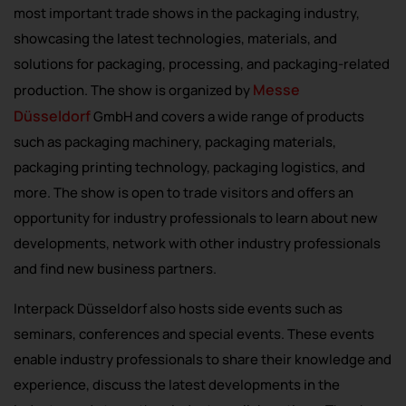
most important trade shows in the packaging industry,
showcasing the latest technologies, materials, and
solutions for packaging, processing, and packaging-related
Messe
production. The show is organized by
Düsseldorf
GmbH and covers a wide range of products
such as packaging machinery, packaging materials,
packaging printing technology, packaging logistics, and
more. The show is open to trade visitors and offers an
opportunity for industry professionals to learn about new
developments, network with other industry professionals
and find new business partners.
Interpack Düsseldorf also hosts side events such as
seminars, conferences and special events. These events
enable industry professionals to share their knowledge and
experience, discuss the latest developments in the