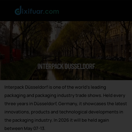
INTERPACK DUSSELDORF
Interpack Düsseldorf is one of the world’s leading
packaging and packaging industry trade shows. Held every
three years in Düsseldorf, Germany, it showcases the latest
innovations, products and technological developments in
the packaging industry. In 2026 it will be held again
between May 07-13.