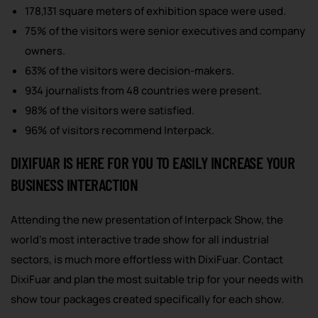
178,131 square meters of exhibition space were used.
75% of the visitors were senior executives and company
owners.
63% of the visitors were decision-makers.
934 journalists from 48 countries were present.
98% of the visitors were satisfied.
96% of visitors recommend Interpack.
DIXIFUAR IS HERE FOR YOU TO EASILY INCREASE YOUR
BUSINESS INTERACTION
Attending the new presentation of Interpack Show, the
world’s most interactive trade show for all industrial
sectors, is much more effortless with DixiFuar. Contact
DixiFuar and plan the most suitable trip for your needs with
show tour packages created specifically for each show.