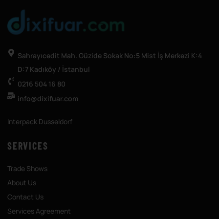
Sahrayıcedit Mah. Güzide Sokak No:5 Mist İş Merkezi K:4
D:7 Kadıköy / İstanbul
0216 504 16 80
info@dixifuar.com
Interpack Dusseldorf
SERVICES
Trade Shows
About Us
Contact Us
Services Agreement