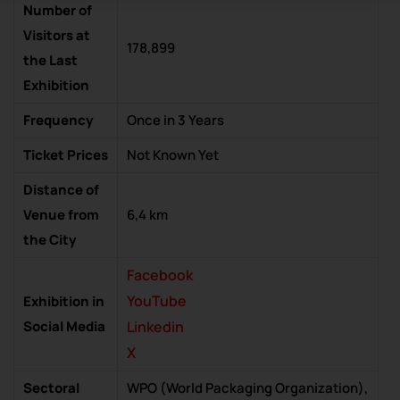
Number of
Visitors at
178,899
the Last
Exhibition
Frequency
Once in 3 Years
Ticket Prices
Not Known Yet
Distance of
Venue from
6,4 km
the City
Facebook
YouTube
Exhibition in
Social Media
Linkedin
X
Sectoral
WPO (World Packaging Organization),