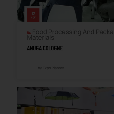
12
NOV
Food Processing And Packa
Materials
ANUGA COLOGNE
by Expo Planner