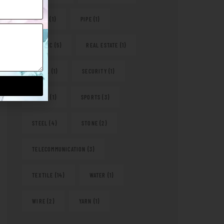
PAPER
(1)
PIPE
(1)
PLASTIC
(5)
REAL ESTATE
(1)
RETAIL
(1)
SECURITY
(1)
SHOES
(1)
SPORTS
(3)
STEEL
(4)
STONE
(2)
TELECOMMUNICATION
(3)
TEXTILE
(14)
WATER
(1)
WIRE
(2)
YARN
(1)