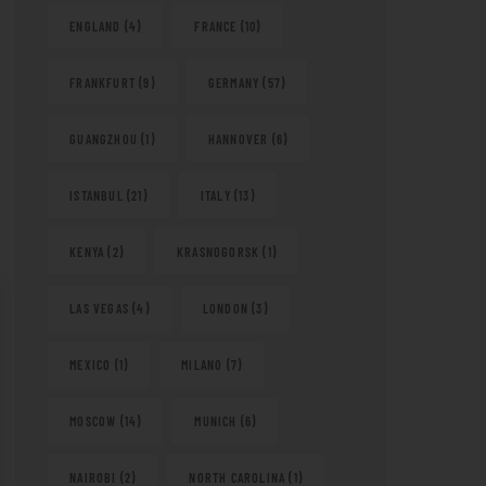
ENGLAND
(4)
FRANCE
(10)
FRANKFURT
(9)
GERMANY
(57)
GUANGZHOU
(1)
HANNOVER
(6)
ISTANBUL
(21)
ITALY
(13)
KENYA
(2)
KRASNOGORSK
(1)
LAS VEGAS
(4)
LONDON
(3)
MEXICO
(1)
MILANO
(7)
MOSCOW
(14)
MUNICH
(6)
NAIROBI
(2)
NORTH CAROLINA
(1)