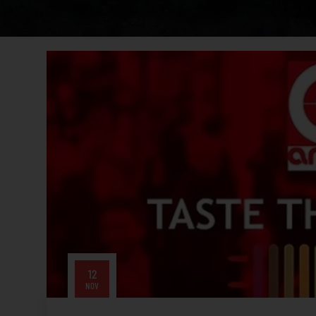
12
NOV