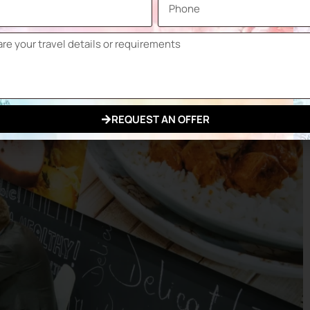
REQUEST AN OFFER