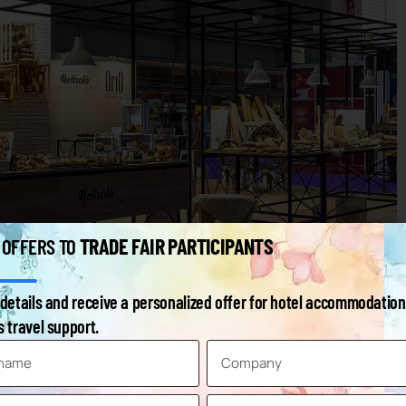
TRADE FAIR PARTICIPANTS
 OFFERS TO
details and receive a personalized offer for hotel accommodation
 travel support.
ood Raw Materials