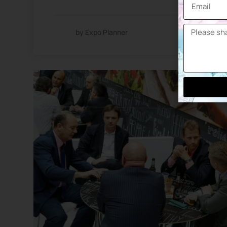
by Expo Planner