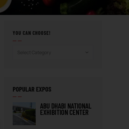
YOU CAN CHOOSE!
POPULAR EXPOS
ABU DHABI NATIONAL
EXHIBITION CENTER