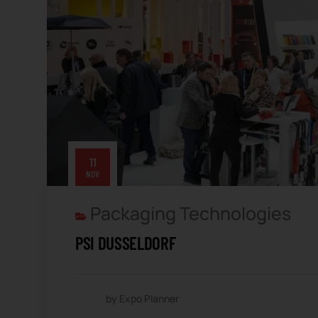
11
NOV
Packaging Technologies
PSI DUSSELDORF
by Expo Planner