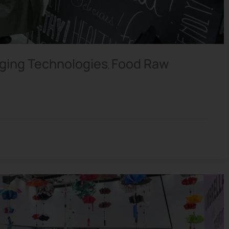
ging Technologies
Food Raw
,