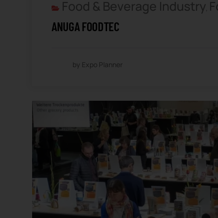
Food & Beverage Industry
F
,
ANUGA FOODTEC
by Expo Planner