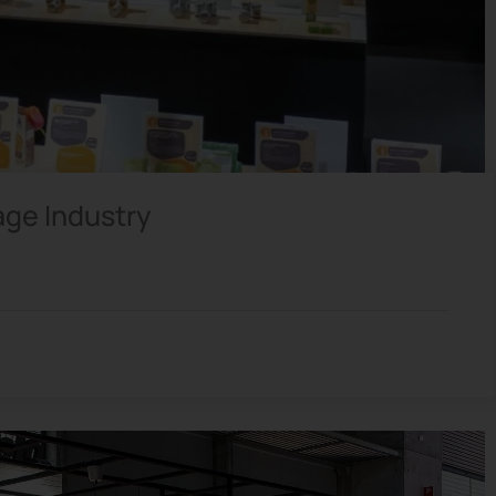
age Industry