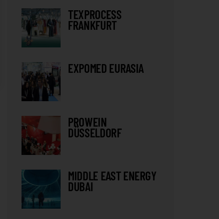
TEXPROCESS
FRANKFURT
EXPOMED EURASIA
PROWEIN
DÜSSELDORF
MIDDLE EAST ENERGY
DUBAI