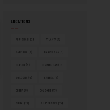
LOCATIONS
ABU DHABI
(2)
ATLANTA
(1)
BANGKOK
(2)
BARCELONA
(6)
BERLIN
(4)
BIRMINGHAM
(1)
BOLOGNA
(4)
CANNES
(2)
CHINA
(5)
COLOGNE
(13)
DUBAI
(19)
DUSSELDORF
(15)