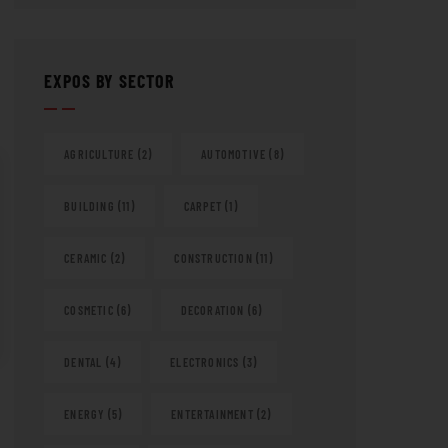
EXPOS BY SECTOR
AGRICULTURE
(2)
AUTOMOTIVE
(8)
BUILDING
(11)
CARPET
(1)
CERAMIC
(2)
CONSTRUCTION
(11)
COSMETIC
(6)
DECORATION
(6)
DENTAL
(4)
ELECTRONICS
(3)
ENERGY
(5)
ENTERTAINMENT
(2)