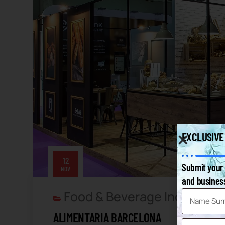
EXCLUSIVE
12
Submit your 
NOV
and business
Food & Beverage Industry
F
,
ALIMENTARIA BARCELONA