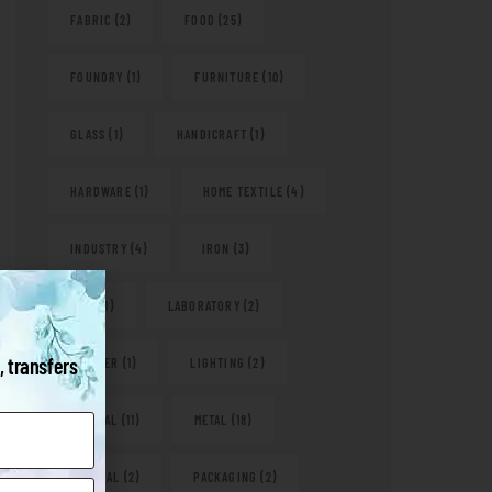
FABRIC
(2)
FOOD
(25)
FOUNDRY
(1)
FURNITURE
(10)
GLASS
(1)
HANDICRAFT
(1)
HARDWARE
(1)
HOME TEXTILE
(4)
INDUSTRY
(4)
IRON
(3)
KITS
(1)
LABORATORY
(2)
, transfers
LEATHER
(1)
LIGHTING
(2)
MEDICAL
(11)
METAL
(18)
NATURAL
(2)
PACKAGING
(2)