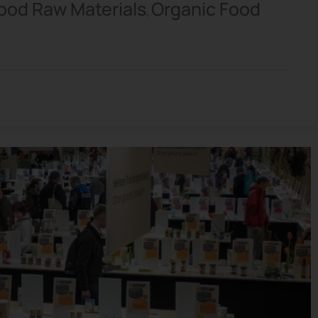
ood Raw Materials
Organic Food
,