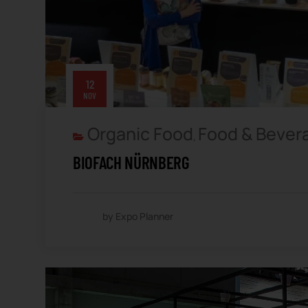
12
NOV
Organic Food
Food & Bever
,
BIOFACH NÜRNBERG
by Expo Planner