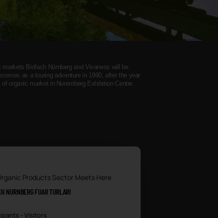
ct markets Biofach Nürnberg and Vivaness will be
omes as a touring adventure in 1990, after the year
s of organic market in Nuremberg Exhibition Centre.
Organic Products Sector Meets Here
CH NURNBERG FUAR TURLARI
ipants - Visitors