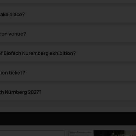
take place?
tion venue?
of Biofach Nuremberg exhibition?
ion ticket?
ach Nürnberg 2027?