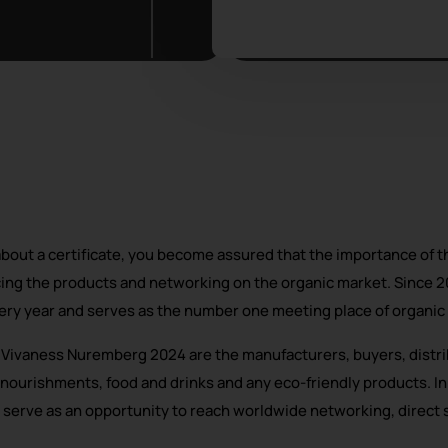
about a certificate, you become assured that the importance of th
ing the products and networking on the organic market. Since 2
ry year and serves as the number one meeting place of organic l
+ Vivaness Nuremberg 2024 are the manufacturers, buyers, distri
 nourishments, food and drinks and any eco-friendly products. In
 serve as an opportunity to reach worldwide networking, direct 