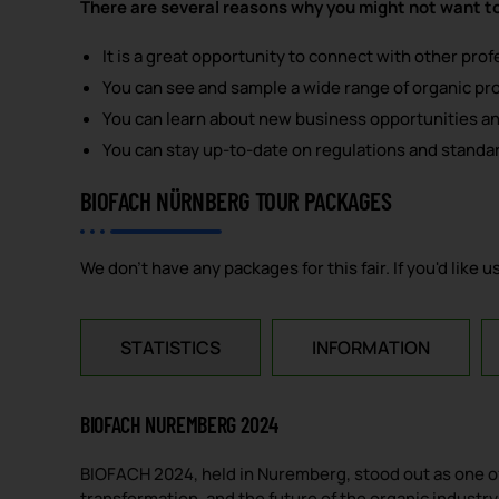
There are several reasons why you might not want t
It is a great opportunity to connect with other pro
You can see and sample a wide range of organic pr
You can learn about new business opportunities a
You can stay up-to-date on regulations and standar
BIOFACH NÜRNBERG TOUR PACKAGES
We don't have any packages for this fair. If you'd like
STATISTICS
INFORMATION
BIOFACH NUREMBERG 2024
BIOFACH 2024, held in Nuremberg, stood out as one of 
transformation, and the future of the organic industry