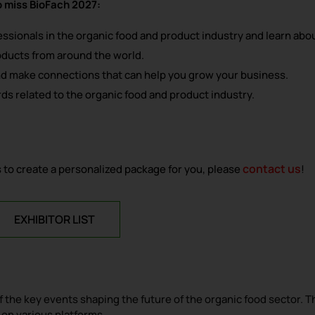
o miss BioFach 2027:
fessionals in the organic food and product industry and learn abo
oducts from around the world.
nd make connections that can help you grow your business.
ds related to the organic food and product industry.
contact us
 us to create a personalized package for you, please
!
EXHIBITOR LIST
the key events shaping the future of the organic food sector. T
 on various platforms.