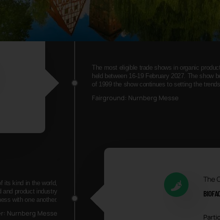
The most eligible trade shows in organic produ
held between 16-19 February 2027. The show bec
of 1999 the show continues to setting the trend
Fairground: Nurnberg Messe
The 
its kind in the world,
d and product industry
BIOFA
ness with one another.
er: Nurnberg Messe
Partic