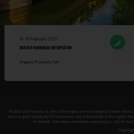
16-19 February 2027
BIOFACH NURNBERG INFORMATION
Organic Products Fair
Biofach and Vivaness is one of the largest and most important trade shows of 
and is a great opportunity for businesses and professionals in the organic foo
to network, learn about new trends and products, and do busi
Organiz