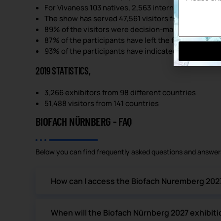
For Vivaness 103 natives, 2,563 internationals; 290 
The show has served 47,561 visitors from 136 count
89% of the visitors were decision-makers.
87% of the participants have left the fair happily.
93% of the participants have indicated that they re
2019 STATISTICS,
3,266 exhibitors from 98 different countries
51,488 visitors from 141 countries
BIOFACH NÜRNBERG - FAQ
Below you can find frequently asked questions and answers
How can I access the Biofach Nuremberg 2027 
When will the Biofach Nürnberg 2027 exhibiti