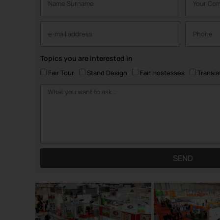
Topics you are interested in
Fair Tour
Stand Design
Fair Hostesses
Transla
SEND