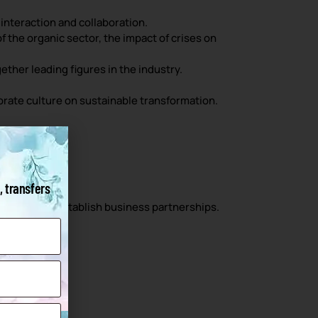
interaction and collaboration.
 the organic sector, the impact of crises on
ther leading figures in the industry.
rate culture on sustainable transformation.
, transfers
 and 40% to establish business partnerships.