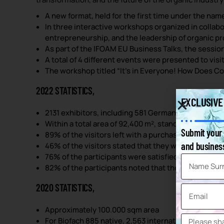
A new format, held for the first time under the nam
In three interactive workshops organized in collab
entrepreneurship, and the leadership of organic p
As part of the IFOAM EU Business Talks, the session
A total of 4 different events were presented to visi
The workshop titled “It’s in Everyone! How Does C
2022 STATISTICS,
EXCLUSIVE
2131 exhibitors, including 581 German exhibitors, and
Within a total area of 92,400 m², stands were posit
Submit your 
89% of the visitors left with a purchase decision.
and business
46% of the visitors stated that they were there to
76% of the participants were satisfied with the eve
82% of the participants noted that they reached th
2020 STATISTICS,
Approximately 100.000 sqm area
For Biofach 885 native, 2,563 international; total 3