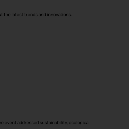
ut the latest trends and innovations.
he event addressed sustainability, ecological