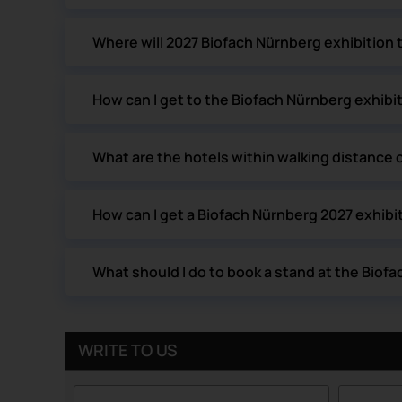
Where will 2027 Biofach Nürnberg exhibition 
How can I get to the Biofach Nürnberg exhibi
What are the hotels within walking distance 
How can I get a Biofach Nürnberg 2027 exhibit
What should I do to book a stand at the Biof
WRITE TO US