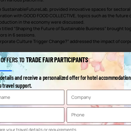
e SustainableFutureLab, provided innovative spaces for sectoral 
oration with GOOD FOOD COLLECTIVE, topics such as the future of
roduction in the economy were discussed.
 titled “Shaping the Future of Sustainable Business” brought toge
tors in 6 sessions.
orporate Culture Trigger Change?” addressed the impact of corpo
TRADE FAIR PARTICIPANTS
 OFFERS TO
 24,251 visitors took part in the fair.
ioned on an area of 33,992 m².
details and receive a personalized offer for hotel accommodation
 travel support.
 get information about new products, 42% for market orientation
nt.
eir target audience.
,448 exhibitors