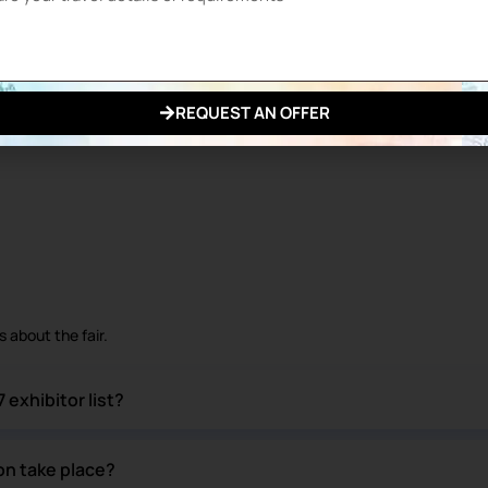
exhibitors in total
ries.
REQUEST AN OFFER
ached their target.
 about the fair.
exhibitor list?
on take place?