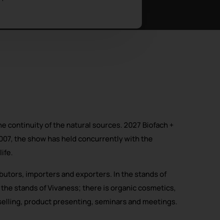
e continuity of the natural sources. 2027 Biofach +
007, the show has held concurrently with the
ife.
butors, importers and exporters. In the stands of
 the stands of Vivaness; there is organic cosmetics,
selling, product presenting, seminars and meetings.