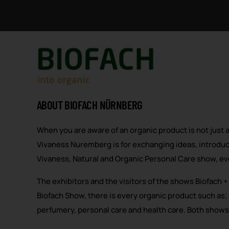
ABOUT BIOFACH NÜRNBERG
When you are aware of an organic product is not just 
Vivaness Nuremberg is for exchanging ideas, introduc
Vivaness, Natural and Organic Personal Care show, eve
The exhibitors and the visitors of the shows Biofach 
Biofach Show, there is every organic product such as;
perfumery, personal care and health care. Both shows