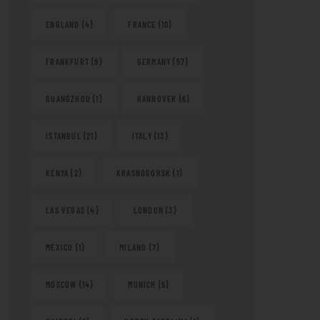
ENGLAND
(4)
FRANCE
(10)
FRANKFURT
(9)
GERMANY
(57)
GUANGZHOU
(1)
HANNOVER
(6)
ISTANBUL
(21)
ITALY
(13)
KENYA
(2)
KRASNOGORSK
(1)
LAS VEGAS
(4)
LONDON
(3)
MEXICO
(1)
MILANO
(7)
MOSCOW
(14)
MUNICH
(6)