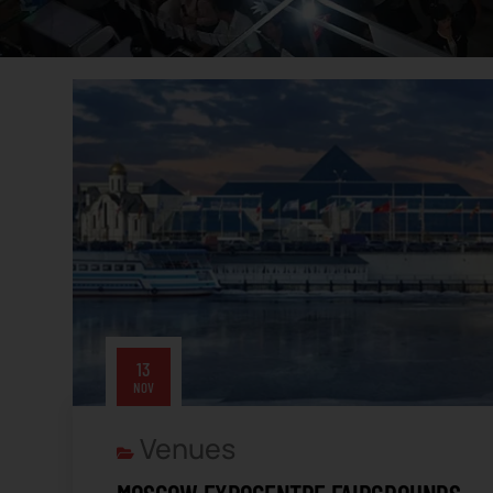
13
NOV
Venues