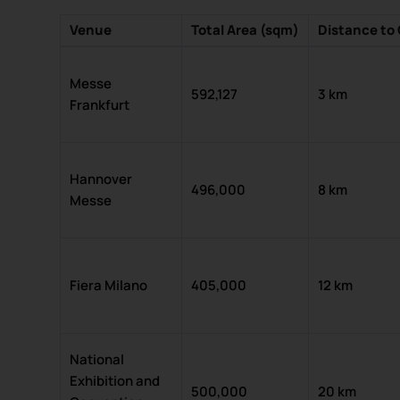
Venue
Total Area (sqm)
Distance to 
Messe
592,127
3 km
Frankfurt
Hannover
496,000
8 km
Messe
Fiera Milano
405,000
12 km
National
Exhibition and
500,000
20 km