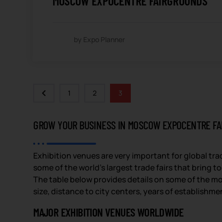
MOSCOW EXPOCENTRE FAIRGROUNDS
by Expo Planner
1
2
3
GROW YOUR BUSINESS IN MOSCOW EXPOCENTRE F
Exhibition venues are very important for global tr
some of the world’s largest trade fairs that bring 
The table below provides details on some of the mo
size, distance to city centers, years of establishme
MAJOR EXHIBITION VENUES WORLDWIDE