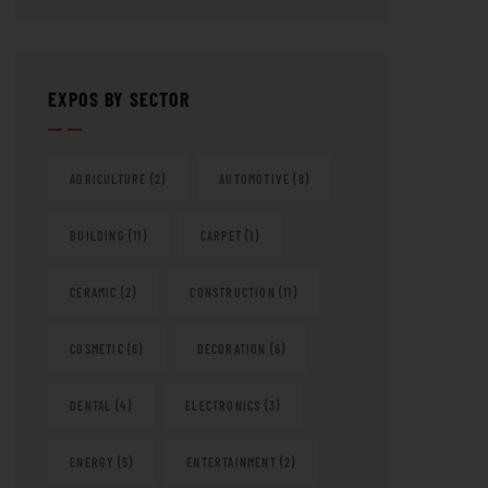
EXPOS BY SECTOR
AGRICULTURE
(2)
AUTOMOTIVE
(8)
BUILDING
(11)
CARPET
(1)
CERAMIC
(2)
CONSTRUCTION
(11)
COSMETIC
(6)
DECORATION
(6)
DENTAL
(4)
ELECTRONICS
(3)
ENERGY
(5)
ENTERTAINMENT
(2)