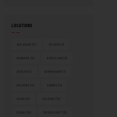
LOCATIONS
ABU DHABI
(2)
ATLANTA
(1)
BANGKOK
(2)
BARCELONA
(6)
BERLIN
(4)
BIRMINGHAM
(1)
BOLOGNA
(4)
CANNES
(2)
CHINA
(5)
COLOGNE
(13)
DUBAI
(19)
DUSSELDORF
(15)