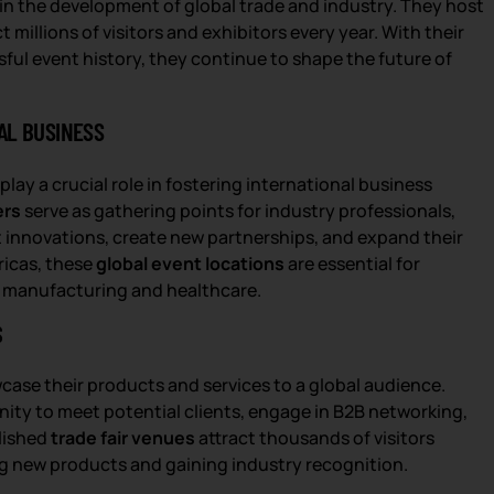
 in the development of global trade and industry. They host
 millions of visitors and exhibitors every year. With their
sful event history, they continue to shape the future of
AL BUSINESS
play a crucial role in fostering international business
ers
serve as gathering points for industry professionals,
st innovations, create new partnerships, and expand their
ricas, these
global event locations
are essential for
o manufacturing and healthcare.
S
case their products and services to a global audience.
ty to meet potential clients, engage in B2B networking,
blished
trade fair venues
attract thousands of visitors
ng new products and gaining industry recognition.