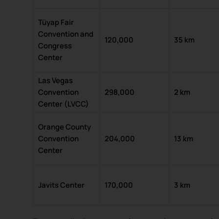
Tüyap Fair
Convention and
120,000
35 km
Congress
Center
Las Vegas
Convention
298,000
2 km
Center (LVCC)
Orange County
Convention
204,000
13 km
Center
Javits Center
170,000
3 km