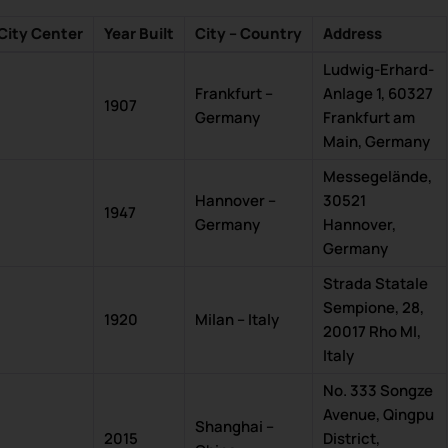
City Center
Year Built
City – Country
Address
Ludwig-Erhard-
Frankfurt –
Anlage 1, 60327
1907
Germany
Frankfurt am
Main, Germany
Messegelände,
Hannover –
30521
1947
Germany
Hannover,
Germany
Strada Statale
Sempione, 28,
1920
Milan – Italy
20017 Rho MI,
Italy
No. 333 Songze
Avenue, Qingpu
Shanghai –
2015
District,