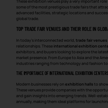
These exhibition venues play a very important role
some of the most prestigious trade fairs that attract
advanced facilities, strategic locations and succes
global trade.
TOP TRADE FAIR VENUES AND THEIR ROLE IN GLOB
In today’s interconnected world,
trade fair venues
relationships. These
international exhibition cent
exhibitors, and buyers looking to explore the late
market presence. From Europe to Asia and the Ame
industries ranging from technology and fashion t
THE IMPORTANCE OF INTERNATIONAL EXHIBITION CENTER
Modern businesses rely on
exhibition halls
to show
These venues provide companies with the opportuni
and gain insights into emerging trends. Well-esta
annually, making them ideal platforms for launchi