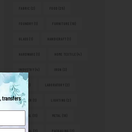
FABRIC
(2)
FOOD
(25)
FOUNDRY
(1)
FURNITURE
(10)
GLASS
(1)
HANDICRAFT
(1)
HARDWARE
(1)
HOME TEXTILE
(4)
INDUSTRY
(4)
IRON
(3)
KITS
(1)
LABORATORY
(2)
, transfers
LEATHER
(1)
LIGHTING
(2)
MEDICAL
(11)
METAL
(18)
NATURAL
(2)
PACKAGING
(2)