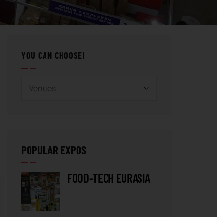
YOU CAN CHOOSE!
POPULAR EXPOS
FOOD-TECH EURASIA