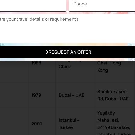
1996
Tokyo – Japan
City, Tokyo 135-
0063, Japan
2301 S. King
Chicago, IL –
1960
Drive, Chicago,
USA
IL 60616, USA
REQUEST AN OFFER
1 Expo Dr, Wan
Hong Kong –
1988
Chai, Hong
China
Kong
Sheikh Zayed
1979
Dubai – UAE
Rd, Dubai, UAE
Yeşilköy
Istanbul –
Mahallesi,
2001
Turkey
34149 Bakırköy,
Istanbul, Turkey