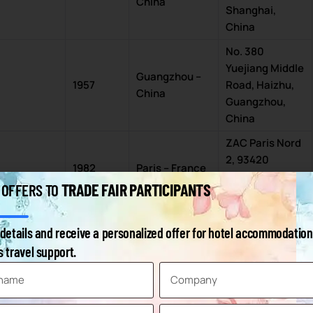
China
Shanghai,
China
No. 380
Yuejiang Middle
Guangzhou –
1957
Road, Haizhu,
China
Guangzhou,
China
ZAC Paris Nord
2, 93420
1982
Paris – France
Villepinte,
TRADE FAIR PARTICIPANTS
 OFFERS TO
France
North Ave,
details and receive a personalized offer for hotel accommodation
Birmingham –
Marston Green,
1976
 travel support.
UK
Birmingham
B40 1NT, UK
3 Chome-11-1
Ariake, Koto