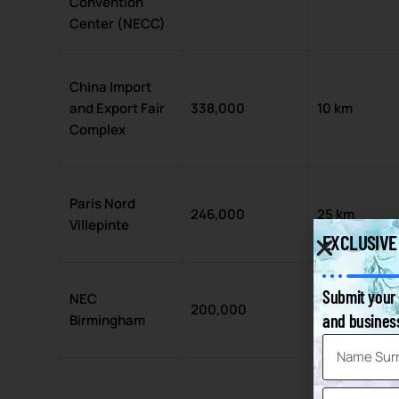
Convention
Center (NECC)
China Import
and Export Fair
338,000
10 km
Complex
Paris Nord
246,000
25 km
Villepinte
EXCLUSIVE
Submit your 
NEC
200,000
14 km
and business
Birmingham