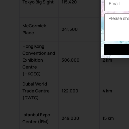
Tokyo Big Sight
115,420
8 km
McCormick
241,500
4 km
Place
Hong Kong
Convention and
Exhibition
306,000
2 km
Centre
(HKCEC)
Dubai World
Trade Centre
122,000
4 km
(DWTC)
Istanbul Expo
249,000
15 km
Center (İFM)