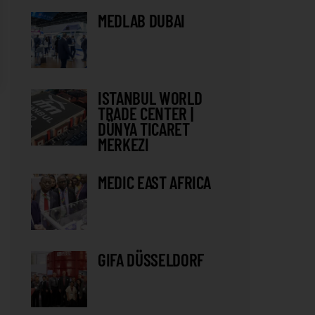
MEDLAB DUBAI
ISTANBUL WORLD
TRADE CENTER |
DÜNYA TICARET
MERKEZI
MEDIC EAST AFRICA
GIFA DÜSSELDORF