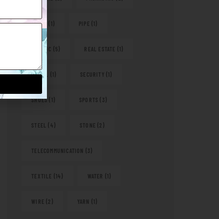
PAPER
(1)
PIPE
(1)
PLASTIC
(5)
REAL ESTATE
(1)
RETAIL
(1)
SECURITY
(1)
SHOES
(1)
SPORTS
(3)
STEEL
(4)
STONE
(2)
TELECOMMUNICATION
(3)
TEXTILE
(14)
WATER
(1)
WIRE
(2)
YARN
(1)