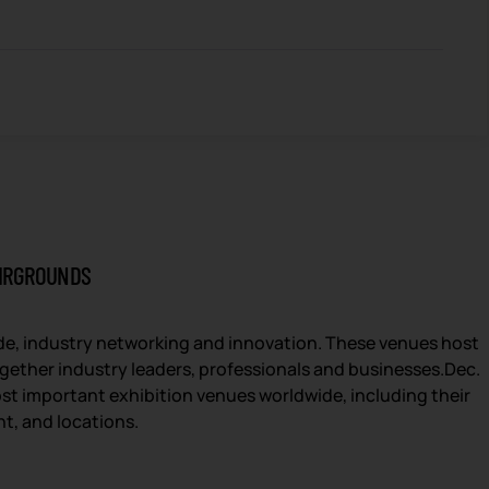
AIRGROUNDS
ade, industry networking and innovation. These venues host
together industry leaders, professionals and businesses.Dec.
st important exhibition venues worldwide, including their
nt, and locations.