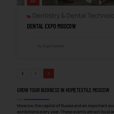
NOV
Dentistry & Dental Technol
DENTAL EXPO MOSCOW
by Expo Planner
1
2
GROW YOUR BUSINESS IN HOMETEXTILE MOSCOW
Moscow, the capital of Russia and an important eco
exhibitions every year. These events attract local 