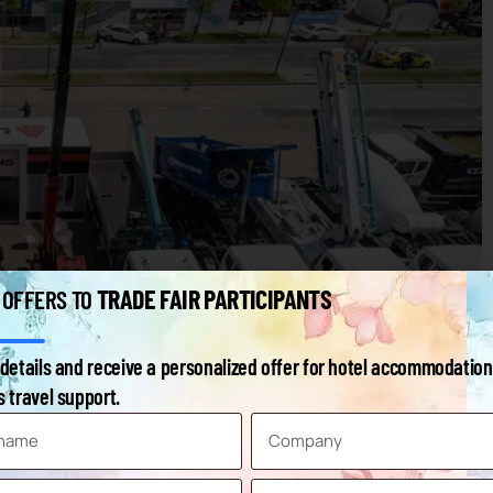
TRADE FAIR PARTICIPANTS
 OFFERS TO
details and receive a personalized offer for hotel accommodation
e Building & Construction
 travel support.