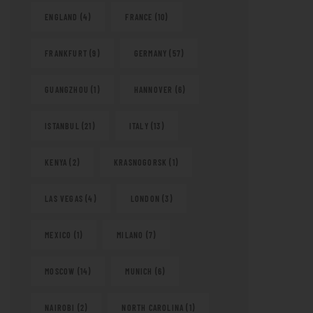
ENGLAND
(4)
FRANCE
(10)
FRANKFURT
(9)
GERMANY
(57)
GUANGZHOU
(1)
HANNOVER
(6)
ISTANBUL
(21)
ITALY
(13)
KENYA
(2)
KRASNOGORSK
(1)
LAS VEGAS
(4)
LONDON
(3)
MEXICO
(1)
MILANO
(7)
MOSCOW
(14)
MUNICH
(6)
NAIROBI
(2)
NORTH CAROLINA
(1)