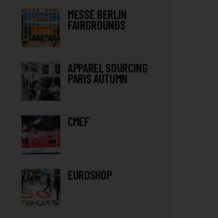
MESSE BERLIN
FAIRGROUNDS
APPAREL SOURCING
PARIS AUTUMN
CMEF
EUROSHOP