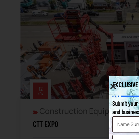
EXCLUSIVE
12
NOV
Submit your 
Construction Equipment
Th
and business
,
CTT EXPO