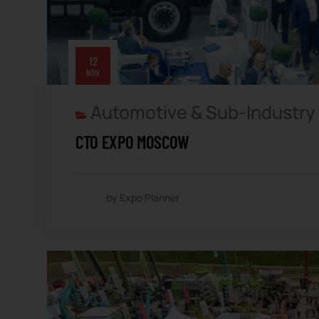
12
NOV
Automotive & Sub-Industry
CTO EXPO MOSCOW
by Expo Planner