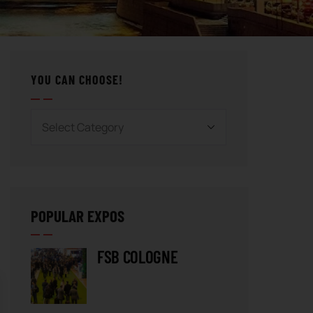
YOU CAN CHOOSE!
POPULAR EXPOS
FSB COLOGNE