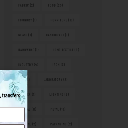
FABRIC
(2)
FOOD
(25)
FOUNDRY
(1)
FURNITURE
(10)
GLASS
(1)
HANDICRAFT
(1)
HARDWARE
(1)
HOME TEXTILE
(4)
INDUSTRY
(4)
IRON
(3)
KITS
(1)
LABORATORY
(2)
, transfers
LEATHER
(1)
LIGHTING
(2)
MEDICAL
(11)
METAL
(18)
NATURAL
(2)
PACKAGING
(2)