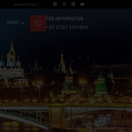
about
contact
FOR INFORMATION
CONTACT
+90 (216) 5041680
Cosmetics And Personal Care
Real Estate And Construction