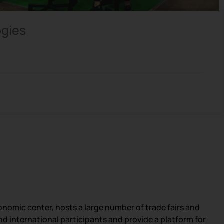
ogies
nomic center, hosts a large number of trade fairs and
and international participants and provide a platform for