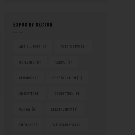
EXPOS BY SECTOR
AGRICULTURE
(2)
AUTOMOTIVE
(8)
BUILDING
(11)
CARPET
(1)
CERAMIC
(2)
CONSTRUCTION
(11)
COSMETIC
(6)
DECORATION
(6)
DENTAL
(4)
ELECTRONICS
(3)
ENERGY
(5)
ENTERTAINMENT
(2)