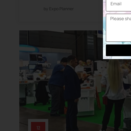
by Expo Planner
12