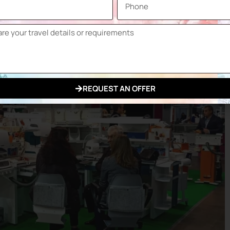
REQUEST AN OFFER