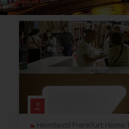
12
NOV
Heimtextil Frankfurt
Home T
,