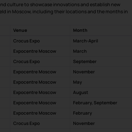
and culture to showcase innovations and establish new
 held in Moscow, including their locations and the months in
Venue
Month
Crocus Expo
March-April
Expocentre Moscow
March
Crocus Expo
September
Expocentre Moscow
November
Expocentre Moscow
May
Expocentre Moscow
August
Expocentre Moscow
February, September
Expocentre Moscow
February
Crocus Expo
November