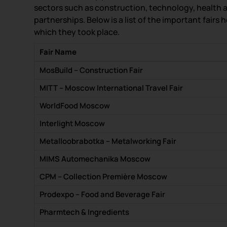
sectors such as construction, technology, health 
partnerships. Below is a list of the important fairs
which they took place.
Fair Name
MosBuild – Construction Fair
MITT – Moscow International Travel Fair
WorldFood Moscow
Interlight Moscow
Metalloobrabotka – Metalworking Fair
MIMS Automechanika Moscow
CPM – Collection Première Moscow
Prodexpo – Food and Beverage Fair
Pharmtech & Ingredients