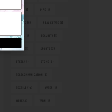
PAPER
(1)
PIPE
(1)
PLASTIC
(5)
REAL ESTATE
(1)
RETAIL
(1)
SECURITY
(1)
SHOES
(1)
SPORTS
(3)
STEEL
(4)
STONE
(2)
TELECOMMUNICATION
(3)
TEXTILE
(14)
WATER
(1)
WIRE
(2)
YARN
(1)