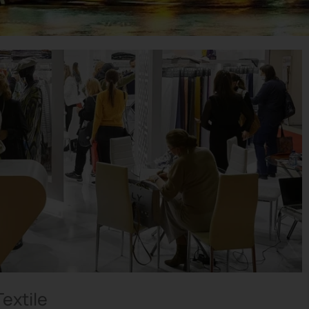
extile