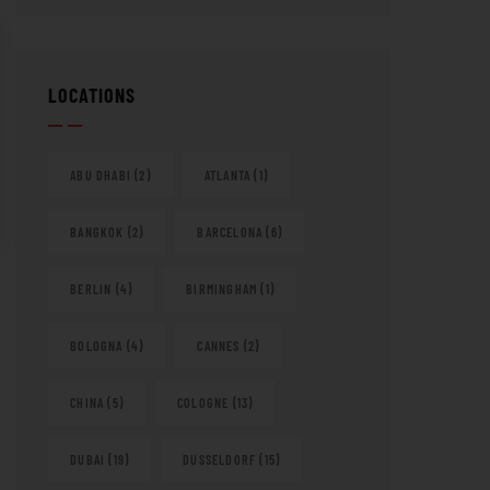
LOCATIONS
ABU DHABI
(2)
ATLANTA
(1)
BANGKOK
(2)
BARCELONA
(6)
BERLIN
(4)
BIRMINGHAM
(1)
BOLOGNA
(4)
CANNES
(2)
CHINA
(5)
COLOGNE
(13)
DUBAI
(19)
DUSSELDORF
(15)