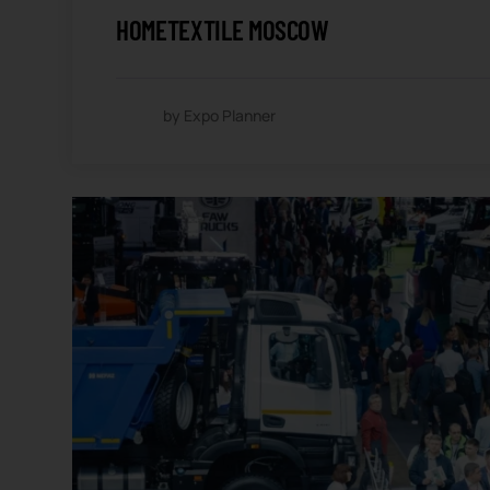
HOMETEXTILE MOSCOW
by Expo Planner