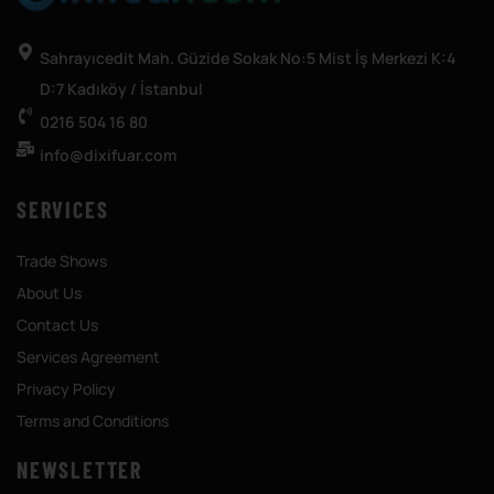
Sahrayıcedit Mah. Güzide Sokak No:5 Mist İş Merkezi K:4
D:7 Kadıköy / İstanbul
0216 504 16 80
info@dixifuar.com
SERVICES
Trade Shows
About Us
Contact Us
Services Agreement
Privacy Policy
Terms and Conditions
NEWSLETTER