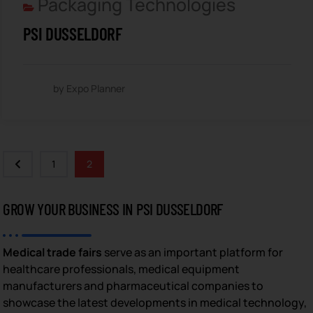
Packaging Technologies
PSI DUSSELDORF
by Expo Planner
1
2
GROW YOUR BUSINESS IN PSI DUSSELDORF
Medical trade fairs
serve as an important platform for
healthcare professionals, medical equipment
manufacturers and pharmaceutical companies to
showcase the latest developments in medical technology,