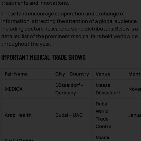
treatments and innovations.
These fairs encourage cooperation and exchange of
information, attracting the attention of a global audience,
including doctors, researchers and distributors. Below is a
detailed list of the prominent medical fairs held worldwide
throughout the year.
IMPORTANT MEDICAL TRADE SHOWS
Fair Name
City – Country
Venue
Mont
Düsseldorf –
Messe
MEDICA
Nove
Germany
Düsseldorf
Dubai
World
Arab Health
Dubai – UAE
Janu
Trade
Centre
Miami