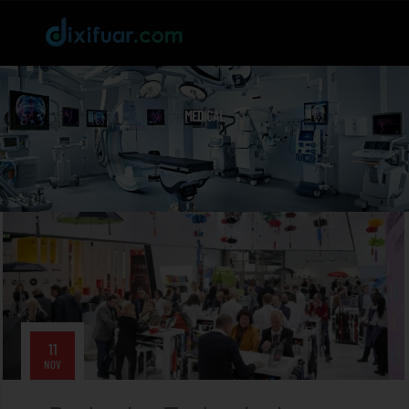
MEDICAL
11
NOV