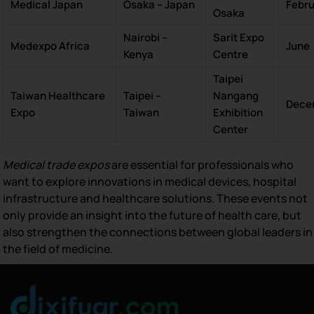
Medical Japan
Osaka – Japan
Febr
Osaka
Nairobi –
Sarit Expo
Medexpo Africa
June
Kenya
Centre
Taipei
Taiwan Healthcare
Taipei –
Nangang
Dece
Expo
Taiwan
Exhibition
Center
Medical trade expos
are essential for professionals who
want to explore innovations in medical devices, hospital
infrastructure and healthcare solutions. These events not
only provide an insight into the future of health care, but
also strengthen the connections between global leaders in
the field of medicine.