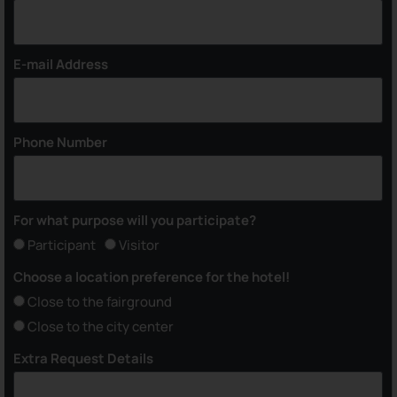
E-mail Address
Phone Number
For what purpose will you participate?
Participant
Visitor
Choose a location preference for the hotel!
Close to the fairground
Close to the city center
Extra Request Details