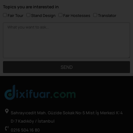
Topics you are interested in
Fair Tour
Stand Design
Fair Hostesses
Translator
SEND
Sahrayıcedit Mah. Güzide Sokak No:5 Mist İş Merkezi K:4
D:7 Kadıköy / İstanbul
0216 504 16 80