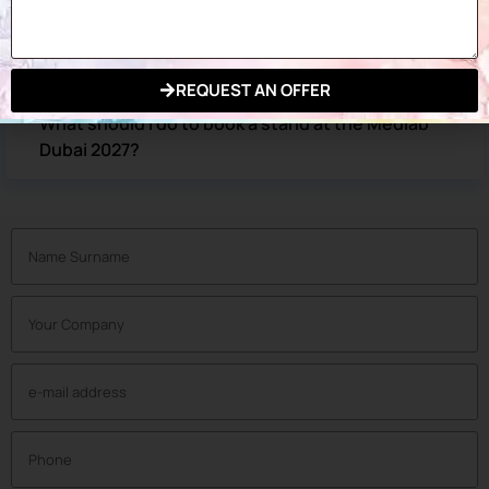
How can I get a Medlab Middle East Dubai 2027
exhibition ticket?
REQUEST AN OFFER
What should I do to book a stand at the Medlab
Dubai 2027?