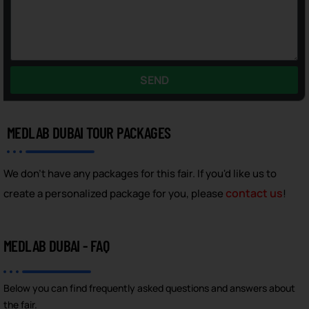
SEND
MEDLAB DUBAI TOUR PACKAGES
We don't have any packages for this fair. If you'd like us to
contact us
create a personalized package for you, please
!
MEDLAB DUBAI - FAQ
Below you can find frequently asked questions and answers about
the fair.