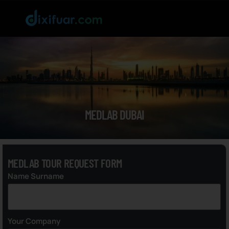
MEDLAB DUBAI
MEDLAB TOUR REQUEST FORM
Name Surname
Your Company