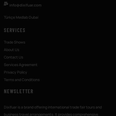
info@dixifuar.com
Türkçe Medlab Dubai
SERVICES
Trade Shows
About Us
Contact Us
Services Agreement
Privacy Policy
Terms and Conditions
NEWSLETTER
Dixifuar is a brand offering international trade fair tours and
business travel arrangements. It provides comprehensive