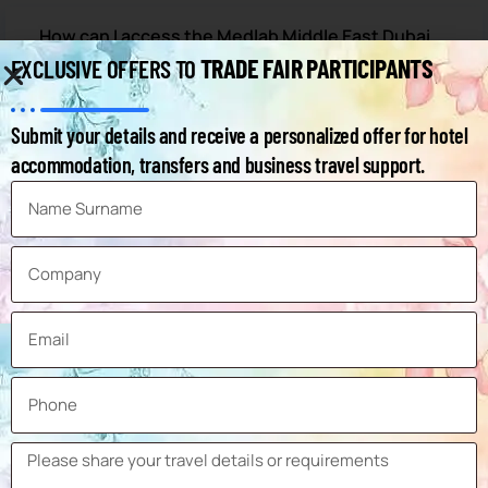
How can I access the Medlab Middle East Dubai
exhibitor list?
TRADE FAIR PARTICIPANTS
EXCLUSIVE OFFERS TO
When will the Medlab Dubai 2027 exhibition
Submit your details and receive a personalized offer for hotel
take place?
accommodation, transfers and business travel support.
Where will the 2027 Medlab Middle East
exhibition take place?
How can I get to the Medlab Dubai exhibition
venue?
What are the hotels within walking distance of
the Medlab Middle East exhibition?