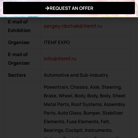
Exhibition
www.mims.ru
REQUEST AN OFFER
Website
E-mail of
sergey.ribchak@itemf.ru
Exhibition
Organizer
ITEMF EXPO
E-mail of
info@itemf.ru
Organizer
Sectors
Automotive and Sub-Industry
Powertrain, Chassis, Axle, Steering,
Brake, Wheel, Body, Body, Body, Sheet
Metal Parts, Roof Systems, Assembly
Parts, Auto Glass, Bumper, Stabilizer
Elements, Fuse Elements, Felt,
Bearings, Cockpit, Instruments,