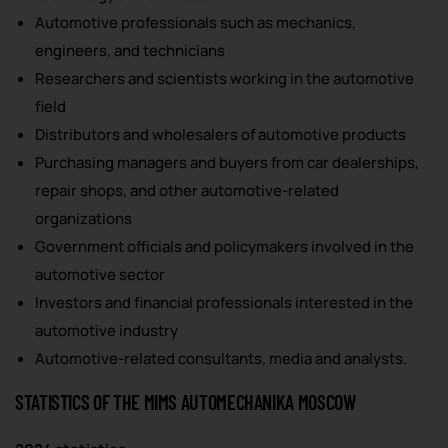
Automotive professionals such as mechanics,
engineers, and technicians
Researchers and scientists working in the automotive
field
Distributors and wholesalers of automotive products
Purchasing managers and buyers from car dealerships,
repair shops, and other automotive-related
organizations
Government officials and policymakers involved in the
automotive sector
Investors and financial professionals interested in the
automotive industry
Automotive-related consultants, media and analysts.
STATISTICS OF THE MIMS AUTOMECHANIKA MOSCOW