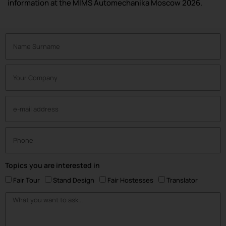
information at the MIMS Automechanika Moscow 2026.
Topics you are interested in
Fair Tour
Stand Design
Fair Hostesses
Translator