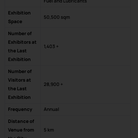
Fuel and Lubricants
Exhibition
50,500 sqm
Space
Number of
Exhibitors at
1,403 +
the Last
Exhibition
Number of
Visitors at
28,900 +
the Last
Exhibition
Frequency
Annual
Distance of
Venue from
5 km