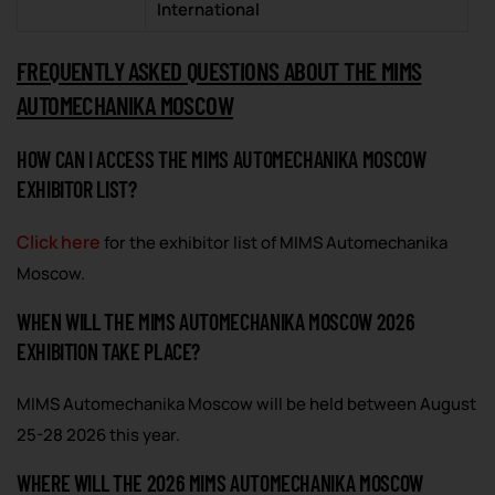
International
FREQUENTLY ASKED QUESTIONS ABOUT THE MIMS
AUTOMECHANIKA MOSCOW
HOW CAN I ACCESS THE MIMS AUTOMECHANIKA MOSCOW
EXHIBITOR LIST?
Click here
for the exhibitor list of MIMS Automechanika
Moscow.
WHEN WILL THE MIMS AUTOMECHANIKA MOSCOW 2026
EXHIBITION TAKE PLACE?
MIMS Automechanika Moscow will be held between August
25-28 2026 this year.
WHERE WILL THE 2026 MIMS AUTOMECHANIKA MOSCOW