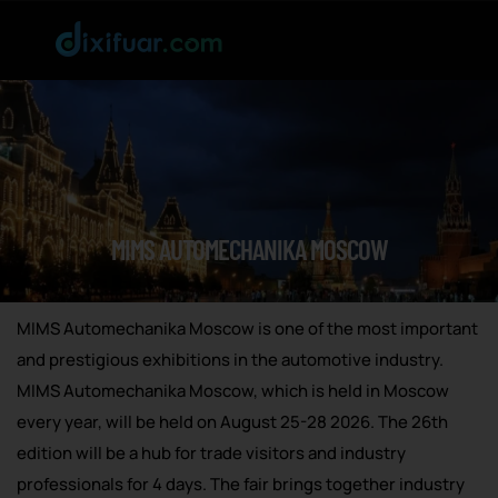
MIMS AUTOMECHANIKA MOSCOW
MIMS Automechanika Moscow is one of the most important
and prestigious exhibitions in the automotive industry.
MIMS Automechanika Moscow, which is held in Moscow
every year, will be held on August 25-28 2026. The 26th
edition will be a hub for trade visitors and industry
professionals for 4 days. The fair brings together industry