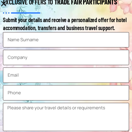
TRADE FAIR PARTICIPANTS
EXCLUSIVE OFFERS TO
Submit your details and receive a personalized offer for hotel
accommodation, transfers and business travel support.
INFORMATION ABOUT MIMS AUTOMOBILITY MOSCOW
Exhibition
MIMS Automobility Moscow
Name
Date
25-28 August 2026
Country
Russia
City
Moscow
Venue
Expocentre
Venue
Krasnopresnenskaya Naberezhnaya,
Address
14, Moscow, Russia, 123100