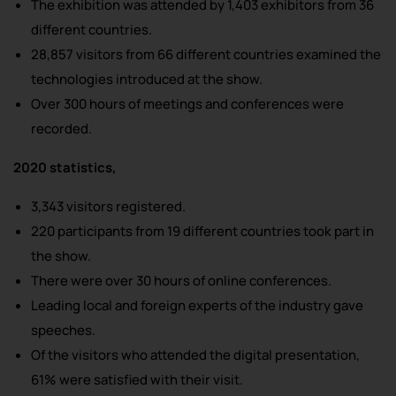
The exhibition was attended by 1,403 exhibitors from 36
different countries.
28,857 visitors from 66 different countries examined the
technologies introduced at the show.
Over 300 hours of meetings and conferences were
recorded.
2020 statistics,
3,343 visitors registered.
220 participants from 19 different countries took part in
the show.
There were over 30 hours of online conferences.
Leading local and foreign experts of the industry gave
speeches.
Of the visitors who attended the digital presentation,
61% were satisfied with their visit.