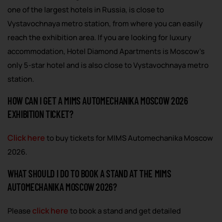
one of the largest hotels in Russia, is close to
Vystavochnaya metro station, from where you can easily
reach the exhibition area. If you are looking for luxury
accommodation, Hotel Diamond Apartments is Moscow’s
only 5-star hotel and is also close to Vystavochnaya metro
station.
HOW CAN I GET A MIMS AUTOMECHANIKA MOSCOW 2026
EXHIBITION TICKET?
Click here
to buy tickets for MIMS Automechanika Moscow
2026.
WHAT SHOULD I DO TO BOOK A STAND AT THE MIMS
AUTOMECHANIKA MOSCOW 2026?
click here
Please
to book a stand and get detailed