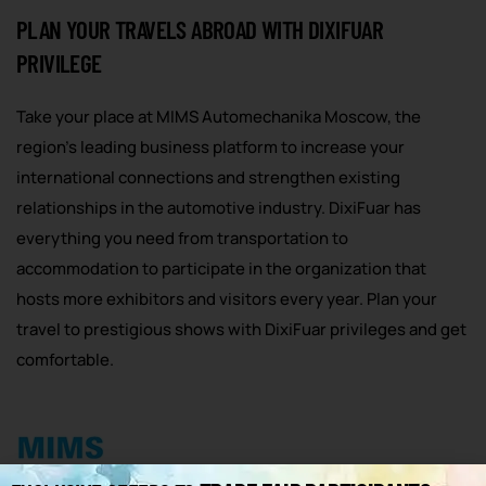
PLAN YOUR TRAVELS ABROAD WITH DIXIFUAR
PRIVILEGE
Take your place at MIMS Automechanika Moscow, the
region’s leading business platform to increase your
international connections and strengthen existing
relationships in the automotive industry. DixiFuar has
everything you need from transportation to
accommodation to participate in the organization that
hosts more exhibitors and visitors every year. Plan your
travel to prestigious shows with DixiFuar privileges and get
comfortable.