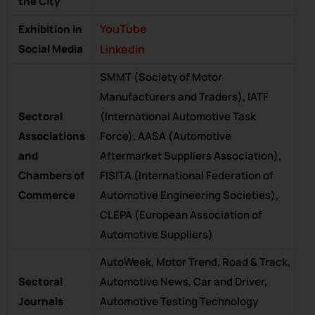
the City
YouTube
Exhibition in
Social Media
Linkedin
SMMT (Society of Motor
Manufacturers and Traders), IATF
Sectoral
(International Automotive Task
Associations
Force), AASA (Automotive
and
Aftermarket Suppliers Association),
Chambers of
FISITA (International Federation of
Commerce
Automotive Engineering Societies),
CLEPA (European Association of
Automotive Suppliers)
AutoWeek, Motor Trend, Road & Track,
Sectoral
Automotive News, Car and Driver,
Journals
Automotive Testing Technology