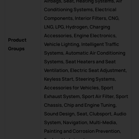
Airbags, Seat, Heating Systems, Air
Conditioning Systems, Electrical
Components, Interior Filters, CNG,
LNG, LPG, Hydrogen, Charging
Accessories, Engine Electronics,
Product
Vehicle Lighting, Intelligent Traffic
Groups
Systems, Automatic Air Conditioning
Systems, Seat Heaters and Seat
Ventilation, Electric Seat Adjustment,
Keyless Start, Steering Systems,
Accessories for Vehicles, Sport
Exhaust System, Sport Air Filter, Sport
Chassis, Chip and Engine Tuning,
Sound Design, Seat, Clubsport, Audio
System, Navigation, Multi-Media,
Painting and Corrosion Prevention,