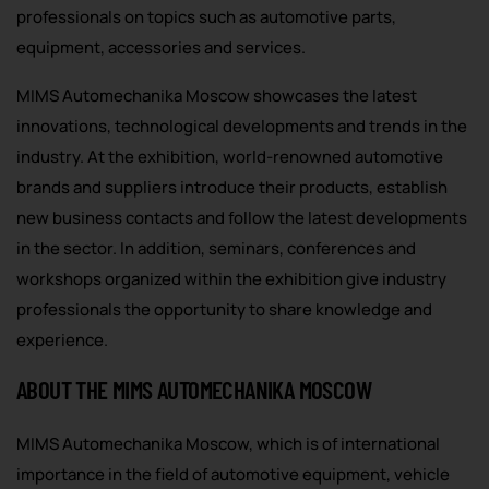
professionals on topics such as automotive parts,
equipment, accessories and services.
MIMS Automechanika Moscow showcases the latest
innovations, technological developments and trends in the
industry. At the exhibition, world-renowned automotive
brands and suppliers introduce their products, establish
new business contacts and follow the latest developments
in the sector. In addition, seminars, conferences and
workshops organized within the exhibition give industry
professionals the opportunity to share knowledge and
experience.
ABOUT THE MIMS AUTOMECHANIKA MOSCOW
MIMS Automechanika Moscow, which is of international
importance in the field of automotive equipment, vehicle