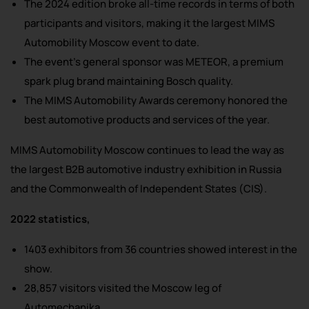
The 2024 edition broke all-time records in terms of both
participants and visitors, making it the largest MIMS
Automobility Moscow event to date.
The event’s general sponsor was METEOR, a premium
spark plug brand maintaining Bosch quality.
The MIMS Automobility Awards ceremony honored the
best automotive products and services of the year.
MIMS Automobility Moscow continues to lead the way as
the largest B2B automotive industry exhibition in Russia
and the Commonwealth of Independent States (CIS).
2022 statistics,
1403 exhibitors from 36 countries showed interest in the
show.
28,857 visitors visited the Moscow leg of
Automechanika.