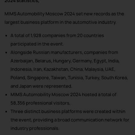
2024 statistics,
MIMS Automobility Moscow 2024 set new records as the
largest business platform in the automotive industry.
A total of 1,928 companies from 20 countries
participated in the event.
Alongside Russian manufacturers, companies from
Azerbaijan, Belarus, Hungary, Germany, Egypt, India,
Indonesia, Iran, Kazakhstan, China, Malaysia, UAE,
Poland, Singapore, Taiwan, Tunisia, Turkey, South Korea,
and Japan were represented.
MIMS Automobility Moscow 2024 hosted a total of
58,356 professional visitors.
Three distinct business platforms were created within
the event, providing a broad communication network for
industry professionals.