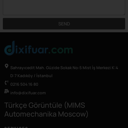
SEND
Sahrayıcedit Mah. Güzide Sokak No:5 Mist İş Merkezi K:4
D:7 Kadıköy / İstanbul
0216 504 16 80
info@dixifuar.com
Türkçe Görüntüle (MIMS
Automechanika Moscow)