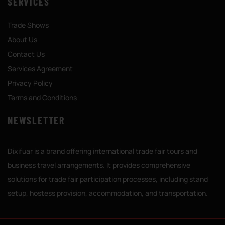
SERVICES
Trade Shows
About Us
Contact Us
Services Agreement
Privacy Policy
Terms and Conditions
NEWSLETTER
Dixifuar is a brand offering international trade fair tours and
business travel arrangements. It provides comprehensive
solutions for trade fair participation processes, including stand
setup, hostess provision, accommodation, and transportation.