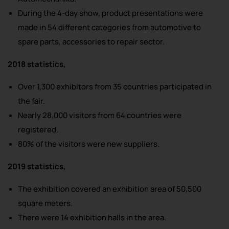
During the 4-day show, product presentations were
made in 54 different categories from automotive to
spare parts, accessories to repair sector.
2018 statistics,
Over 1,300 exhibitors from 35 countries participated in
the fair.
Nearly 28,000 visitors from 64 countries were
registered.
80% of the visitors were new suppliers.
2019 statistics,
The exhibition covered an exhibition area of 50,500
square meters.
There were 14 exhibition halls in the area.