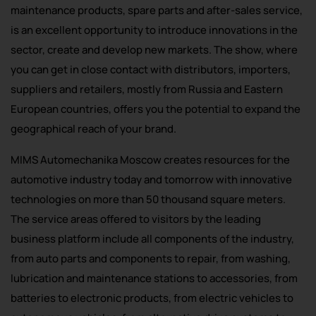
maintenance products, spare parts and after-sales service,
is an excellent opportunity to introduce innovations in the
sector, create and develop new markets. The show, where
you can get in close contact with distributors, importers,
suppliers and retailers, mostly from Russia and Eastern
European countries, offers you the potential to expand the
geographical reach of your brand.
MIMS Automechanika Moscow creates resources for the
automotive industry today and tomorrow with innovative
technologies on more than 50 thousand square meters.
The service areas offered to visitors by the leading
business platform include all components of the industry,
from auto parts and components to repair, from washing,
lubrication and maintenance stations to accessories, from
batteries to electronic products, from electric vehicles to