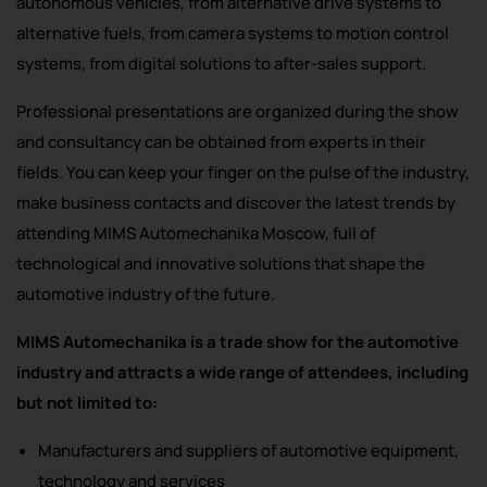
autonomous vehicles, from alternative drive systems to
alternative fuels, from camera systems to motion control
systems, from digital solutions to after-sales support.
Professional presentations are organized during the show
and consultancy can be obtained from experts in their
fields. You can keep your finger on the pulse of the industry,
make business contacts and discover the latest trends by
attending MIMS Automechanika Moscow, full of
technological and innovative solutions that shape the
automotive industry of the future.
MIMS Automechanika is a trade show for the automotive
industry and attracts a wide range of attendees, including
but not limited to:
Manufacturers and suppliers of automotive equipment,
technology and services