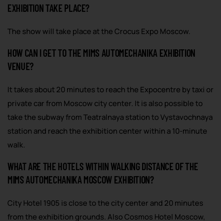
EXHIBITION TAKE PLACE?
The show will take place at the Crocus Expo Moscow.
HOW CAN I GET TO THE MIMS AUTOMECHANIKA EXHIBITION
VENUE?
It takes about 20 minutes to reach the Expocentre by taxi or
private car from Moscow city center. It is also possible to
take the subway from Teatralnaya station to Vystavochnaya
station and reach the exhibition center within a 10-minute
walk.
WHAT ARE THE HOTELS WITHIN WALKING DISTANCE OF THE
MIMS AUTOMECHANIKA MOSCOW EXHIBITION?
City Hotel 1905 is close to the city center and 20 minutes
from the exhibition grounds. Also Cosmos Hotel Moscow,