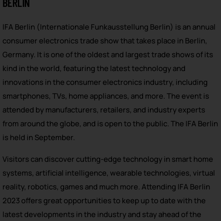
BERLIN
IFA Berlin (Internationale Funkausstellung Berlin) is an annual
consumer electronics trade show that takes place in Berlin,
Germany. It is one of the oldest and largest trade shows of its
kind in the world, featuring the latest technology and
innovations in the consumer electronics industry, including
smartphones, TVs, home appliances, and more. The event is
attended by manufacturers, retailers, and industry experts
from around the globe, and is open to the public. The IFA Berlin
is held in September.
Visitors can discover cutting-edge technology in smart home
systems, artificial intelligence, wearable technologies, virtual
reality, robotics, games and much more. Attending IFA Berlin
2023 offers great opportunities to keep up to date with the
latest developments in the industry and stay ahead of the