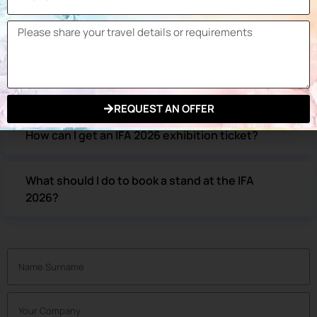
How can I get to the IFA Berlin exhibition
venue?
What are the hotels within walking distance of
the IFA Berlin exhibition?
REQUEST AN OFFER
How can I get an IFA 2026 exhibition ticket?
What should I do to book a stand at the IFA
2026?