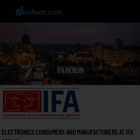
IFA BERLIN
ELECTRONICS CONSUMERS AND MANUFACTURERS AT IFA