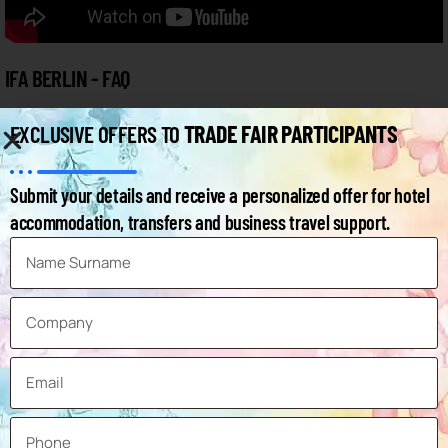
IFA BERLIN - FAQ
TRADE FAIR PARTICIPANTS
EXCLUSIVE OFFERS TO
Below you can find the frequently asked questions and answers
about the fair.
Submit your details and receive a personalized offer for hotel
accommodation, transfers and business travel support.
How can I access the IFA 2026 exhibitor list?
When will the IFA Berlin 2026 exhibition take
place?
Where will the 2026 IFA Berlin exhibition take
place?