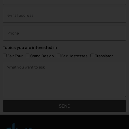
Topics you are interested in
Fair Tour
Stand Design
Fair Hostesses
Translator
SEND