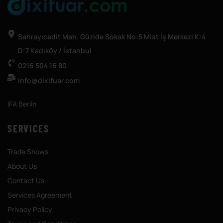
Sahrayıcedit Mah. Güzide Sokak No:5 Mist İş Merkezi K:4
D:7 Kadıköy / İstanbul
0216 504 16 80
info@dixifuar.com
IFA Berlin
SERVICES
Trade Shows
About Us
Contact Us
Services Agreement
Privacy Policy