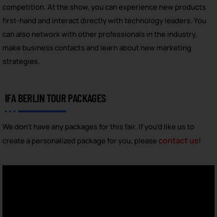
competition. At the show, you can experience new products
first-hand and interact directly with technology leaders. You
can also network with other professionals in the industry,
make business contacts and learn about new marketing
strategies.
IFA BERLIN TOUR PACKAGES
We don't have any packages for this fair. If you'd like us to
contact us
create a personalized package for you, please
!