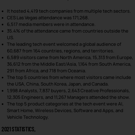
It hosted 4,419 tech companies from multiple tech sectors.
CES Las Vegas attendance was 171,268.
6,517 media members were in attendance.
35.4% of the attendance came from countries outside the
US.
The leading tech event welcomed a global audience of
60,687 from 164 countries, regions, and territories.
6,589 visitors came from North America, 15,313 from Europe,
36,612 from the Middle East/Asia, 1,164 from South America,
291 from Africa, and 718 from Oceania.
The top 5 countries from where most visitors came include
the USA, China, South Korea, Japan, and Canada.
1,998 Analysts, 7,837 buyers, 2,643 Creative Professionals,
12,305 Engineers, and 11,267 Managers attended the show.
The top 5 product categories at the tech event were AI,
Smart Home, Wireless Devices, Software and Apps, and
Vehicle Technology.
2021 STATISTICS,