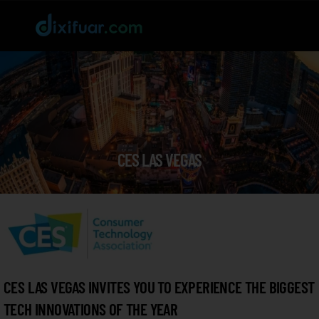
CES LAS VEGAS
CES LAS VEGAS INVITES YOU TO EXPERIENCE THE BIGGEST
TECH INNOVATIONS OF THE YEAR