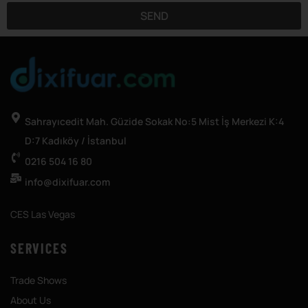
SEND
Sahrayıcedit Mah. Güzide Sokak No:5 Mist İş Merkezi K:4
D:7 Kadıköy / İstanbul
0216 504 16 80
info@dixifuar.com
CES Las Vegas
SERVICES
Trade Shows
About Us