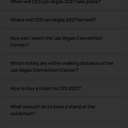
When will CES Las Vegas 2027 take place?
Where will CES Las Vegas 2027 be held?
How can I reach the Las Vegas Convention
Center?
Which hotels are within walking distance of the
Las Vegas Convention Center?
How to buy a ticket to CES 2027?
What should I do to book a stand at the
exhibition?