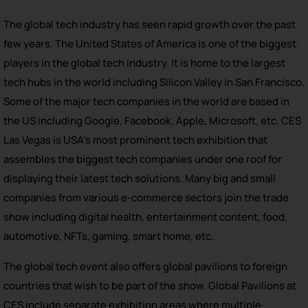
The global tech industry has seen rapid growth over the past
few years. The United States of America is one of the biggest
players in the global tech industry. It is home to the largest
tech hubs in the world including Silicon Valley in San Francisco.
Some of the major tech companies in the world are based in
the US including Google, Facebook, Apple, Microsoft, etc. CES
Las Vegas is USA’s most prominent tech exhibition that
assembles the biggest tech companies under one roof for
displaying their latest tech solutions. Many big and small
companies from various e-commerce sectors join the trade
show including digital health, entertainment content, food,
automotive, NFTs, gaming, smart home, etc.
The global tech event also offers global pavilions to foreign
countries that wish to be part of the show. Global Pavilions at
CES include separate exhibition areas where multiple