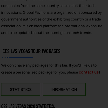
companies from the same country can exhibit their tech
innovations. Global Pavilions are organized or sponsored by
government authorities of the exhibiting country or a trade
association. It is an ideal platform for international exposure
and to be updated about the latest global tech trends.
CES LAS VEGAS TOUR PACKAGES
We don't have any packages for this fair. If you'd like us to
contact us
create a personalized package for you, please
!
STATISTICS
INFORMATION
CES LAS VEGAS 2020 STATISTICS,