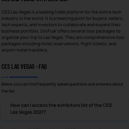
CES Las Vegas is a leading trade platform for the entire tech
industry in the world. It is a meeting point for buyers, sellers,
tech experts, and investors to collaborate and expand their
business portfolio. DixiFuar offers several tour packages to
organize your trip to Las Vegas. They are comprehensive tour
packages including hotel reservations, flight tickets, and
airport-hotel transfers.
CES LAS VEGAS - FAQ
Below you can find frequently asked questions and answers about
the fair.
How can I access the exhibitors list of the CES
Las Vegas 2027?