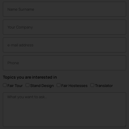
Topics you are interested in
Fair Tour
Stand Design
Fair Hostesses
Translator