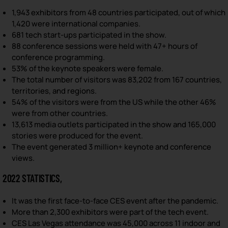
1,943 exhibitors from 48 countries participated, out of which
1,420 were international companies.
681 tech start-ups participated in the show.
88 conference sessions were held with 47+ hours of
conference programming.
53% of the keynote speakers were female.
The total number of visitors was 83,202 from 167 countries,
territories, and regions.
54% of the visitors were from the US while the other 46%
were from other countries.
13,613 media outlets participated in the show and 165,000
stories were produced for the event.
The event generated 3 million+ keynote and conference
views.
2022 STATISTICS,
It was the first face-to-face CES event after the pandemic.
More than 2,300 exhibitors were part of the tech event.
CES Las Vegas attendance was 45,000 across 11 indoor and