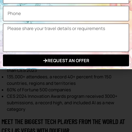
companies.
58% of the registered attendees were from senior
positions.
4,815 was the total media audience, 58% domestic and 42%
international.
248 conference sessions were held including 930 keynote
speakers.
STATISTIC 2024,
REQUEST AN OFFER
2.5+ million net square feet of exhibits, 15 percent bigger
than CES 2023
135,000+ attendees, a record 40+ percent from 150
countries, regions and territories
60% of Fortune 500 companies
CES 2024 Innovation Awards program received 3000+
submissions, a record high, and included AI as a new
category
MEET THE BIGGEST TECH PLAYERS FROM THE WORLD AT
CES LAS VEGAS WITH DIXIFUAR